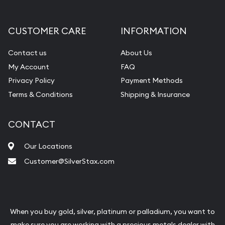
CUSTOMER CARE
INFORMATION
Contact us
About Us
My Account
FAQ
Privacy Policy
Payment Methods
Terms & Conditions
Shipping & Insurance
CONTACT
Our Locations
Customer@SilverStax.com
When you buy gold, silver, platinum or palladium, you want to
make sure you are working with a precious metals dealer with