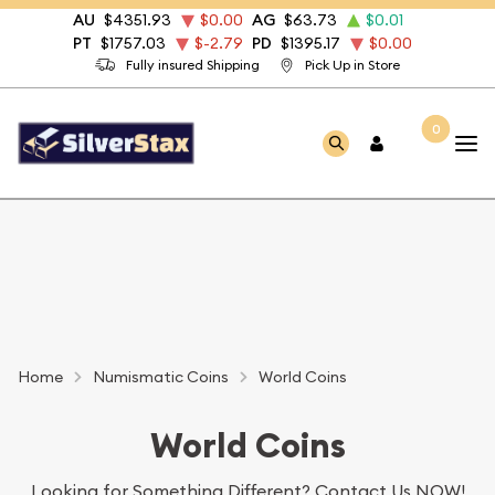
AU
$4351.93
$0.00
AG
$63.73
$0.01
PT
$1757.03
$-2.79
PD
$1395.17
$0.00
Fully insured Shipping
Pick Up in Store
0
Home
Numismatic Coins
World Coins
World Coins
Looking for Something Different?
Contact Us NOW!