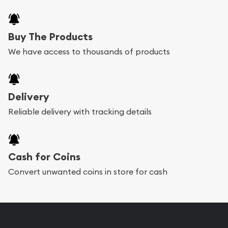
Buy The Products
We have access to thousands of products
Delivery
Reliable delivery with tracking details
Cash for Coins
Convert unwanted coins in store for cash