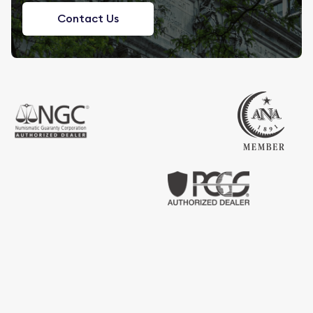
Contact Us