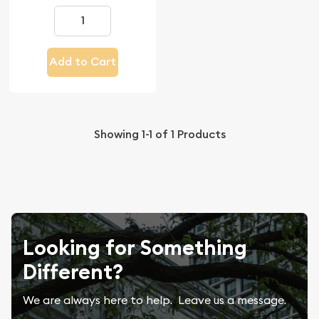
Add to Cart
Showing
1-1
of
1
Products
Looking for Something
Different?
We are always here to help. Leave us a message.