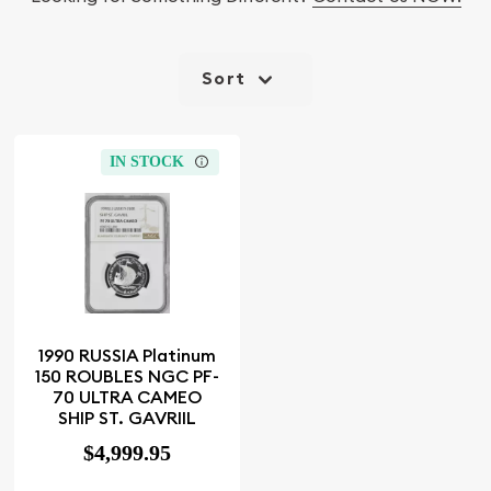
Sort
IN STOCK
1990 RUSSIA Platinum
150 ROUBLES NGC PF-
70 ULTRA CAMEO
SHIP ST. GAVRIIL
$4,999.95