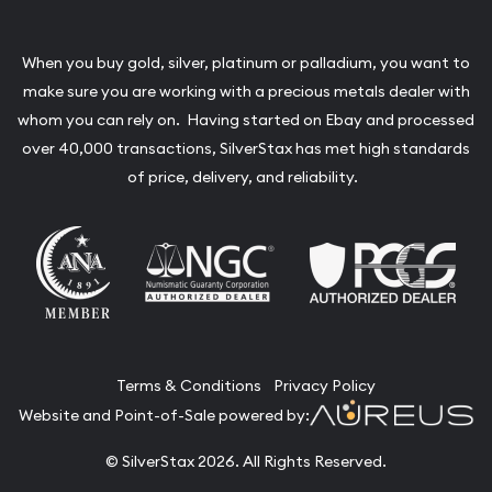
When you buy gold, silver, platinum or palladium, you want to
make sure you are working with a precious metals dealer with
whom you can rely on. Having started on Ebay and processed
over 40,000 transactions, SilverStax has met high standards
of price, delivery, and reliability.
Terms & Conditions
Privacy Policy
Website and Point-of-Sale powered by:
© SilverStax 2026. All Rights Reserved.