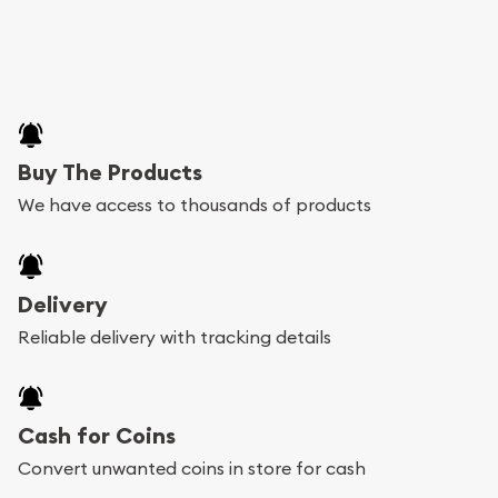
Buy The Products
We have access to thousands of products
Delivery
Reliable delivery with tracking details
Cash for Coins
Convert unwanted coins in store for cash