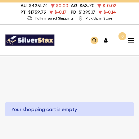
AU
$4351.74
$0.00
AG
$63.70
$-0.02
PT
$1759.79
$-0.17
PD
$1395.17
$-0.14
Fully insured Shipping
Pick Up in Store
0
Your shopping cart is empty