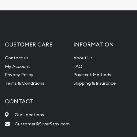
CUSTOMER CARE
INFORMATION
Contact us
About Us
My Account
FAQ
Privacy Policy
Payment Methods
Terms & Conditions
Shipping & Insurance
CONTACT
Our Locations
Customer@SilverStax.com