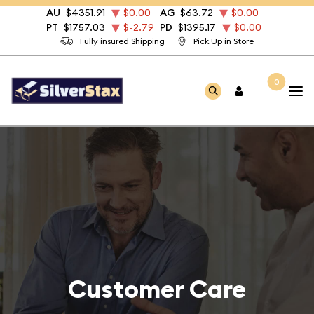
AU
$4351.91
$0.00
AG
$63.72
$0.00
PT
$1757.03
$-2.79
PD
$1395.17
$0.00
Fully insured Shipping
Pick Up in Store
0
Customer Care