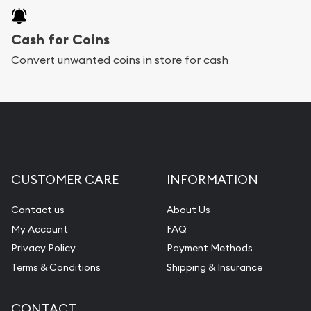
Cash for Coins
Convert unwanted coins in store for cash
CUSTOMER CARE
INFORMATION
Contact us
About Us
My Account
FAQ
Privacy Policy
Payment Methods
Terms & Conditions
Shipping & Insurance
CONTACT