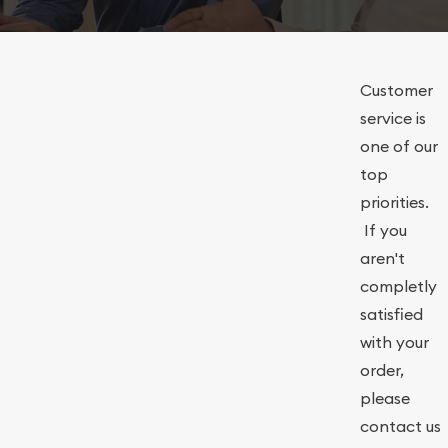
Customer
service is
one of our
top
priorities.
If you
aren't
completly
satisfied
with your
order,
please
contact us