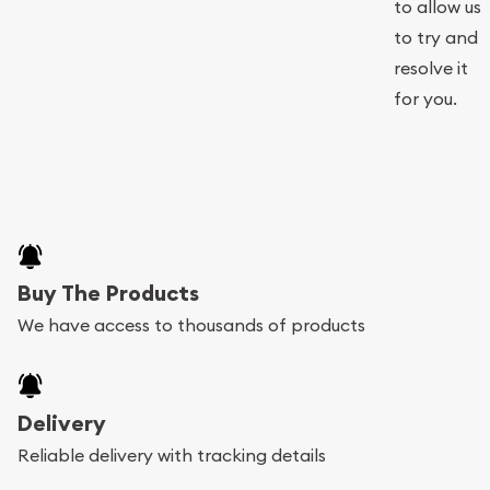
to allow us
to try and
resolve it
for you.
Buy The Products
We have access to thousands of products
Delivery
Reliable delivery with tracking details