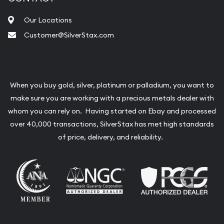
Our Locations
Customer@SilverStax.com
When you buy gold, silver, platinum or palladium, you want to
make sure you are working with a precious metals dealer with
whom you can rely on. Having started on Ebay and processed
over 40,000 transactions, SilverStax has met high standards
of price, delivery, and reliability.