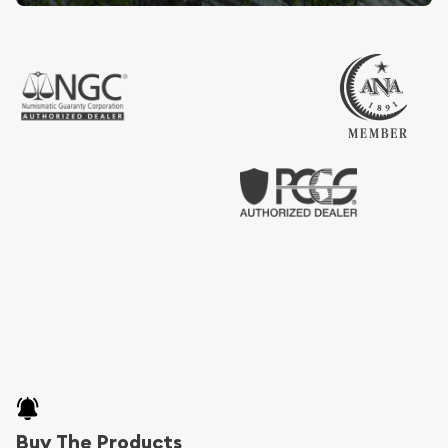
Buy The Products