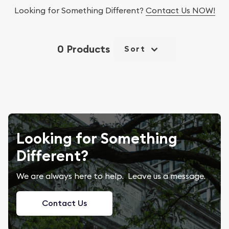
Looking for Something Different?
Contact Us NOW!
0 Products
Sort
Looking for Something
Different?
We are always here to help. Leave us a message.
Contact Us