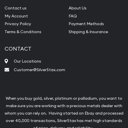
Contact us
About Us
My Account
FAQ
Privacy Policy
Payment Methods
Terms & Conditions
Shipping & Insurance
CONTACT
Our Locations
Customer@SilverStax.com
When you buy gold, silver, platinum or palladium, you want to
make sure you are working with a precious metals dealer with
whom you can rely on. Having started on Ebay and processed
over 40,000 transactions, SilverStax has met high standards