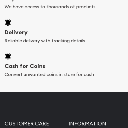
We have access to thousands of products
Delivery
Reliable delivery with tracking details
Cash for Coins
Convert unwanted coins in store for cash
CUSTOMER CARE
INFORMATION