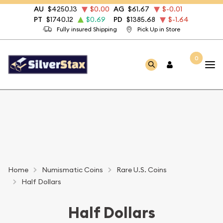
AU
$4250.13
$0.00
AG
$61.67
$-0.01
PT
$1740.12
$0.69
PD
$1385.68
$-1.64
Fully insured Shipping
Pick Up in Store
0
Home
Numismatic Coins
Rare U.S. Coins
Half Dollars
Half Dollars