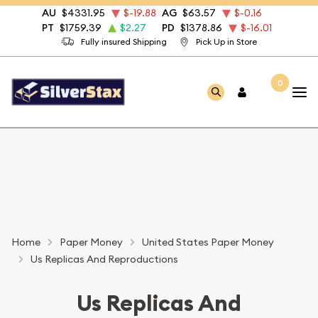
AU
$4331.95
$-19.88
AG
$63.57
$-0.16
PT
$1759.39
$2.27
PD
$1378.86
$-16.01
Fully insured Shipping
Pick Up in Store
0
Home
Paper Money
United States Paper Money
Us Replicas And Reproductions
Us Replicas And