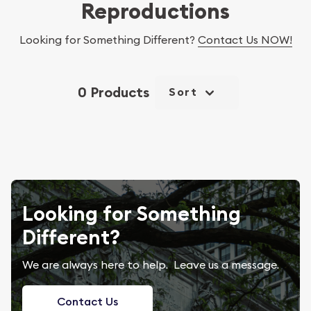
Reproductions
Looking for Something Different?
Contact Us NOW!
0 Products
Sort
Looking for Something
Different?
We are always here to help. Leave us a message.
Contact Us