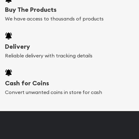
Buy The Products
We have access to thousands of products
Delivery
Reliable delivery with tracking details
Cash for Coins
Convert unwanted coins in store for cash