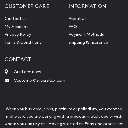
CUSTOMER CARE
INFORMATION
Contact us
About Us
My Account
FAQ
Privacy Policy
Payment Methods
Terms & Conditions
Shipping & Insurance
CONTACT
Our Locations
Customer@SilverStax.com
When you buy gold, silver, platinum or palladium, you want to
make sure you are working with a precious metals dealer with
whom you can rely on. Having started on Ebay and processed