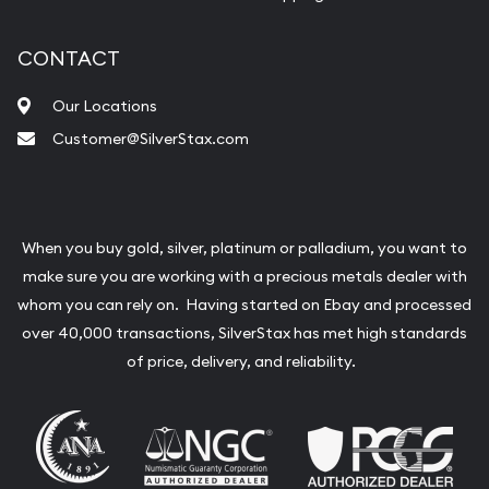
CONTACT
Our Locations
Customer@SilverStax.com
When you buy gold, silver, platinum or palladium, you want to
make sure you are working with a precious metals dealer with
whom you can rely on. Having started on Ebay and processed
over 40,000 transactions, SilverStax has met high standards
of price, delivery, and reliability.