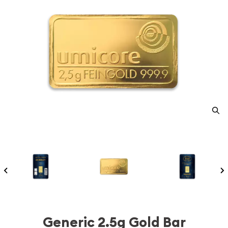
Generic 2.5g Gold Bar