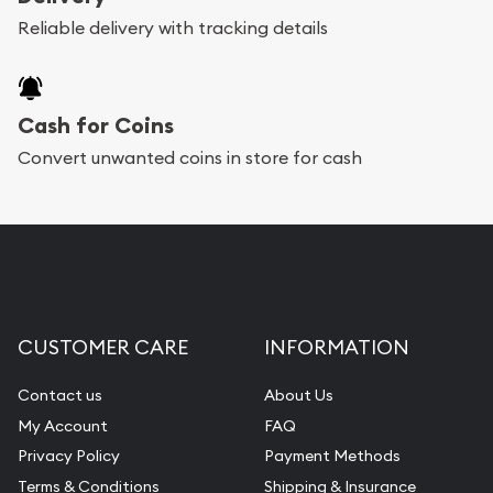
Reliable delivery with tracking details
Cash for Coins
Convert unwanted coins in store for cash
CUSTOMER CARE
INFORMATION
Contact us
About Us
My Account
FAQ
Privacy Policy
Payment Methods
Terms & Conditions
Shipping & Insurance