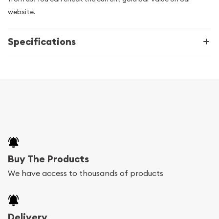
website.
Specifications
Buy The Products
We have access to thousands of products
Delivery