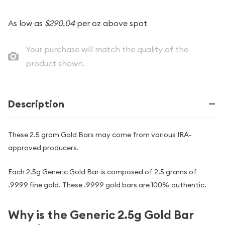
As low as
$290.04
per oz above spot
Your purchase will match the quality of the
product shown.
Description
These 2.5 gram Gold Bars may come from various IRA-
approved producers.
Each 2.5g Generic Gold Bar is composed of 2.5 grams of
.9999 fine gold. These .9999 gold bars are 100% authentic.
Why is the Generic 2.5g Gold Bar