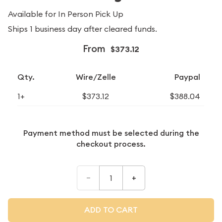
Available for In Person Pick Up
Ships 1 business day after cleared funds.
From
$373.12
Qty.
Wire/Zelle
Paypal
1+
$373.12
$388.04
Payment method must be selected during the
checkout process.
–
+
ADD TO CART