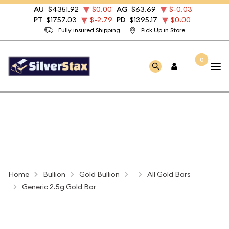
AU
$4351.92
$0.00
AG
$63.69
$-0.03
PT
$1757.03
$-2.79
PD
$1395.17
$0.00
Fully insured Shipping
Pick Up in Store
0
Home
Bullion
Gold Bullion
All Gold Bars
Generic 2.5g Gold Bar