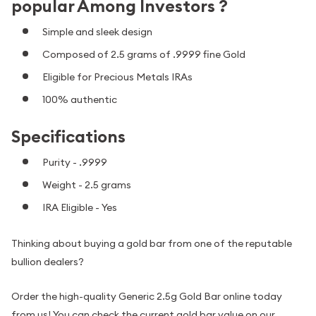
popular Among Investors ?
Simple and sleek design
Composed of 2.5 grams of .9999 fine Gold
Eligible for Precious Metals IRAs
100% authentic
Specifications
Purity - .9999
Weight - 2.5 grams
IRA Eligible - Yes
Thinking about buying a gold bar from one of the reputable
bullion dealers?
Order the high-quality Generic 2.5g Gold Bar online today
from us! You can check the current gold bar value on our