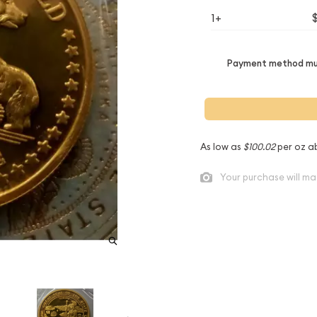
1+
Payment method mus
As low as
$100.02
per oz a
Your purchase will ma