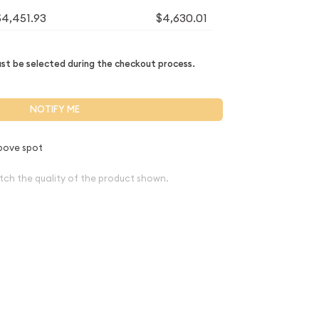
$4,451.93
$4,630.01
t be selected during the checkout process.
NOTIFY ME
bove spot
tch the quality of the product shown.