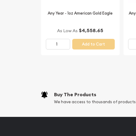
Thinking about buying a gold coin from one of the
Buy it online today from us!
Any Year - 1oz American Gold Eagle
Any
Don't forget to check and compare our reputatio
other dealers in the industry and see how we stan
$4,558.65
As Low As
dealers.
Add to Cart
Buy The Products
We have access to thousands of products