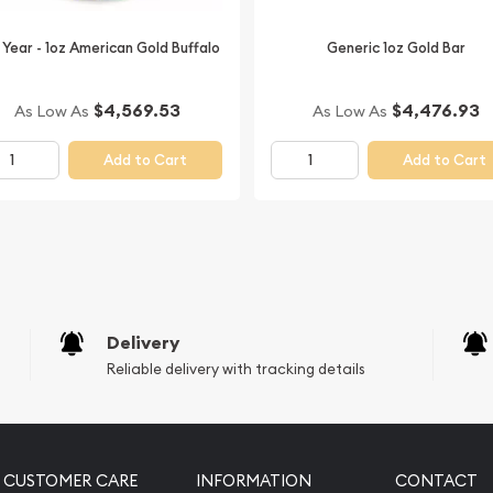
 leading bullion dealers?
 Year - 1oz American Gold Buffalo
Generic 1oz Gold Bar
n and gold prices with
d out from other bullion
$4,569.53
$4,476.93
As Low As
As Low As
Add to Cart
Add to Cart
Delivery
Reliable delivery with tracking details
CUSTOMER CARE
INFORMATION
CONTACT