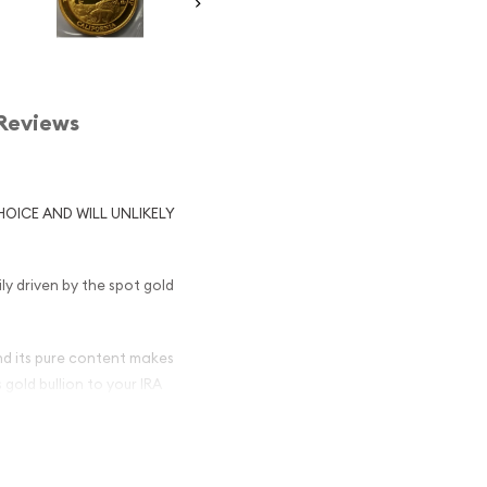
Reviews
HOICE AND WILL UNLIKELY
ily driven by the spot gold
nd its pure content makes
 gold bullion to your IRA
olden Bear