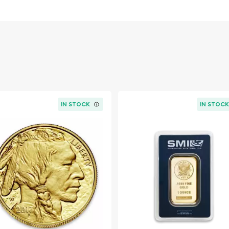
vestment in
eight
urrent spot price of gold.
dwide exchanges such as
IN STOCK
IN STOC