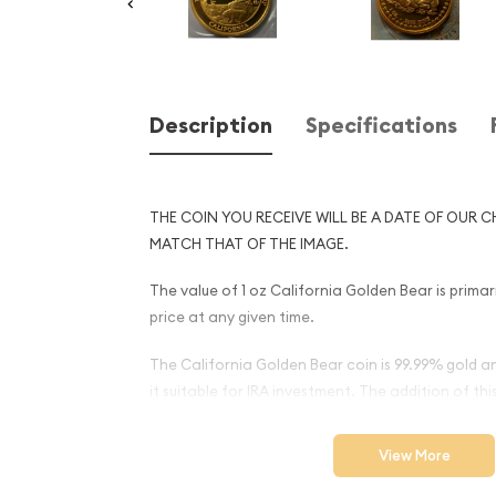
Description
Specifications
THE COIN YOU RECEIVE WILL BE A DATE OF OUR C
MATCH THAT OF THE IMAGE.
The value of 1 oz California Golden Bear is primar
price at any given time.
The California Golden Bear coin is 99.99% gold a
it suitable for IRA investment. The addition of this
account provides portfolio diversification.
View More
Why is the 1oz California G