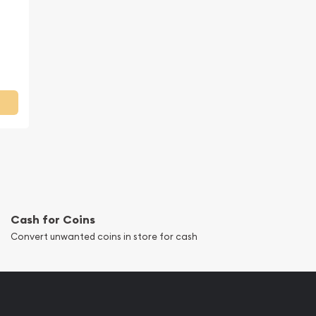
Cash for Coins
Convert unwanted coins in store for cash