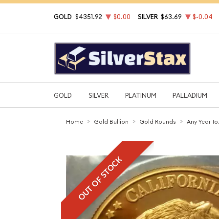
GOLD
$4351.92
$0.00
SILVER
$63.69
$-0.04
GOLD
SILVER
PLATINUM
PALLADIUM
Home
Gold Bullion
Gold Rounds
Any Year 1o
OUT OF STOCK