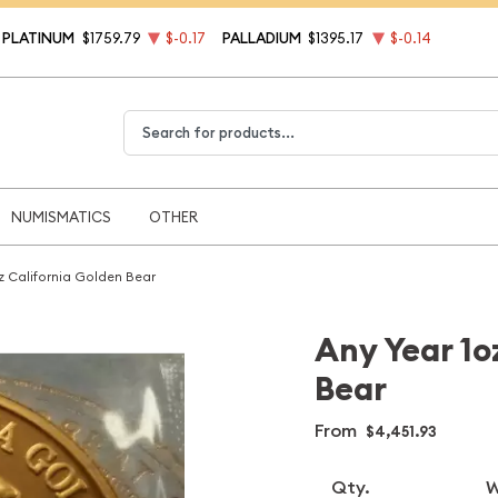
PLATINUM
$1759.79
$-0.17
PALLADIUM
$1395.17
$-0.14
Type 2 or more characters for results.
NUMISMATICS
OTHER
z California Golden Bear
Any Year 1o
Bear
From
$4,451.93
Qty.
W