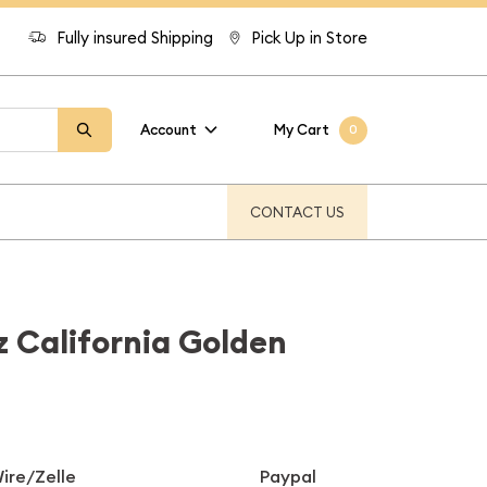
Fully insured Shipping
Pick Up in Store
Account
My Cart
0
CONTACT US
z California Golden
ire/Zelle
Paypal