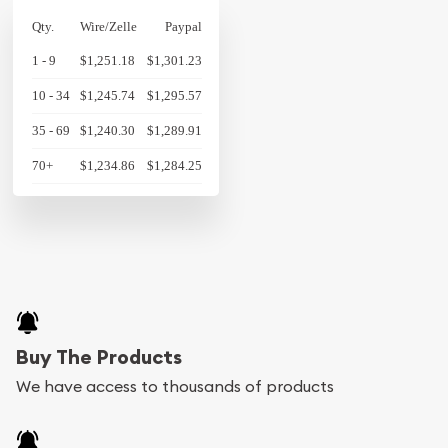
Qty.
Wire/Zelle
Paypal
1 - 9
$1,251.18
$1,301.23
10 - 34
$1,245.74
$1,295.57
35 - 69
$1,240.30
$1,289.91
70+
$1,234.86
$1,284.25
Buy The Products
We have access to thousands of products