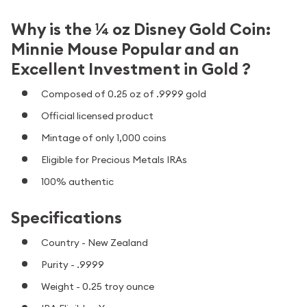
Why is the ¼ oz Disney Gold Coin:
Minnie Mouse Popular and an
Excellent Investment in Gold ?
Composed of 0.25 oz of .9999 gold
Official licensed product
Mintage of only 1,000 coins
Eligible for Precious Metals IRAs
100% authentic
Specifications
Country - New Zealand
Purity - .9999
Weight - 0.25 troy ounce