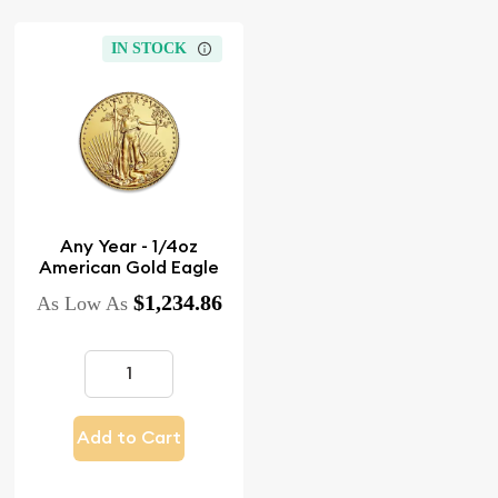
IN STOCK
Any Year - 1/4oz
American Gold Eagle
$1,234.86
As Low As
Add to Cart