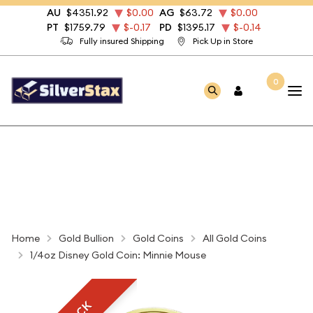
AU
$4351.92
$0.00
AG
$63.72
$0.00
PT
$1759.79
$-0.17
PD
$1395.17
$-0.14
Fully insured Shipping
Pick Up in Store
0
Home
Gold Bullion
Gold Coins
All Gold Coins
1/4oz Disney Gold Coin: Minnie Mouse