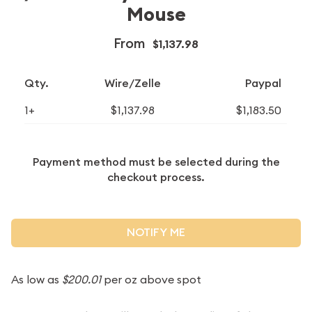
Mouse
From
$1,137.98
Qty.
Wire/Zelle
Paypal
1+
$1,137.98
$1,183.50
Payment method must be selected during the
checkout process.
NOTIFY ME
As low as
$200.01
per oz above spot