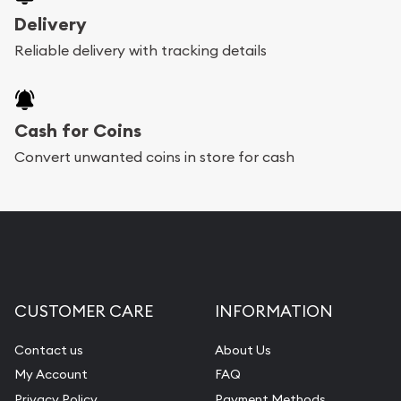
Delivery
Reliable delivery with tracking details
Cash for Coins
Convert unwanted coins in store for cash
CUSTOMER CARE
INFORMATION
Contact us
About Us
My Account
FAQ
Privacy Policy
Payment Methods