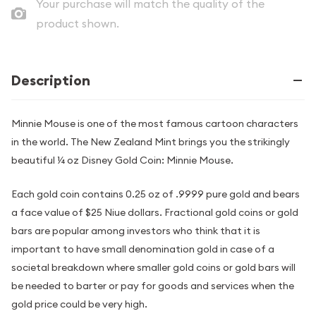
Your purchase will match the quality of the
product shown.
Description
Minnie Mouse is one of the most famous cartoon characters
in the world. The New Zealand Mint brings you the strikingly
beautiful ¼ oz Disney Gold Coin: Minnie Mouse.
Each gold coin contains 0.25 oz of .9999 pure gold and bears
a face value of $25 Niue dollars. Fractional gold coins or gold
bars are popular among investors who think that it is
important to have small denomination gold in case of a
societal breakdown where smaller gold coins or gold bars will
be needed to barter or pay for goods and services when the
gold price could be very high.