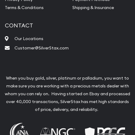
Terms & Conditions
Shipping & Insurance
CONTACT
Our Locations
Customer@SilverStax.com
When you buy gold, silver, platinum or palladium, you want to
make sure you are working with a precious metals dealer with
whom you can rely on. Having started on Ebay and processed
over 40,000 transactions, SilverStax has met high standards
of price, delivery, and reliability.