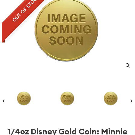
OUT OF STOCK
1/4oz Disney Gold Coin: Minnie