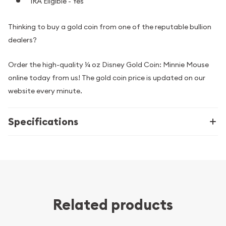
IRA Eligible - Yes
Thinking to buy a gold coin from one of the reputable bullion
dealers?
Order the high-quality ¼ oz Disney Gold Coin: Minnie Mouse
online today from us! The gold coin price is updated on our
website every minute.
Specifications
Related products