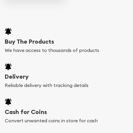
Buy The Products
We have access to thousands of products
Delivery
Reliable delivery with tracking details
Cash for Coins
Convert unwanted coins in store for cash