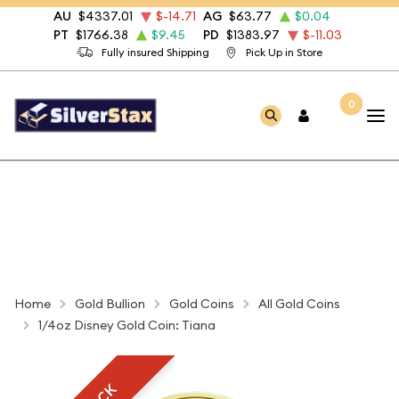
AU
$4337.01
$-14.71
AG
$63.77
$0.04
PT
$1766.38
$9.45
PD
$1383.97
$-11.03
Fully insured Shipping
Pick Up in Store
0
Home
Gold Bullion
Gold Coins
All Gold Coins
1/4oz Disney Gold Coin: Tiana