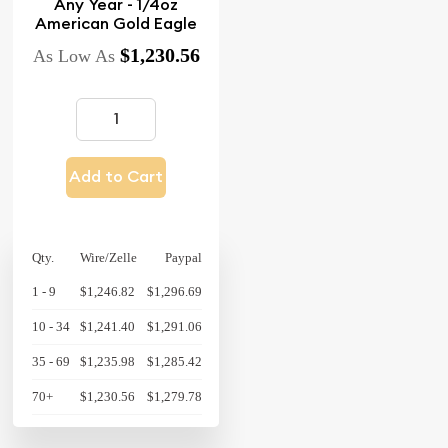
Any Year - 1/4oz
American Gold Eagle
$1,230.56
As Low As
Add to Cart
Qty.
Wire/Zelle
Paypal
1 - 9
$1,246.82
$1,296.69
10 - 34
$1,241.40
$1,291.06
35 - 69
$1,235.98
$1,285.42
70+
$1,230.56
$1,279.78