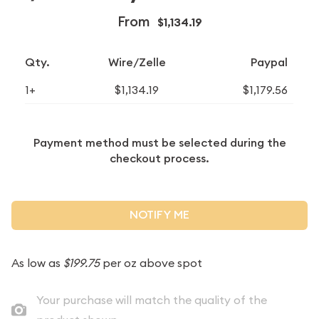
From
$1,134.19
Qty.
Wire/Zelle
Paypal
1+
$1,134.19
$1,179.56
Payment method must be selected during the
checkout process.
NOTIFY ME
As low as
$199.75
per oz above spot
Your purchase will match the quality of the