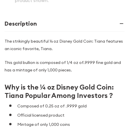
product shown.
Description
The strikingly beautiful ¼ oz Disney Gold Coin: Tiana features
an iconic favorite, Tiana.
This gold bullion is composed of 1/4 oz of.9999 fine gold and
has a mintage of only 1,000 pieces.
Why is the ¼ oz Disney Gold Coin:
Tiana Popular Among Investors ?
Composed of 0.25 oz of .9999 gold
Official licensed product
Mintage of only 1,000 coins