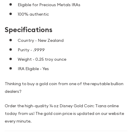
Eligible for Precious Metals IRAs
100% authentic
Specifications
Country - New Zealand
Purity - .9999
Weight - 0.25 troy ounce
IRA Eligible - Yes
Thinking to buy a gold coin from one of the reputable bullion
dealers?
Order the high-quality ¼ oz Disney Gold Coin: Tiana online
today from us! The gold coin price is updated on our website
every minute.