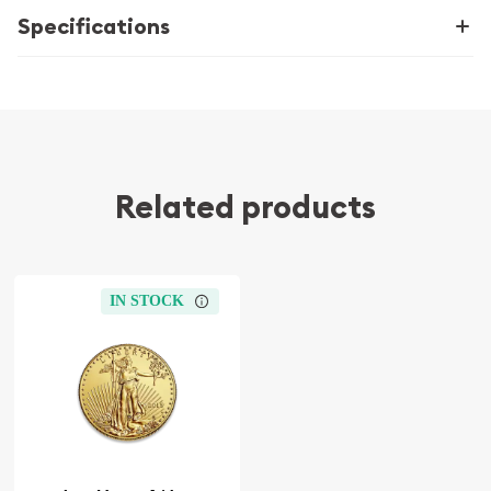
Specifications
Related products
IN STOCK