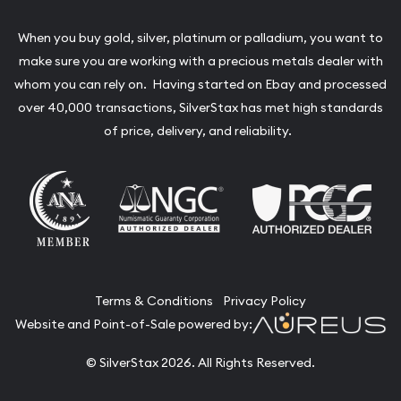
When you buy gold, silver, platinum or palladium, you want to
make sure you are working with a precious metals dealer with
whom you can rely on. Having started on Ebay and processed
over 40,000 transactions, SilverStax has met high standards
of price, delivery, and reliability.
Terms & Conditions
Privacy Policy
Website and Point-of-Sale powered by:
© SilverStax 2026. All Rights Reserved.