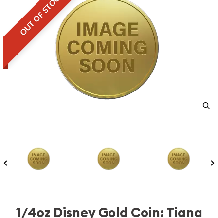
OUT OF STOCK
1/4oz Disney Gold Coin: Tiana