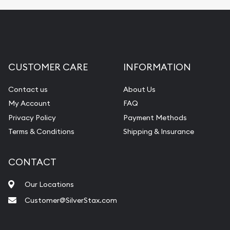
CUSTOMER CARE
INFORMATION
Contact us
About Us
My Account
FAQ
Privacy Policy
Payment Methods
Terms & Conditions
Shipping & Insurance
CONTACT
Our Locations
Customer@SilverStax.com