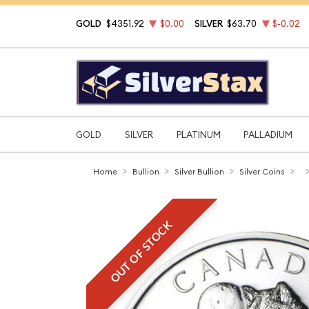
GOLD
$4351.92
$0.00
SILVER
$63.70
$-0.02
GOLD
SILVER
PLATINUM
PALLADIUM
Home
Bullion
Silver Bullion
Silver Coins
OUT OF STOCK