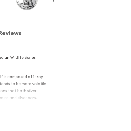
Reviews
dian Wildlife Series
lf is composed of 1 troy
r tends to be more volatile
ons that both silver
oins and silver bars.
n Silver
ar and an
er ?