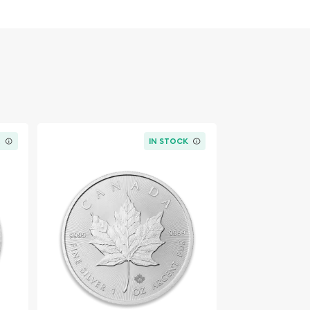
K
IN STOCK