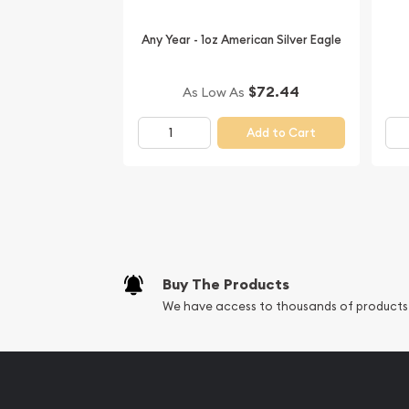
Looking to collect some magnificent silver coins? 
Canadian Silver Wildlife Series - Wolf online from 
Any Year - 1oz American Silver Eagle
The silver price is updated on our website every
our reputation and silver prices with other bullio
$72.44
As Low As
check how we stand out in the industry.
Add to Cart
Buy The Products
We have access to thousands of products