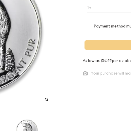
1+
Payment method mus
As low as
$14.99
per oz ab
Your purchase will ma