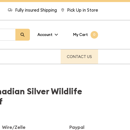
Fully insured Shipping
Pick Up in Store
Account
My Cart
0
CONTACT US
adian Silver Wildlife
f
Wire/Zelle
Paypal