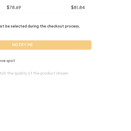
$78.69
$81.84
t be selected during the checkout process.
NOTIFY ME
ove spot
tch the quality of the product shown.