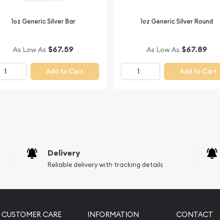
Buy the beautiful 2011 1 oz
us.
1oz Generic Silver Bar
1oz Generic Silver Round
 minute. You can compare
n dealers in the market and
$67.59
$67.89
As Low As
As Low As
Add to Cart
Add to Cart
Delivery
Reliable delivery with tracking details
CUSTOMER CARE
INFORMATION
CONTACT