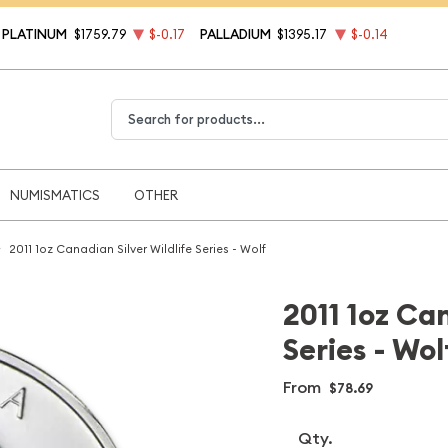
PLATINUM
$1759.79
$-0.17
PALLADIUM
$1395.17
$-0.14
Type 2 or more characters for results.
NUMISMATICS
OTHER
2011 1oz Canadian Silver Wildlife Series - Wolf
2011 1oz Can
Series - Wol
From
$78.69
Qty.