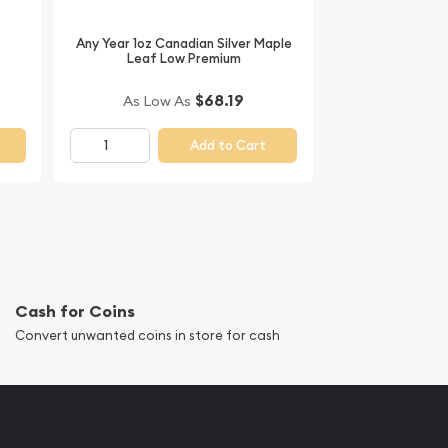
Any Year 1oz Canadian Silver Maple
Leaf Low Premium
$68.19
As Low As
Add to Cart
Cash for Coins
Convert unwanted coins in store for cash