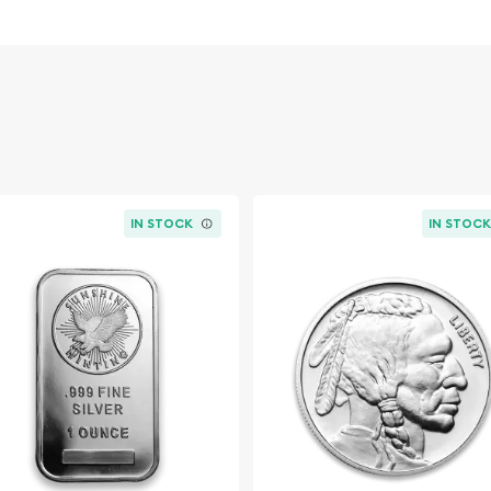
IN STOCK
IN STOC