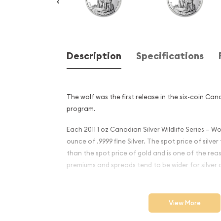
Description
Specifications
The wolf was the first release in the six-coin Cana
program.
Each 2011 1 oz Canadian Silver Wildlife Series – Wo
ounce of .9999 fine Silver. The spot price of silve
than the spot price of gold and is one of the reas
premiums and spreads tend to be wider for silver c
Why is the 2011 1 oz Canadia
Wildlife Series - Wolf Popul
View More
Excellent Investment in Silv