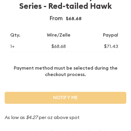
Series - Red-tailed Hawk
From
$68.68
Qty.
Wire/Zelle
Paypal
1+
$68.68
$71.43
Payment method must be selected during the
checkout process.
NOTIFY ME
As low as
$4.27
per oz above spot