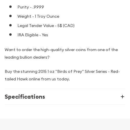
Purity - .9999
Weight - 1 Troy Ounce
Legal Tender Value - 5$ (CAD)
IRA Eligible - Yes
Want to order the high-quality silver coins from one of the
leading bullion dealers?
Buy the stunning 2015 1 oz "Birds of Prey" Silver Series - Red-
tailed Hawk online from us today.
Specifications