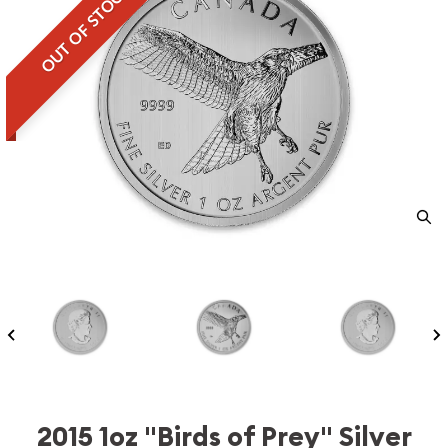
OUT OF STOCK
2015 1oz "Birds of Prey" Silver