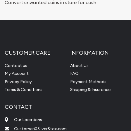
Convert unwanted coins in store for cash
CUSTOMER CARE
INFORMATION
Contact us
About Us
My Account
FAQ
Privacy Policy
Payment Methods
Terms & Conditions
Shipping & Insurance
CONTACT
Our Locations
Customer@SilverStax.com