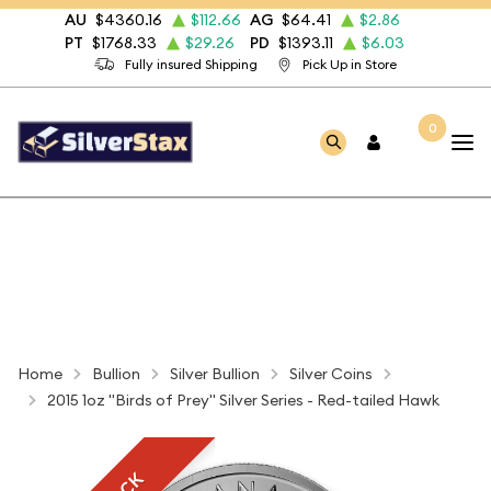
AU
$4360.16
$112.66
AG
$64.41
$2.86
PT
$1768.33
$29.26
PD
$1393.11
$6.03
Fully insured Shipping
Pick Up in Store
0
Home
Bullion
Silver Bullion
Silver Coins
2015 1oz "Birds of Prey" Silver Series - Red-tailed Hawk