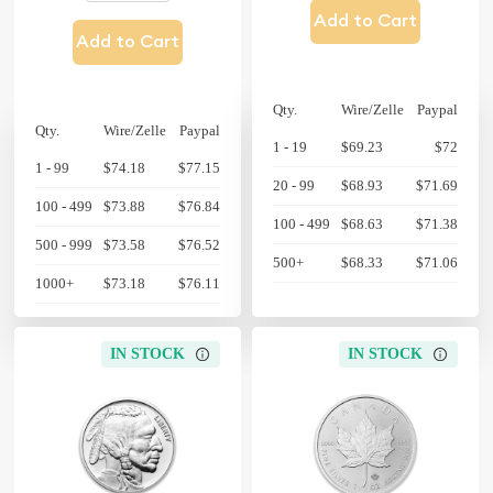
Add to Cart
Add to Cart
Qty.
Wire/Zelle
Paypal
Qty.
Wire/Zelle
Paypal
1 - 19
$69.23
$72
1 - 99
$74.18
$77.15
20 - 99
$68.93
$71.69
100 - 499
$73.88
$76.84
100 - 499
$68.63
$71.38
500 - 999
$73.58
$76.52
500+
$68.33
$71.06
1000+
$73.18
$76.11
IN STOCK
IN STOCK