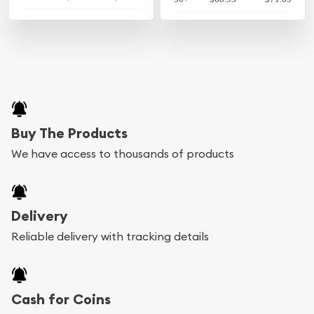
Buy The Products
We have access to thousands of products
Delivery
Reliable delivery with tracking details
Cash for Coins