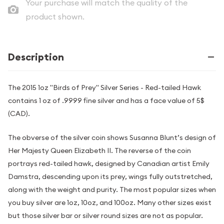
Your purchase will match the quality of the
product shown.
Description
The 2015 1oz "Birds of Prey" Silver Series - Red-tailed Hawk
contains 1 oz of .9999 fine silver and has a face value of 5$
(CAD).
The obverse of the silver coin shows Susanna Blunt’s design of
Her Majesty Queen Elizabeth II. The reverse of the coin
portrays red-tailed hawk, designed by Canadian artist Emily
Damstra, descending upon its prey, wings fully outstretched,
along with the weight and purity. The most popular sizes when
you buy silver are 1oz, 10oz, and 100oz. Many other sizes exist
but those silver bar or silver round sizes are not as popular.