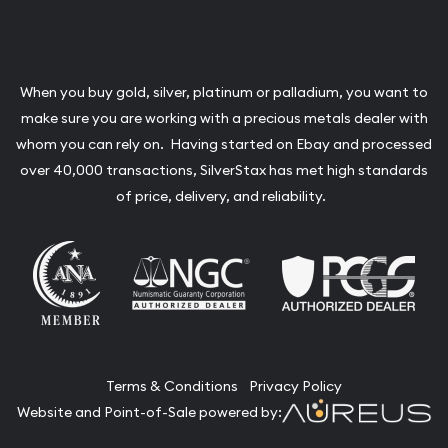
When you buy gold, silver, platinum or palladium, you want to
make sure you are working with a precious metals dealer with
whom you can rely on. Having started on Ebay and processed
over 40,000 transactions, SilverStax has met high standards
of price, delivery, and reliability.
Terms & Conditions
Privacy Policy
Website and Point-of-Sale powered by: