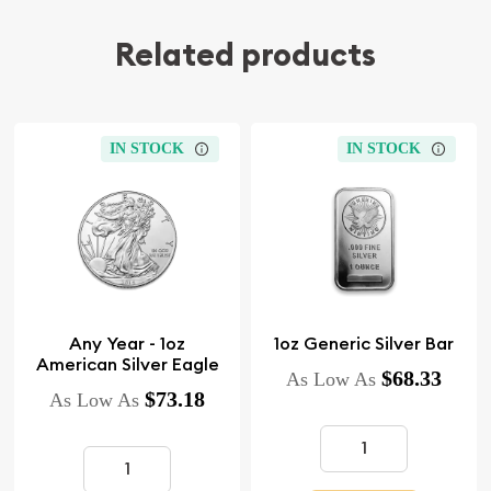
Related products
IN STOCK
IN STOCK
Any Year - 1oz
1oz Generic Silver Bar
American Silver Eagle
$68.33
As Low As
$73.18
As Low As