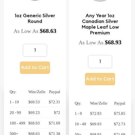
1oz Generic Silver
Any Year 1oz
Round
Canadian Silver
Maple Leaf Low
$68.63
As Low As
Premium
$68.93
As Low As
Add to Cart
Add to Cart
Qty.
Wire/Zelle
Paypal
1 - 19
$69.53
$72.31
Qty.
Wire/Zelle
Paypal
20 - 99
$69.23
$72
1 - 9
$72.93
$75.85
100 - 499
$68.93
$71.69
10 - 49
$69.93
$72.73
500+
$68.63
$71.38
50+
$68.93
$71.69