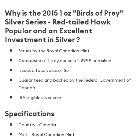
Why is the 2015 1 oz "Birds of Prey"
Silver Series - Red-tailed Hawk
Popular and an Excellent
Investment in Silver ?
Struck by the Royal Canadian Mint
Composed of 1 troy ounce of .9999 fine silver
Issues a face value of $5
Guaranteed and backed by the Federal Government of
Canada
IRA eligible silver coin
Specifications
Country - Canada
Mint - Royal Canadian Mint