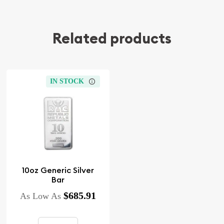
Related products
IN STOCK
10oz Generic Silver
Bar
$685.91
As Low As