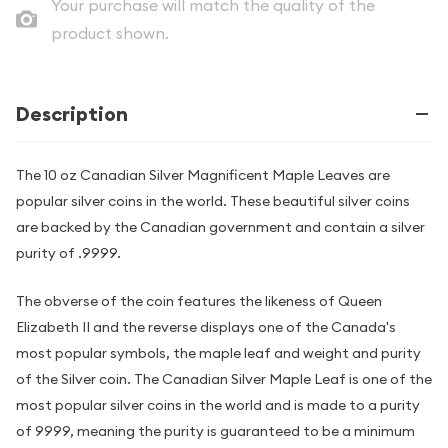
Your purchase will match the quality of the
product shown.
Description
The 10 oz Canadian Silver Magnificent Maple Leaves are
popular silver coins in the world. These beautiful silver coins
are backed by the Canadian government and contain a silver
purity of .9999.
The obverse of the coin features the likeness of Queen
Elizabeth II and the reverse displays one of the Canada's
most popular symbols, the maple leaf and weight and purity
of the Silver coin. The Canadian Silver Maple Leaf is one of the
most popular silver coins in the world and is made to a purity
of 9999, meaning the purity is guaranteed to be a minimum