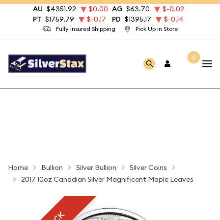
AU
$4351.92
$0.00
AG
$63.70
$-0.02
PT
$1759.79
$-0.17
PD
$1395.17
$-0.14
Fully insured Shipping
Pick Up in Store
0
Home
Bullion
Silver Bullion
Silver Coins
2017 10oz Canadian Silver Magnificent Maple Leaves