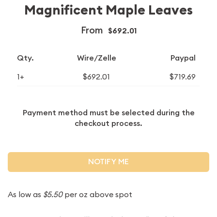
Magnificent Maple Leaves
From
$692.01
Qty.
Wire/Zelle
Paypal
1+
$692.01
$719.69
Payment method must be selected during the
checkout process.
NOTIFY ME
As low as
$5.50
per oz above spot