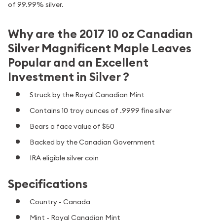
of 99.99% silver.
Why are the 2017 10 oz Canadian
Silver Magnificent Maple Leaves
Popular and an Excellent
Investment in Silver ?
Struck by the Royal Canadian Mint
Contains 10 troy ounces of .9999 fine silver
Bears a face value of $50
Backed by the Canadian Government
IRA eligible silver coin
Specifications
Country - Canada
Mint - Royal Canadian Mint