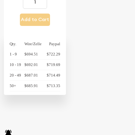
Add to Cart
Qty.
Wire/Zelle
Paypal
1 - 9
$694.51
$722.29
10 - 19
$692.01
$719.69
20 - 49
$687.01
$714.49
50+
$685.91
$713.35