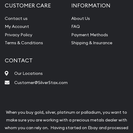
CUSTOMER CARE
INFORMATION
Contact us
About Us
My Account
FAQ
Privacy Policy
Payment Methods
Terms & Conditions
Shipping & Insurance
CONTACT
Our Locations
Customer@SilverStax.com
When you buy gold, silver, platinum or palladium, you want to
make sure you are working with a precious metals dealer with
whom you can rely on. Having started on Ebay and processed