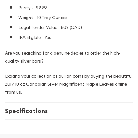
Purity - .9999
Weight - 10 Troy Ounces
Legal Tender Value - 50$ (CAD)
IRA Eligible - Yes
Are you searching for a genuine dealer to order the high-
quality silver bars?
Expand your collection of bullion coins by buying the beautiful
2017 10 oz Canadian Silver Magnificent Maple Leaves online
from us.
Specifications