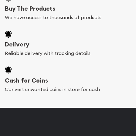
Buy The Products
We have access to thousands of products
Delivery
Reliable delivery with tracking details
Cash for Coins
Convert unwanted coins in store for cash