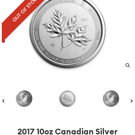
OUT OF STOCK
2017 10oz Canadian Silver