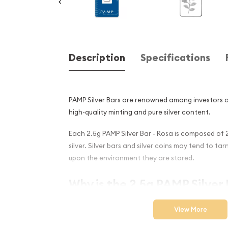
Description
Specifications
PAMP Silver Bars are renowned among investors an
high-quality minting and pure silver content.
Each 2.5g PAMP Silver Bar - Rosa is composed of 2
silver. Silver bars and silver coins may tend to ta
upon the environment they are stored.
Why is the 2.5g PAMP Silver 
Popular and an Excellent I
View More
Silver ?