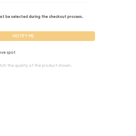
t be selected during the checkout process.
NOTIFY ME
ove spot
tch the quality of the product shown.