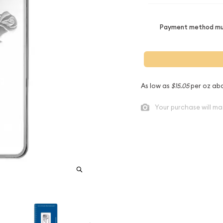
Payment method mus
As low as
$15.05
per oz ab
Your purchase will ma