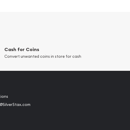
Cash for Coins
Convert unwanted coins in store for cash
tions
@SilverStax.com