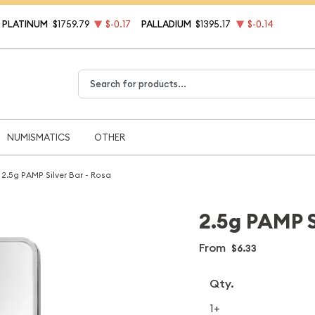
PLATINUM
$1759.79
$-0.17
PALLADIUM
$1395.17
$-0.14
Type 2 or more characters for results.
NUMISMATICS
OTHER
2.5g PAMP Silver Bar - Rosa
2.5g PAMP S
From
$6.33
Qty.
1+