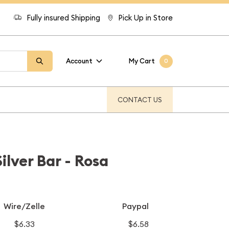
Fully insured Shipping
Pick Up in Store
Account
My Cart
0
CONTACT US
ilver Bar - Rosa
Wire/Zelle
Paypal
$6.33
$6.58