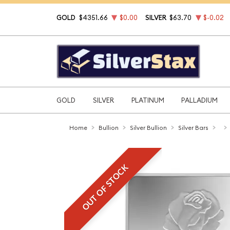
GOLD
$4351.66
$0.00
SILVER
$63.70
$-0.02
GOLD
SILVER
PLATINUM
PALLADIUM
Home
Bullion
Silver Bullion
Silver Bars
OUT OF STOCK