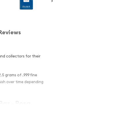
Reviews
d collectors for their
.5 grams of .999 fine
rnish over time depending
Bar - Rosa
nvestment in