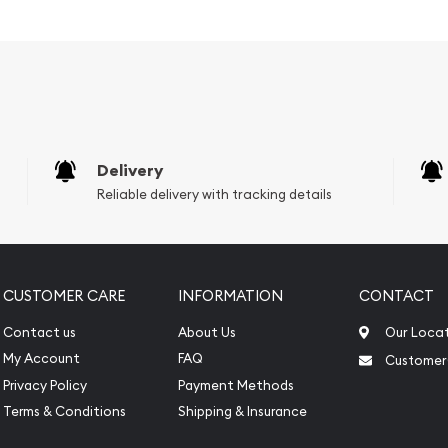
 purity
Delivery
Reliable delivery with tracking details
CUSTOMER CARE
INFORMATION
CONTACT
Contact us
About Us
Our Loca
My Account
FAQ
Customer
?
Privacy Policy
Payment Methods
Terms & Conditions
Shipping & Insurance
n dealers to order the