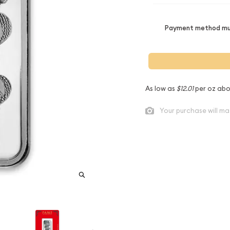
Payment method mus
As low as
$12.01
per oz abo
Your purchase will ma