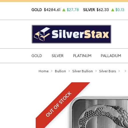
GOLD
$4284.61
$27.78
SILVER
$62.33
$0.13
GOLD
SILVER
PLATINUM
PALLADIUM
Home
Bullion
Silver Bullion
Silver Bars
OUT OF STOCK