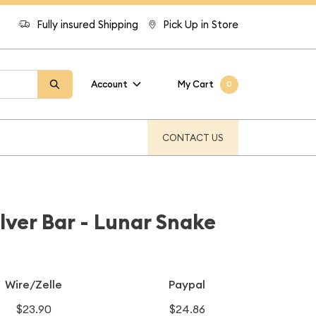
Fully insured Shipping
Pick Up in Store
Account
My Cart
0
CONTACT US
lver Bar - Lunar Snake
Wire/Zelle
Paypal
$23.90
$24.86