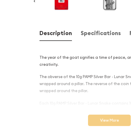
Description
Specifications
The year of the goat signifies a time of peace, a
creativity.
The obverse of the 10g PAMP Silver Bar - Lunar S
wrapped around a pillar. The reverse of the coin
wrapped around the pillar.
Each 10g PAMP Silver Bar - Lunar Snake contains 10
Why is the 10g PAMP Silver B
View More
Snake Popular Among Invest