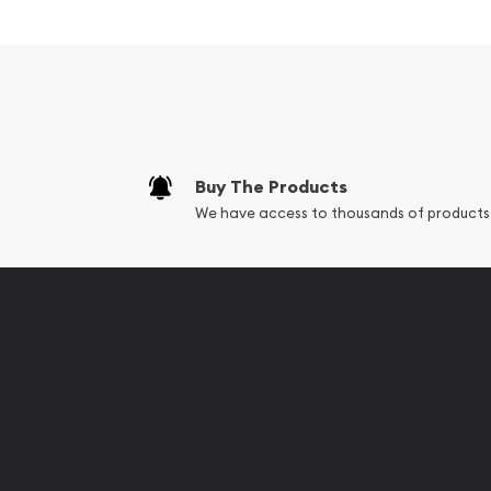
Struck by PAMP Suisse
Composed of 10 grams of .999 fine silver
Guaranteed for its weight and purity
Limited Mintage
Eligible for Precious Metals IRAs
Buy The Products
Specifications
We have access to thousands of products
Country - Switzerland
Mint - PAMP Suisse
Purity - .999
Weight - 10 grams
IRA Eligible - Yes
Want to collect some beautiful silver bars online?
Buy the high-quality, magnificent 10g PAMP Silver