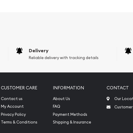
Delivery
Reliable delivery with tracking details
CUSTOMER CARE
INFORMATION
CONTACT
Contact us
About Us
Our Loca
My Account
FAQ
Customer
Privacy Policy
Payment Methods
Terms & Conditions
Shipping & Insurance
 Bar - Lunar Snake today