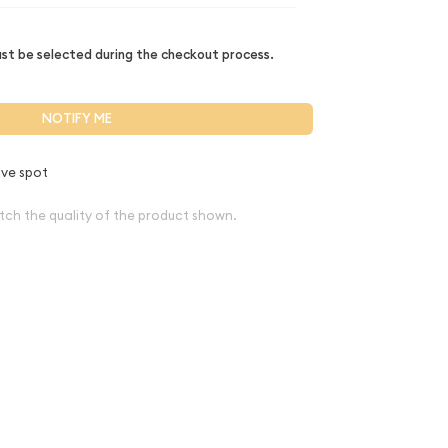
t be selected during the checkout process.
NOTIFY ME
ve spot
tch the quality of the product shown.