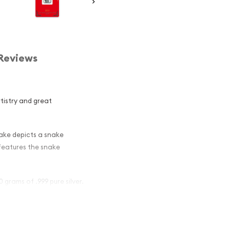
Reviews
rtistry and great
nake depicts a snake
 features the snake
 grams of .999 pure silver.
ar - Lunar
ors ?