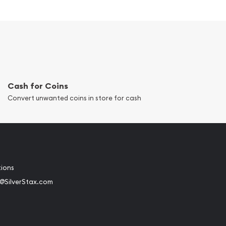
Cash for Coins
Convert unwanted coins in store for cash
tions
@SilverStax.com