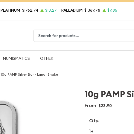
PLATINUM
$1762.74
$13.27
PALLADIUM
$1389.78
$9.85
Type 2 or more characters for results.
NUMISMATICS
OTHER
10g PAMP Silver Bar - Lunar Snake
10g PAMP Si
From
$23.90
Qty.
1+