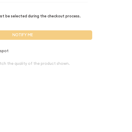
t be selected during the checkout process.
NOTIFY ME
 spot
tch the quality of the product shown.