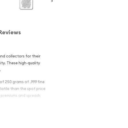
Reviews
d collectors for their
dity. These high-quality
.
of 250 grams of .999 fine
olatile than the spot price
er premiums and spreads
 Bar - Fortuna
nvestment in