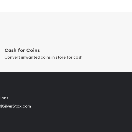
Cash for Coins
Convert unwanted coins in store for cash
tions
@SilverStax.com