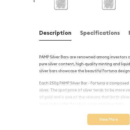
Description
Specifications
PAMP Silver Bars are renowned among investors an
pure silver content, high-quality minting and liqui
silver bars showcase the beautiful Fortuna design
Each 250g PAMP Silver Bar - Fortuna is composed 
silver. The spot price of silver tends to be more v
of gold and is one of the reasons that both silv
tend to be wider for silver coins and silver bars.
Why is the 250g PAMP Silver
View More
Popular and an Excellent I