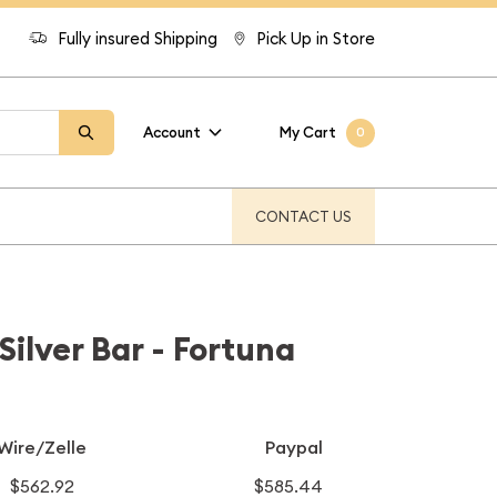
Fully insured Shipping
Pick Up in Store
Account
My Cart
0
CONTACT US
ilver Bar - Fortuna
Wire/Zelle
Paypal
$562.92
$585.44