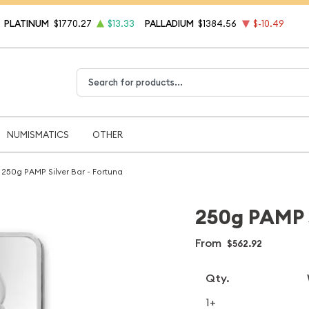
PLATINUM
$1770.27
$13.33
PALLADIUM
$1384.56
$-10.49
Type 2 or more characters for results.
NUMISMATICS
OTHER
250g PAMP Silver Bar - Fortuna
250g PAMP S
From
$562.92
Qty.
1+