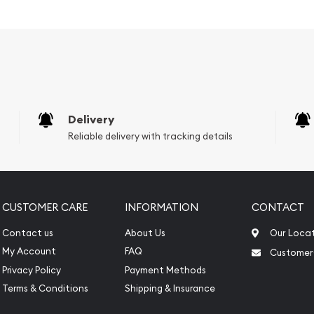
s weight and purity
Delivery
Reliable delivery with tracking details
CUSTOMER CARE
INFORMATION
CONTACT
Contact us
About Us
Our Loca
My Account
FAQ
Customer
Privacy Policy
Payment Methods
Terms & Conditions
Shipping & Insurance
line?