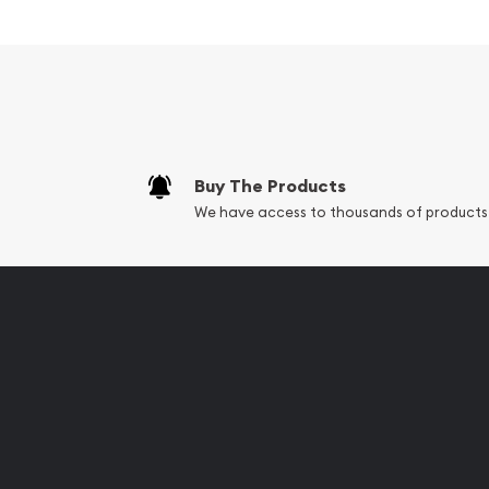
Silver ?
Contains 250 grams of .999 fine silver
Struck by the PAMP Suisse
Backed and guaranteed by PAMP Suisse for it
IRA approved silver coin
Buy The Products
100% Authentic
We have access to thousands of products
Specifications
Country - Switzerland
Mint - PAMP Suisse
Purity - .999
Weight - 250 grams
IRA Eligible - Yes
Are you looking for the high-quality silver bars on