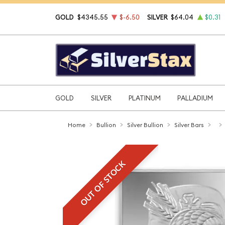
GOLD
$4345.55
$-6.50
SILVER
$64.04
$0.31
GOLD
SILVER
PLATINUM
PALLADIUM
Home
Bullion
Silver Bullion
Silver Bars
OUT OF STOCK