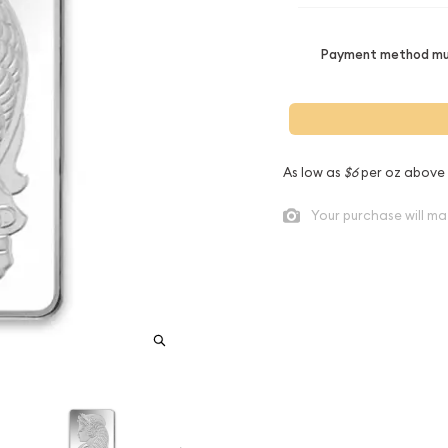
Payment method mus
As low as
$6
per oz above
Your purchase will ma