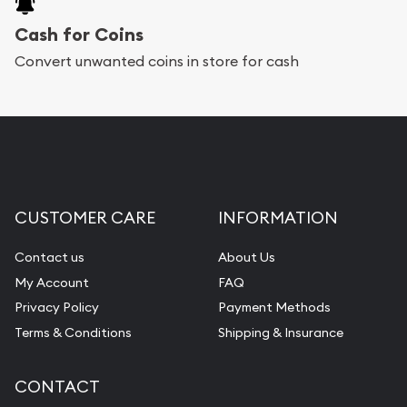
Cash for Coins
Convert unwanted coins in store for cash
CUSTOMER CARE
INFORMATION
Contact us
About Us
My Account
FAQ
Privacy Policy
Payment Methods
Terms & Conditions
Shipping & Insurance
CONTACT