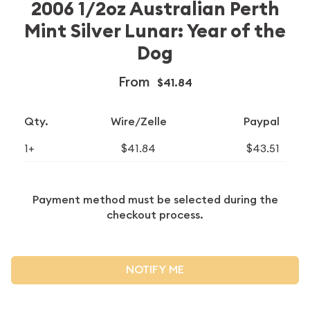
2006 1/2oz Australian Perth
Mint Silver Lunar: Year of the
Dog
From
$41.84
Qty.
Wire/Zelle
Paypal
1+
$41.84
$43.51
Payment method must be selected during the
checkout process.
NOTIFY ME