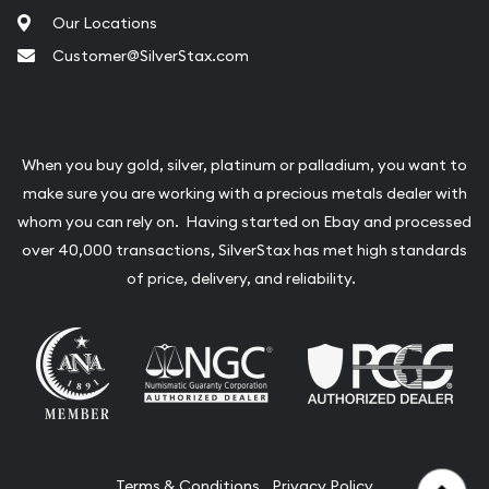
Our Locations
Customer@SilverStax.com
When you buy gold, silver, platinum or palladium, you want to
make sure you are working with a precious metals dealer with
whom you can rely on. Having started on Ebay and processed
over 40,000 transactions, SilverStax has met high standards
of price, delivery, and reliability.
Terms & Conditions
Privacy Policy