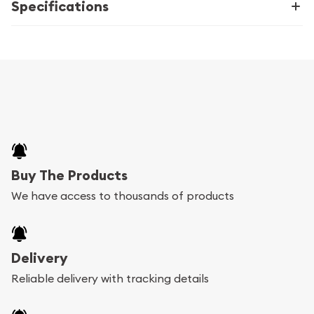
Specifications
Buy The Products
We have access to thousands of products
Delivery
Reliable delivery with tracking details