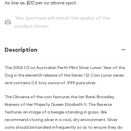
As low as
$20
per oz above spot
Your purchase will match the quality of the
product shown.
Description
The 2006 1/2 oz Australian Perth Mint Silver Lunar: Year of the
Dog is the eleventh release of the Series I 12-Coin Lunar series
and contains 0.5 troy ounce of .999 pure silver.
The Obverse of the coin features the Ian Rank-Broadley
likeness of Her Majesty Queen Elizabeth II. The Reverse
features an image of a beagle standing in grass. We
recommend storing silver in a cool, dry environment. Silver
coins should be handled infrequently so as to ensure they do