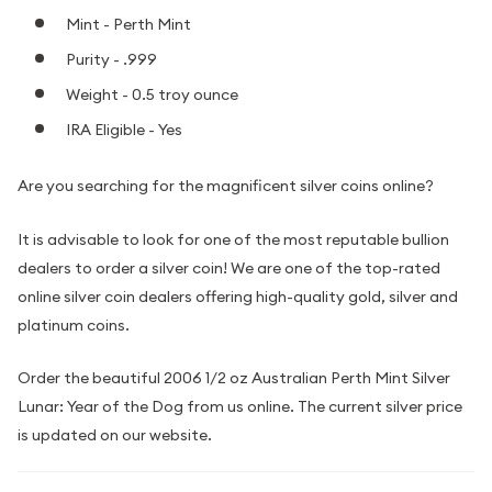
Mint - Perth Mint
Purity - .999
Weight - 0.5 troy ounce
IRA Eligible - Yes
Are you searching for the magnificent silver coins online?
It is advisable to look for one of the most reputable bullion
dealers to order a silver coin! We are one of the top-rated
online silver coin dealers offering high-quality gold, silver and
platinum coins.
Order the beautiful 2006 1/2 oz Australian Perth Mint Silver
Lunar: Year of the Dog from us online. The current silver price
is updated on our website.