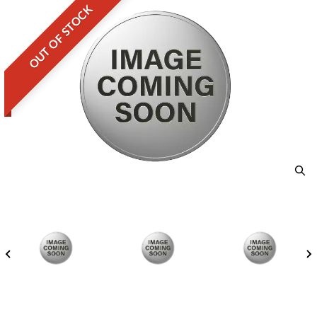
OUT OF STOCK