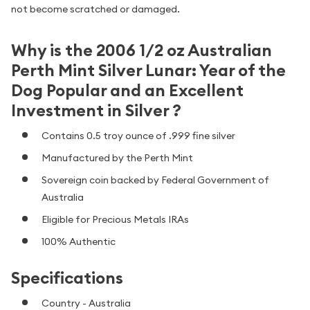
not become scratched or damaged.
Why is the 2006 1/2 oz Australian
Perth Mint Silver Lunar: Year of the
Dog Popular and an Excellent
Investment in Silver ?
Contains 0.5 troy ounce of .999 fine silver
Manufactured by the Perth Mint
Sovereign coin backed by Federal Government of
Australia
Eligible for Precious Metals IRAs
100% Authentic
Specifications
Country - Australia