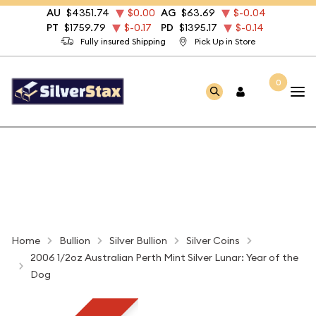
AU
$4351.74
$0.00
AG
$63.69
$-0.04
PT
$1759.79
$-0.17
PD
$1395.17
$-0.14
Fully insured Shipping
Pick Up in Store
0
Home
Bullion
Silver Bullion
Silver Coins
2006 1/2oz Australian Perth Mint Silver Lunar: Year of the
Dog