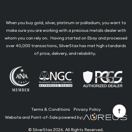
When you buy gold, silver, platinum or palladium, you want to
make sure you are working with a precious metals dealer with
whom you can rely on. Having started on Ebay and processed
over 40,000 transactions, SilverStax has met high standards
of price, delivery, and reliability.
Terms & Conditions
Privacy Policy
Website and Point-of-Sale powered by:
© SilverStax 2026. All Rights Reserved.