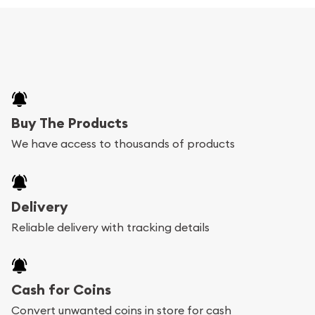
Buy The Products
We have access to thousands of products
Delivery
Reliable delivery with tracking details
Cash for Coins
Convert unwanted coins in store for cash