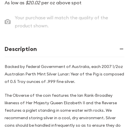
As low as
$20.02
per oz above spot
Your purchase will match the quality of the
product shown.
Description
Backed by Federal Government of Australia, each 2007 1/2oz
Australian Perth Mint Silver Lunar: Year of the Pig is composed
of 0.5 Troy ounces of .999 fine silver.
The Obverse of the coin features the Ian Rank-Broadley
likeness of Her Majesty Queen Elizabeth II and the Reverse
features a piglet standing in some water with rocks. We
recommend storing silver in a cool, dry environment. Silver
coins should be handled infrequently so as to ensure they do