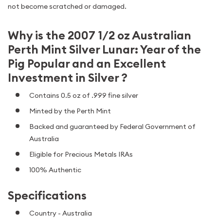
not become scratched or damaged.
Why is the 2007 1/2 oz Australian
Perth Mint Silver Lunar: Year of the
Pig Popular and an Excellent
Investment in Silver ?
Contains 0.5 oz of .999 fine silver
Minted by the Perth Mint
Backed and guaranteed by Federal Government of
Australia
Eligible for Precious Metals IRAs
100% Authentic
Specifications
Country - Australia