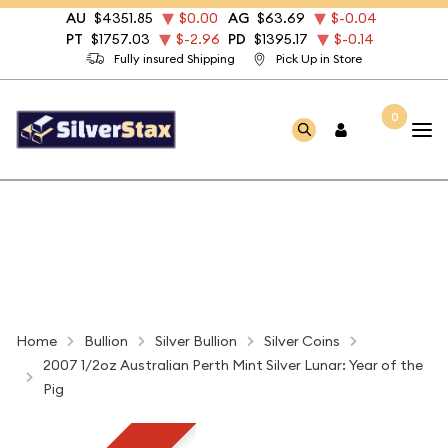
AU
$4351.85
$0.00
AG
$63.69
$-0.04
PT
$1757.03
$-2.96
PD
$1395.17
$-0.14
Fully insured Shipping
Pick Up in Store
0
Home
Bullion
Silver Bullion
Silver Coins
2007 1/2oz Australian Perth Mint Silver Lunar: Year of the
Pig