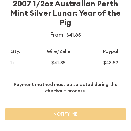
2007 1/2oz Australian Perth
Mint Silver Lunar: Year of the
Pig
From
$41.85
Qty.
Wire/Zelle
Paypal
1+
$41.85
$43.52
Payment method must be selected during the
checkout process.
NOTIFY ME