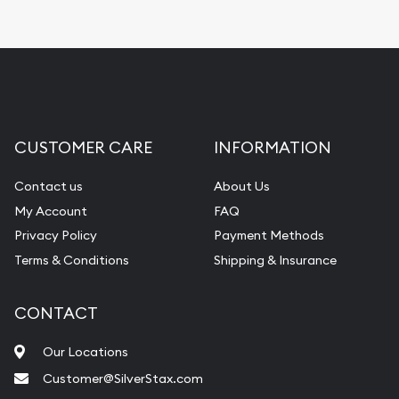
CUSTOMER CARE
INFORMATION
Contact us
About Us
My Account
FAQ
Privacy Policy
Payment Methods
Terms & Conditions
Shipping & Insurance
CONTACT
Our Locations
Customer@SilverStax.com