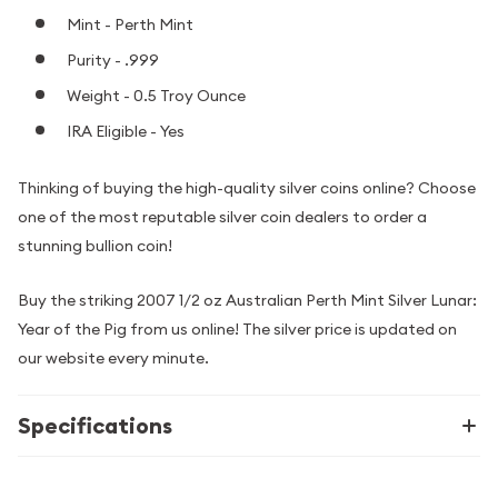
Mint - Perth Mint
Purity - .999
Weight - 0.5 Troy Ounce
IRA Eligible - Yes
Thinking of buying the high-quality silver coins online? Choose
one of the most reputable silver coin dealers to order a
stunning bullion coin!
Buy the striking 2007 1/2 oz Australian Perth Mint Silver Lunar:
Year of the Pig from us online! The silver price is updated on
our website every minute.
Specifications