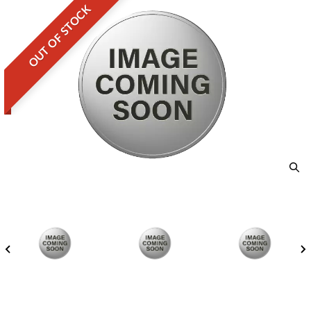
OUT OF STOCK