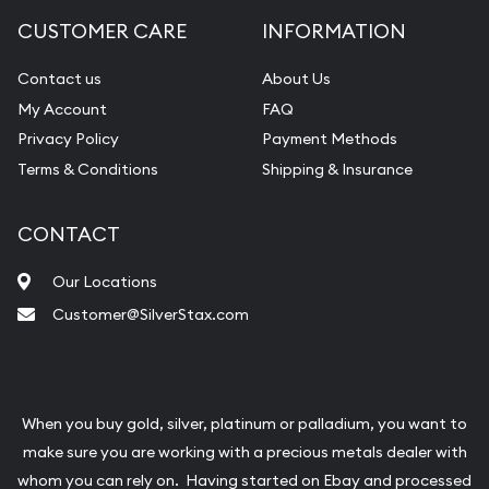
CUSTOMER CARE
INFORMATION
Contact us
About Us
My Account
FAQ
Privacy Policy
Payment Methods
Terms & Conditions
Shipping & Insurance
CONTACT
Our Locations
Customer@SilverStax.com
When you buy gold, silver, platinum or palladium, you want to
make sure you are working with a precious metals dealer with
whom you can rely on. Having started on Ebay and processed