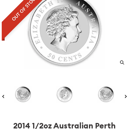
OUT OF STOCK
2014 1/2oz Australian Perth