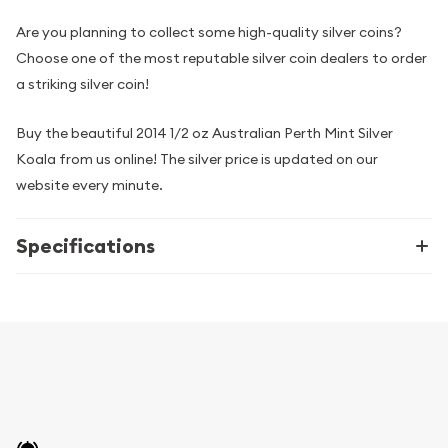
Are you planning to collect some high-quality silver coins?
Choose one of the most reputable silver coin dealers to order
a striking silver coin!
Buy the beautiful 2014 1/2 oz Australian Perth Mint Silver
Koala from us online! The silver price is updated on our
website every minute.
Specifications