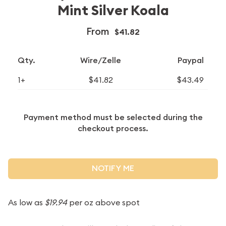
Mint Silver Koala
From
$41.82
Qty.
Wire/Zelle
Paypal
1+
$41.82
$43.49
Payment method must be selected during the
checkout process.
NOTIFY ME
As low as
$19.94
per oz above spot