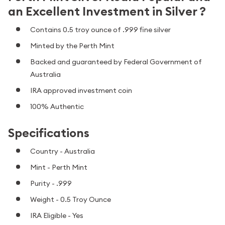
an Excellent Investment in Silver ?
Contains 0.5 troy ounce of .999 fine silver
Minted by the Perth Mint
Backed and guaranteed by Federal Government of
Australia
IRA approved investment coin
100% Authentic
Specifications
Country - Australia
Mint - Perth Mint
Purity - .999
Weight - 0.5 Troy Ounce
IRA Eligible - Yes