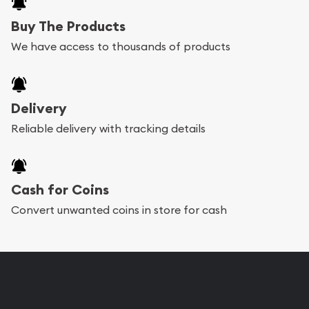
Buy The Products
We have access to thousands of products
Delivery
Reliable delivery with tracking details
Cash for Coins
Convert unwanted coins in store for cash