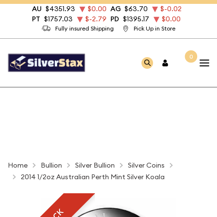
AU
$4351.93
$0.00
AG
$63.70
$-0.02
PT
$1757.03
$-2.79
PD
$1395.17
$0.00
Fully insured Shipping
Pick Up in Store
0
Home
Bullion
Silver Bullion
Silver Coins
2014 1/2oz Australian Perth Mint Silver Koala