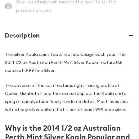
Your purchase will match the quality of the
product shown.
Description
The Silver Koala coins feature a new design each year. The
2014 1/2 oz Australian Perth Mint Silver Koala feature 0.5
ounce of .999 fine Silver.
The obverse of the coin features right-facing profile of
Queen Elizabeth II and the reverse depicts the Koala and a
sprig of eucalyptus in finely rendered detail. Most investors
will not buy silver bullion that is not at least 999 pure silver.
Why is the 2014 1/2 oz Australian
Perth Mint Silver Koala Popular and