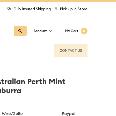
Fully insured Shipping
Pick Up in Store
Account
My Cart
0
CONTACT US
stralian Perth Mint
aburra
Wire/Zelle
Paypal