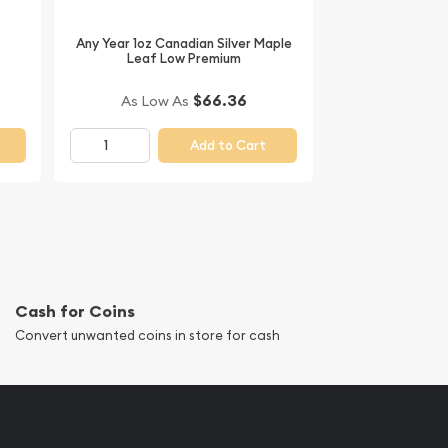
Any Year 1oz Canadian Silver Maple
Leaf Low Premium
$66.36
As Low As
Add to Cart
Cash for Coins
Convert unwanted coins in store for cash