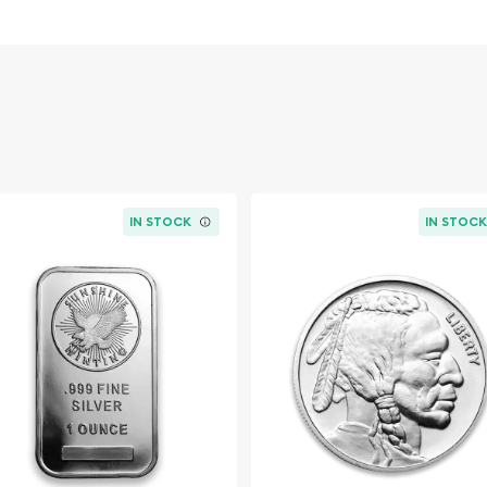
overnment
IN STOCK
IN STOC
 dealer?