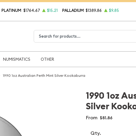
PLATINUM
$1764.67
$15.21
PALLADIUM
$1389.86
$9.85
Type 2 or more characters for results.
NUMISMATICS
OTHER
1990 1oz Australian Perth Mint Silver Kookaburra
1990 1oz Au
Silver Kook
From
$81.86
Qty.