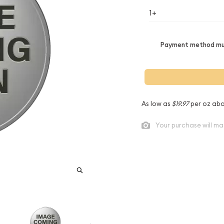
1+
Payment method mus
As low as
$19.97
per oz abo
Your purchase will ma