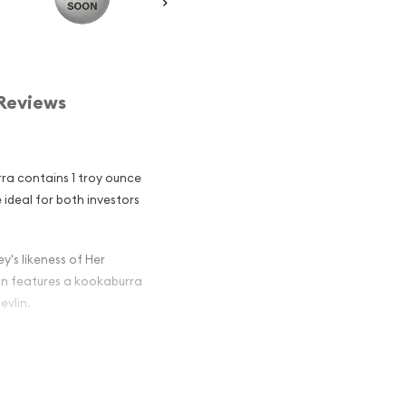
Reviews
rra contains 1 troy ounce
re ideal for both investors
y's likeness of Her
oin features a kookaburra
evlin.
an Perth Mint
 Among