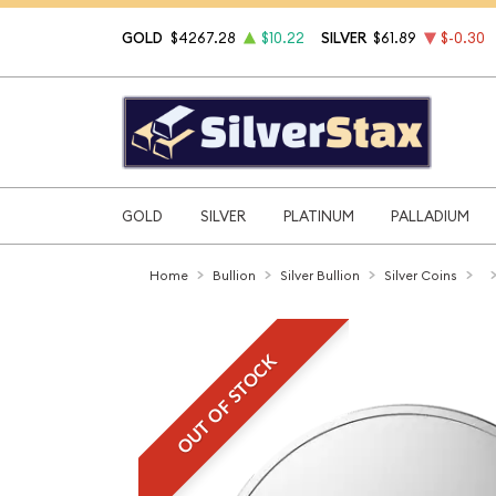
GOLD
$4267.28
$10.22
SILVER
$61.89
$-0.30
GOLD
SILVER
PLATINUM
PALLADIUM
Home
Bullion
Silver Bullion
Silver Coins
OUT OF STOCK