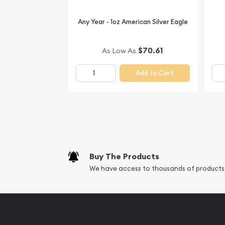
Buy the stunning 1990 1oz Australian Perth Mint S
Any Year - 1oz American Silver Eagle
online! You’ll find the latest silver price on our we
$70.61
As Low As
Add to Cart
Buy The Products
We have access to thousands of products