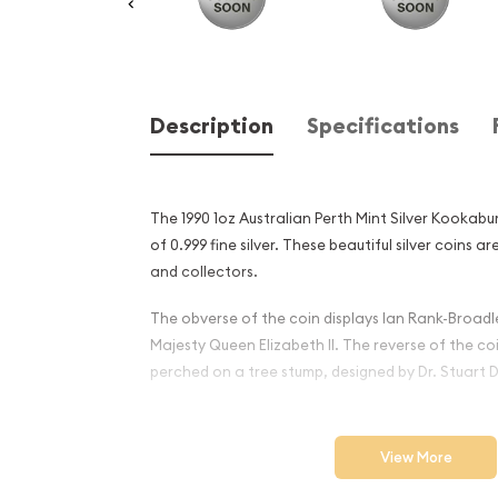
Description
Specifications
The 1990 1oz Australian Perth Mint Silver Kookabu
of 0.999 fine silver. These beautiful silver coins a
and collectors.
The obverse of the coin displays Ian Rank-Broadle
Majesty Queen Elizabeth II. The reverse of the c
perched on a tree stump, designed by Dr. Stuart D
Why is the 1990 1oz Australi
Silver Kookaburra Popular
View More
Investors ?