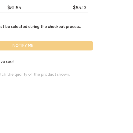
$81.86
$85.13
t be selected during the checkout process.
NOTIFY ME
ve spot
tch the quality of the product shown.