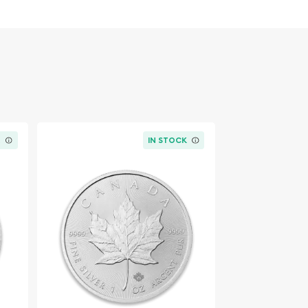
K
IN STOCK