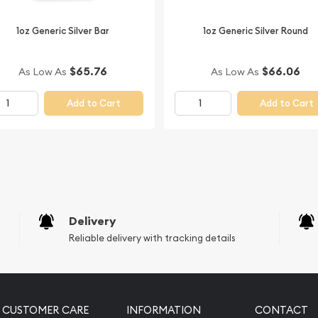
ilver Kookaburra from us
1oz Generic Silver Bar
1oz Generic Silver Round
bsite.
$65.76
$66.06
As Low As
As Low As
Add to Cart
Add to Cart
Delivery
Reliable delivery with tracking details
CUSTOMER CARE
INFORMATION
CONTACT