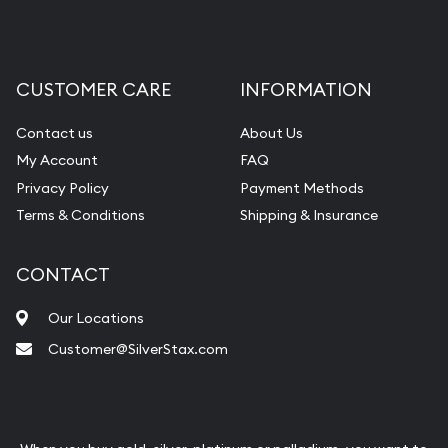
CUSTOMER CARE
INFORMATION
Contact us
About Us
My Account
FAQ
Privacy Policy
Payment Methods
Terms & Conditions
Shipping & Insurance
CONTACT
Our Locations
Customer@SilverStax.com