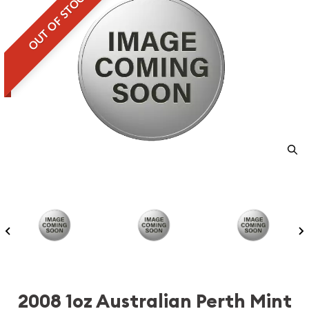
OUT OF STOCK
2008 1oz Australian Perth Mint