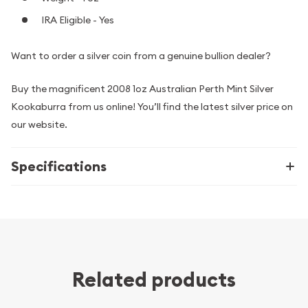
IRA Eligible - Yes
Want to order a silver coin from a genuine bullion dealer?
Buy the magnificent 2008 1oz Australian Perth Mint Silver
Kookaburra from us online! You’ll find the latest silver price on
our website.
Specifications
Related products