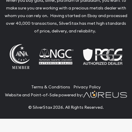
When you buy gold, silver, platinum or palladium, you want to
make sure you are working with a precious metals dealer with
whom you can rely on. Having started on Ebay and processed
over 40,000 transactions, SilverStax has met high standards
of price, delivery, and reliability.
Terms & Conditions
Privacy Policy
Website and Point-of-Sale powered by:
© SilverStax 2026. All Rights Reserved.