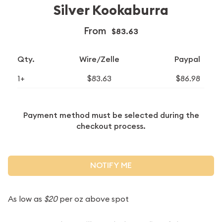
Silver Kookaburra
From
$83.63
Qty.
Wire/Zelle
Paypal
1+
$83.63
$86.98
Payment method must be selected during the
checkout process.
NOTIFY ME
As low as
$20
per oz above spot