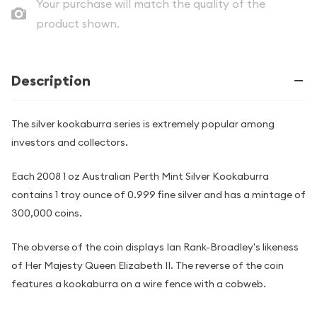
Your purchase will match the quality of the
product shown.
Description
The silver kookaburra series is extremely popular among
investors and collectors.
Each 2008 1 oz Australian Perth Mint Silver Kookaburra
contains 1 troy ounce of 0.999 fine silver and has a mintage of
300,000 coins.
The obverse of the coin displays Ian Rank-Broadley's likeness
of Her Majesty Queen Elizabeth II. The reverse of the coin
features a kookaburra on a wire fence with a cobweb.