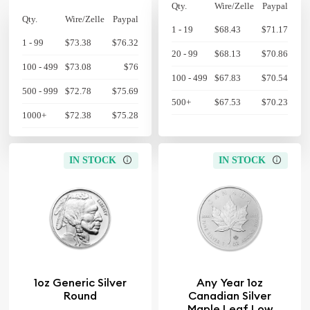
Qty.
Wire/Zelle
Paypal
Qty.
Wire/Zelle
Paypal
1 - 19
$68.43
$71.17
1 - 99
$73.38
$76.32
20 - 99
$68.13
$70.86
100 - 499
$73.08
$76
100 - 499
$67.83
$70.54
500 - 999
$72.78
$75.69
500+
$67.53
$70.23
1000+
$72.38
$75.28
IN STOCK
IN STOCK
1oz Generic Silver
Any Year 1oz
Round
Canadian Silver
Maple Leaf Low