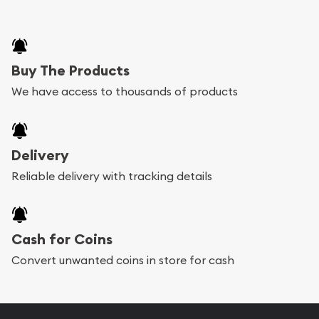
Buy The Products
We have access to thousands of products
Delivery
Reliable delivery with tracking details
Cash for Coins
Convert unwanted coins in store for cash