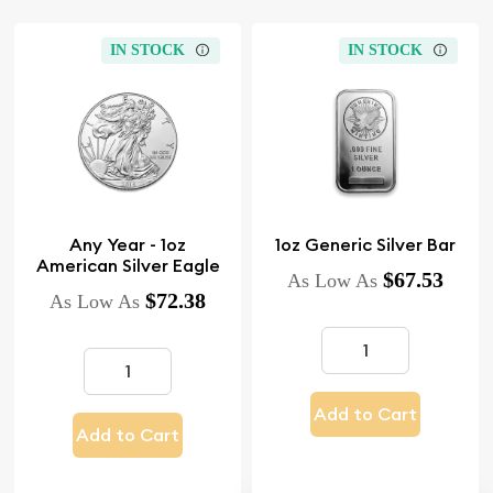
IN STOCK
IN STOCK
Any Year - 1oz
1oz Generic Silver Bar
American Silver Eagle
$67.53
As Low As
$72.38
As Low As
Add to Cart
Add to Cart