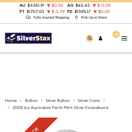
AU
$4351.91
$0.00
AG
$63.63
$-0.09
PT
$1757.03
$-2.79
PD
$1395.17
$0.00
Fully insured Shipping
Pick Up in Store
0
Home
Bullion
Silver Bullion
Silver Coins
2008 1oz Australian Perth Mint Silver Kookaburra