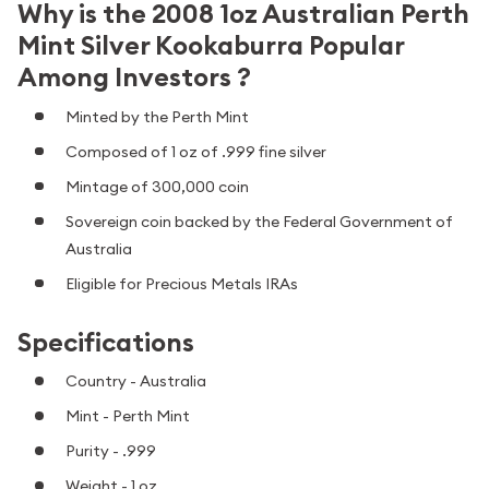
Why is the 2008 1oz Australian Perth
Mint Silver Kookaburra Popular
Among Investors ?
Minted by the Perth Mint
Composed of 1 oz of .999 fine silver
Mintage of 300,000 coin
Sovereign coin backed by the Federal Government of
Australia
Eligible for Precious Metals IRAs
Specifications
Country - Australia
Mint - Perth Mint
Purity - .999
Weight - 1 oz