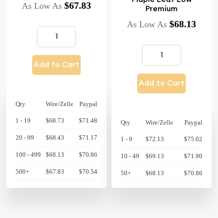
$67.83
As Low As
Premium
$68.13
As Low As
Add to Cart
Add to Cart
Qty.
Wire/Zelle
Paypal
1 - 19
$68.73
$71.48
Qty.
Wire/Zelle
Paypal
20 - 99
$68.43
$71.17
1 - 9
$72.13
$75.02
100 - 499
$68.13
$70.86
10 - 49
$69.13
$71.90
500+
$67.83
$70.54
50+
$68.13
$70.86