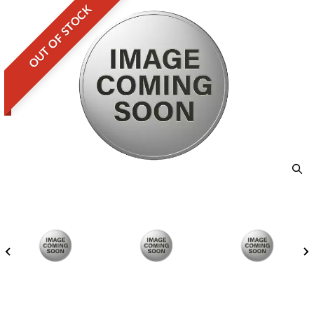
OUT OF STOCK