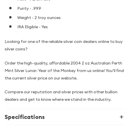
Purity - .999
Weight - 2 troy ounces
IRA Eligible - Yes
Looking for one of the reliable silver coin dealers online to buy
silver coins?
Order the high-quality, affordable 2004 2 oz Australian Perth
Mint Silver Lunar: Year of the Monkey from us online! You’ll find
the current silver price on our website.
Compare our reputation and silver prices with other bullion
dealers and get to know where we stand in the industry.
Specifications