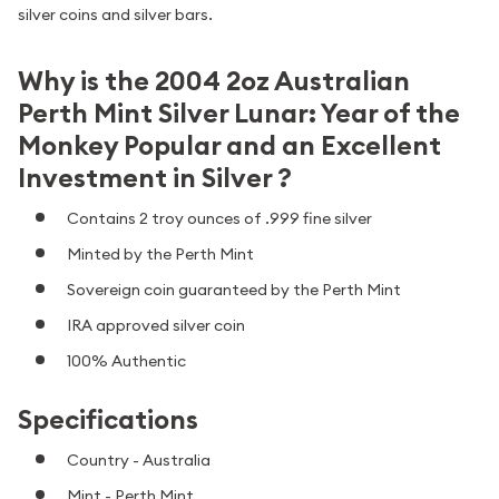
silver coins and silver bars.
Why is the 2004 2oz Australian
Perth Mint Silver Lunar: Year of the
Monkey Popular and an Excellent
Investment in Silver ?
Contains 2 troy ounces of .999 fine silver
Minted by the Perth Mint
Sovereign coin guaranteed by the Perth Mint
IRA approved silver coin
100% Authentic
Specifications
Country - Australia
Mint - Perth Mint