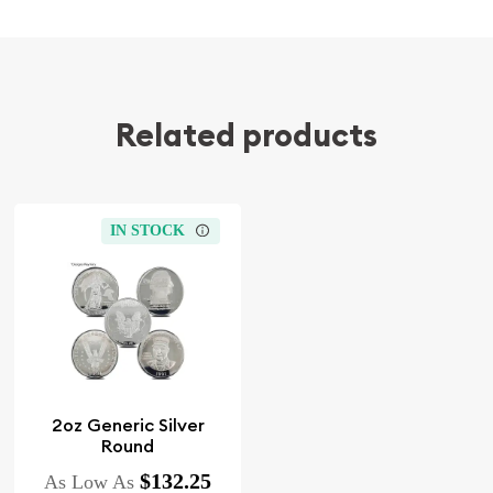
Related products
IN STOCK
2oz Generic Silver
Round
$132.25
As Low As