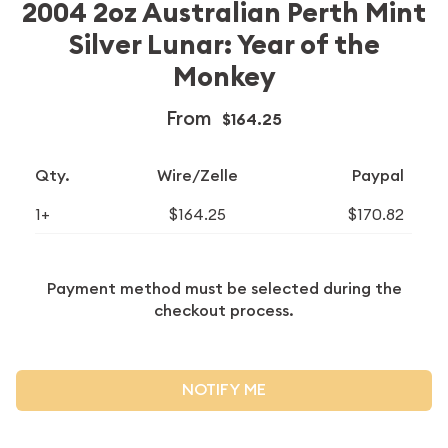
2004 2oz Australian Perth Mint
Silver Lunar: Year of the
Monkey
From
$164.25
Qty.
Wire/Zelle
Paypal
1+
$164.25
$170.82
Payment method must be selected during the
checkout process.
NOTIFY ME