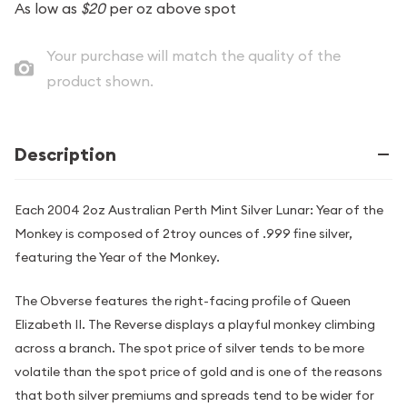
As low as
$20
per oz above spot
Your purchase will match the quality of the
product shown.
Description
Each 2004 2oz Australian Perth Mint Silver Lunar: Year of the
Monkey is composed of 2troy ounces of .999 fine silver,
featuring the Year of the Monkey.
The Obverse features the right-facing profile of Queen
Elizabeth II. The Reverse displays a playful monkey climbing
across a branch. The spot price of silver tends to be more
volatile than the spot price of gold and is one of the reasons
that both silver premiums and spreads tend to be wider for