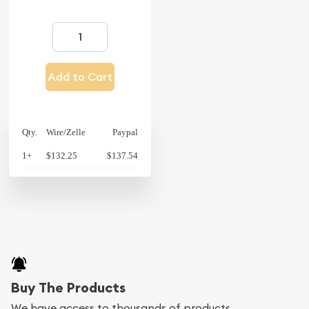
Add to Cart
Qty.
Wire/Zelle
Paypal
1+
$132.25
$137.54
Buy The Products
We have access to thousands of products