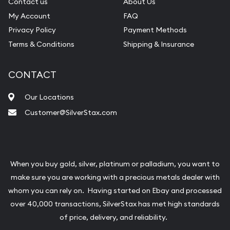
Contact us
About Us
My Account
FAQ
Privacy Policy
Payment Methods
Terms & Conditions
Shipping & Insurance
CONTACT
Our Locations
Customer@SilverStax.com
When you buy gold, silver, platinum or palladium, you want to
make sure you are working with a precious metals dealer with
whom you can rely on. Having started on Ebay and processed
over 40,000 transactions, SilverStax has met high standards
of price, delivery, and reliability.