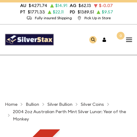
AU
$4271.74
$14.91
AG
$62.13
$-0.07
PT
$1771.33
$22.11
PD
$1389.51
$9.57
Fully insured Shipping
Pick Up in Store
0
Home
Bullion
Silver Bullion
Silver Coins
2004 2oz Australian Perth Mint Silver Lunar: Year of the
Monkey