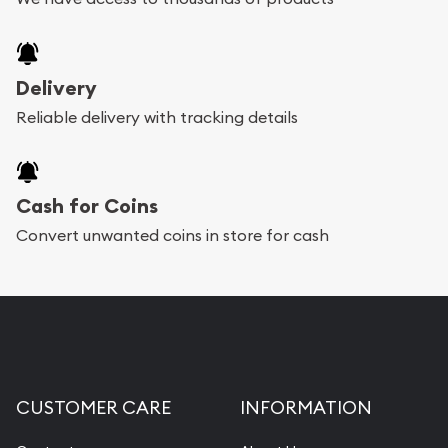
Delivery
Reliable delivery with tracking details
Cash for Coins
Convert unwanted coins in store for cash
CUSTOMER CARE
INFORMATION