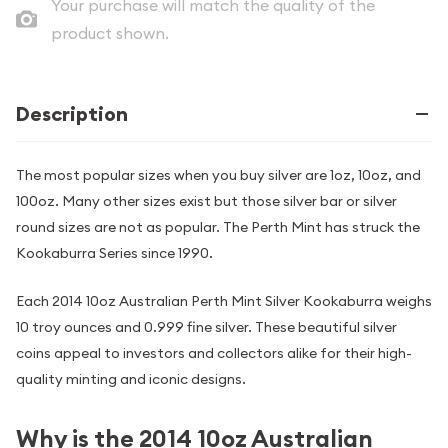
Your purchase will match the quality of the
product shown.
Description
The most popular sizes when you buy silver are 1oz, 10oz, and
100oz. Many other sizes exist but those silver bar or silver
round sizes are not as popular. The Perth Mint has struck the
Kookaburra Series since 1990.
Each 2014 10oz Australian Perth Mint Silver Kookaburra weighs
10 troy ounces and 0.999 fine silver. These beautiful silver
coins appeal to investors and collectors alike for their high-
quality minting and iconic designs.
Why is the 2014 10oz Australian