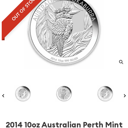
OUT OF STOCK
2014 10oz Australian Perth Mint