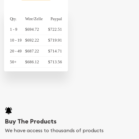
Qty.
Wire/Zelle
Paypal
1 - 9
$694.72
$722.51
10 - 19
$692.22
$719.91
20 - 49
$687.22
$714.71
50+
$686.12
$713.56
Buy The Products
We have access to thousands of products