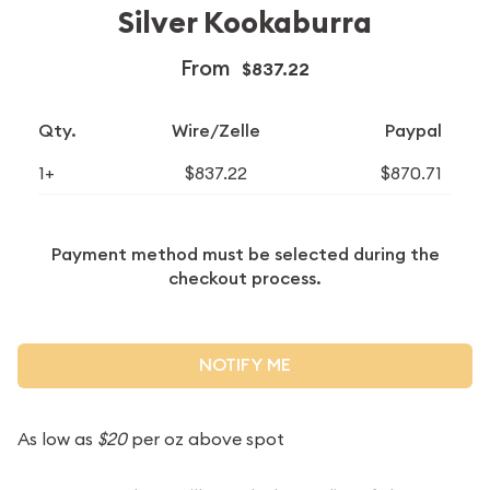
Silver Kookaburra
From
$837.22
Qty.
Wire/Zelle
Paypal
1+
$837.22
$870.71
Payment method must be selected during the
checkout process.
NOTIFY ME
As low as
$20
per oz above spot