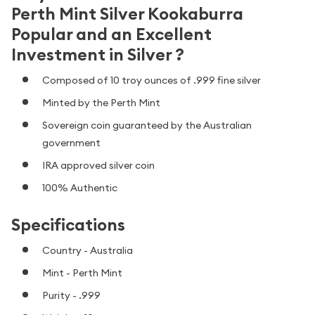
Perth Mint Silver Kookaburra
Popular and an Excellent
Investment in Silver ?
Composed of 10 troy ounces of .999 fine silver
Minted by the Perth Mint
Sovereign coin guaranteed by the Australian
government
IRA approved silver coin
100% Authentic
Specifications
Country - Australia
Mint - Perth Mint
Purity - .999