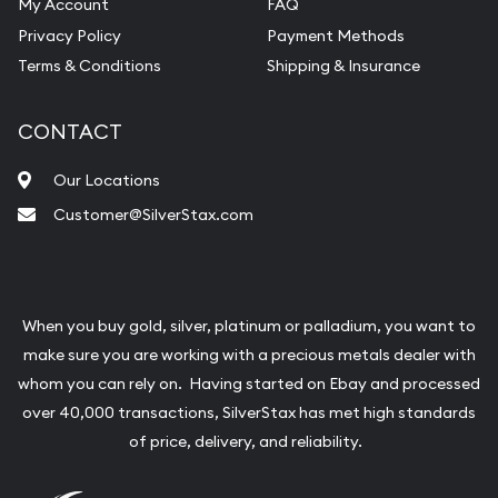
My Account
FAQ
Privacy Policy
Payment Methods
Terms & Conditions
Shipping & Insurance
CONTACT
Our Locations
Customer@SilverStax.com
When you buy gold, silver, platinum or palladium, you want to
make sure you are working with a precious metals dealer with
whom you can rely on. Having started on Ebay and processed
over 40,000 transactions, SilverStax has met high standards
of price, delivery, and reliability.