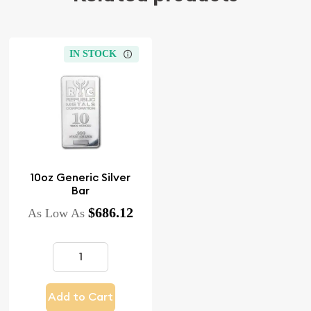
IN STOCK
10oz Generic Silver
Bar
$686.12
As Low As
Add to Cart