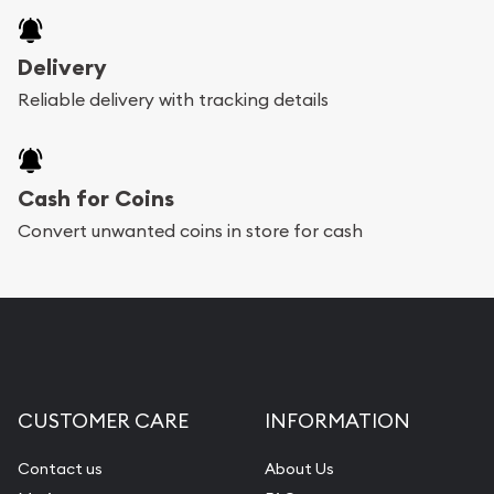
Delivery
Reliable delivery with tracking details
Cash for Coins
Convert unwanted coins in store for cash
CUSTOMER CARE
INFORMATION
Contact us
About Us