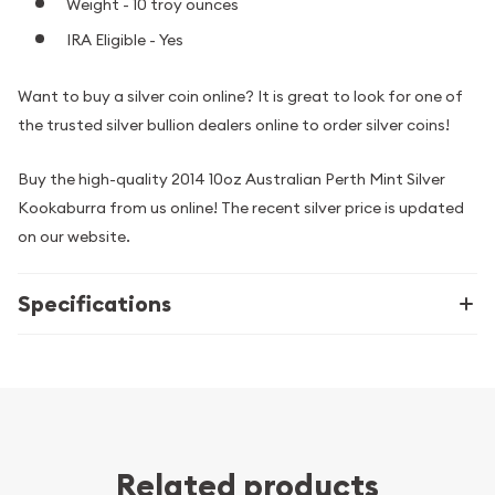
Weight - 10 troy ounces
IRA Eligible - Yes
Want to buy a silver coin online? It is great to look for one of
the trusted silver bullion dealers online to order silver coins!
Buy the high-quality 2014 10oz Australian Perth Mint Silver
Kookaburra from us online! The recent silver price is updated
on our website.
Specifications
Related products