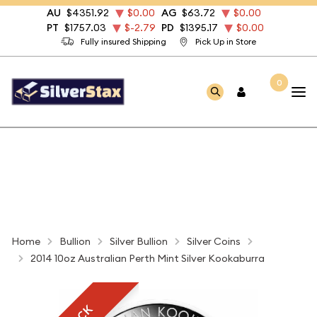
AU
$4351.92
$0.00
AG
$63.72
$0.00
PT
$1757.03
$-2.79
PD
$1395.17
$0.00
Fully insured Shipping
Pick Up in Store
0
Home
Bullion
Silver Bullion
Silver Coins
2014 10oz Australian Perth Mint Silver Kookaburra