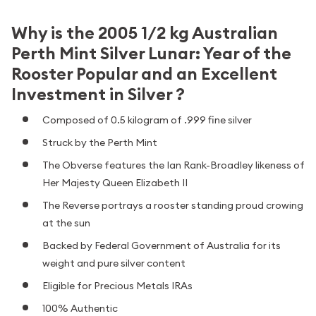
Why is the 2005 1/2 kg Australian
Perth Mint Silver Lunar: Year of the
Rooster Popular and an Excellent
Investment in Silver ?
Composed of 0.5 kilogram of .999 fine silver
Struck by the Perth Mint
The Obverse features the Ian Rank-Broadley likeness of
Her Majesty Queen Elizabeth II
The Reverse portrays a rooster standing proud crowing
at the sun
Backed by Federal Government of Australia for its
weight and pure silver content
Eligible for Precious Metals IRAs
100% Authentic