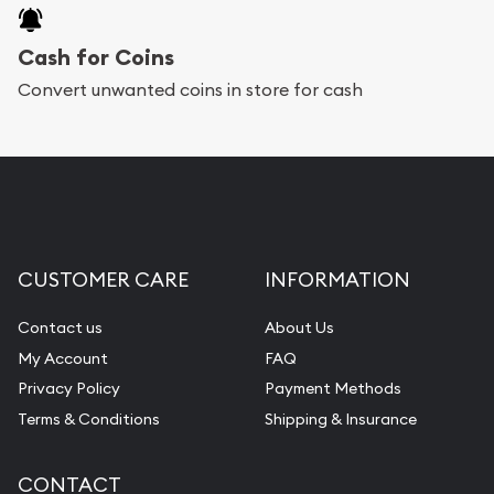
Cash for Coins
Convert unwanted coins in store for cash
CUSTOMER CARE
INFORMATION
Contact us
About Us
My Account
FAQ
Privacy Policy
Payment Methods
Terms & Conditions
Shipping & Insurance
CONTACT