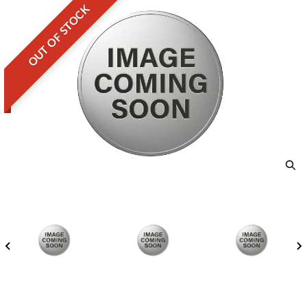
OUT OF STOCK