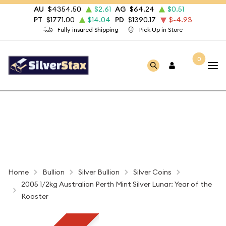
AU
$4354.50
$2.61
AG
$64.24
$0.51
PT
$1771.00
$14.04
PD
$1390.17
$-4.93
Fully insured Shipping
Pick Up in Store
0
Home
Bullion
Silver Bullion
Silver Coins
2005 1/2kg Australian Perth Mint Silver Lunar: Year of the
Rooster