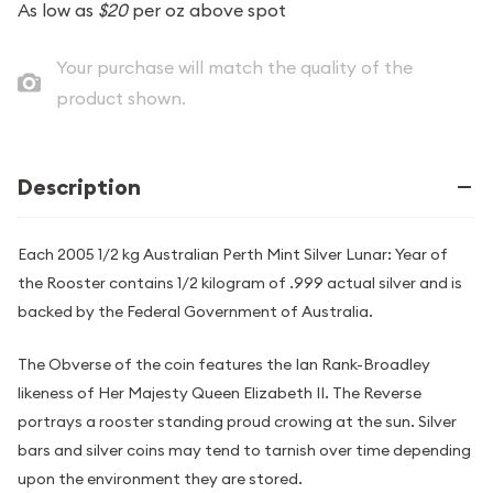
As low as
$20
per oz above spot
Your purchase will match the quality of the
product shown.
Description
Each 2005 1/2 kg Australian Perth Mint Silver Lunar: Year of
the Rooster contains 1/2 kilogram of .999 actual silver and is
backed by the Federal Government of Australia.
The Obverse of the coin features the Ian Rank-Broadley
likeness of Her Majesty Queen Elizabeth II. The Reverse
portrays a rooster standing proud crowing at the sun. Silver
bars and silver coins may tend to tarnish over time depending
upon the environment they are stored.