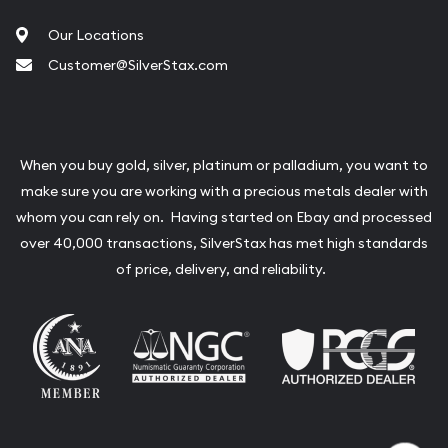
Our Locations
Customer@SilverStax.com
When you buy gold, silver, platinum or palladium, you want to
make sure you are working with a precious metals dealer with
whom you can rely on. Having started on Ebay and processed
over 40,000 transactions, SilverStax has met high standards
of price, delivery, and reliability.