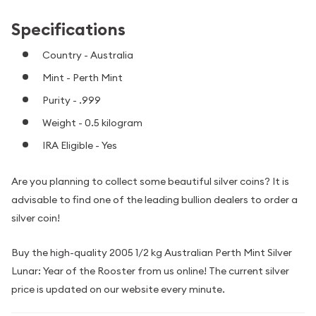
Specifications
Country - Australia
Mint - Perth Mint
Purity - .999
Weight - 0.5 kilogram
IRA Eligible - Yes
Are you planning to collect some beautiful silver coins? It is
advisable to find one of the leading bullion dealers to order a
silver coin!
Buy the high-quality 2005 1/2 kg Australian Perth Mint Silver
Lunar: Year of the Rooster from us online! The current silver
price is updated on our website every minute.