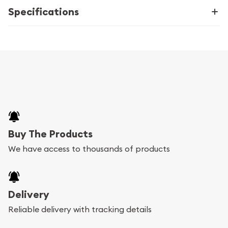
Specifications
Buy The Products
We have access to thousands of products
Delivery
Reliable delivery with tracking details