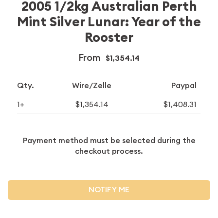
2005 1/2kg Australian Perth
Mint Silver Lunar: Year of the
Rooster
From
$1,354.14
Qty.
Wire/Zelle
Paypal
1+
$1,354.14
$1,408.31
Payment method must be selected during the
checkout process.
NOTIFY ME