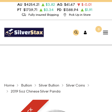
AU
$4254.21
$3.82
AG
$61.67
$-0.01
PT
$1739.71
$0.34
PD
$1388.94
$1.91
Fully insured Shipping
Pick Up in Store
0
Home
Bullion
Silver Bullion
Silver Coins
2019 5oz Chinese Silver Panda