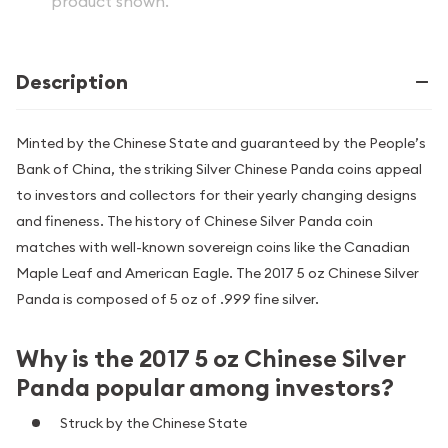
product shown.
Description
Minted by the Chinese State and guaranteed by the People’s
Bank of China, the striking Silver Chinese Panda coins appeal
to investors and collectors for their yearly changing designs
and fineness. The history of Chinese Silver Panda coin
matches with well-known sovereign coins like the Canadian
Maple Leaf and American Eagle. The 2017 5 oz Chinese Silver
Panda is composed of 5 oz of .999 fine silver.
Why is the 2017 5 oz Chinese Silver
Panda popular among investors?
Struck by the Chinese State