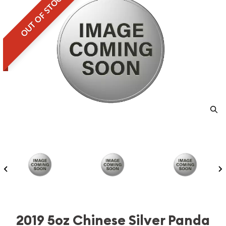
OUT OF STOCK
2019 5oz Chinese Silver Panda