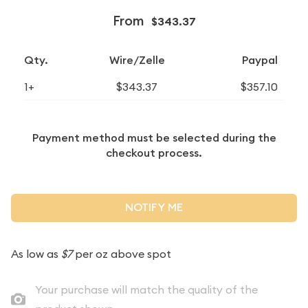
From
$343.37
Qty.
Wire/Zelle
Paypal
1+
$343.37
$357.10
Payment method must be selected during the
checkout process.
NOTIFY ME
As low as
$7
per oz above spot
Your purchase will match the quality of the