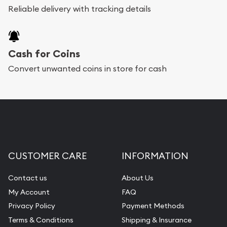
Reliable delivery with tracking details
Cash for Coins
Convert unwanted coins in store for cash
CUSTOMER CARE
INFORMATION
Contact us
About Us
My Account
FAQ
Privacy Policy
Payment Methods
Terms & Conditions
Shipping & Insurance