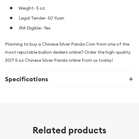
Weight- 5 oz
Legal Tender- 50 Yuan
IRA Eligible- Yes
Planning to buy a Chinese Silver Panda Coin from one of the
most reputable bullion dealers online? Order the high-quality
2017 5 oz Chinese Silver Panda online from us today!
Specifications
Related products