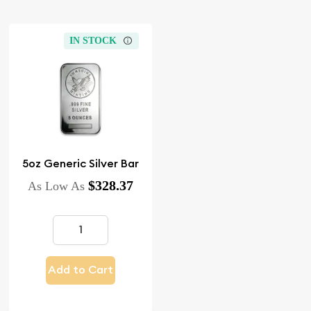
IN STOCK
5oz Generic Silver Bar
$328.37
As Low As
Add to Cart