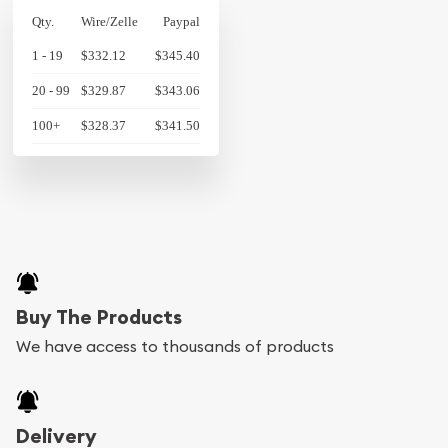
Qty.
Wire/Zelle
Paypal
1 - 19
$332.12
$345.40
20 - 99
$329.87
$343.06
100+
$328.37
$341.50
Buy The Products
We have access to thousands of products
Delivery