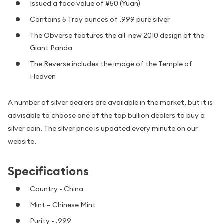
Issued a face value of ¥50 (Yuan)
Contains 5 Troy ounces of .999 pure silver
The Obverse features the all-new 2010 design of the
Giant Panda
The Reverse includes the image of the Temple of
Heaven
A number of silver dealers are available in the market, but it is
advisable to choose one of the top bullion dealers to buy a
silver coin. The silver price is updated every minute on our
website.
Specifications
Country - China
Mint – Chinese Mint
Purity - .999