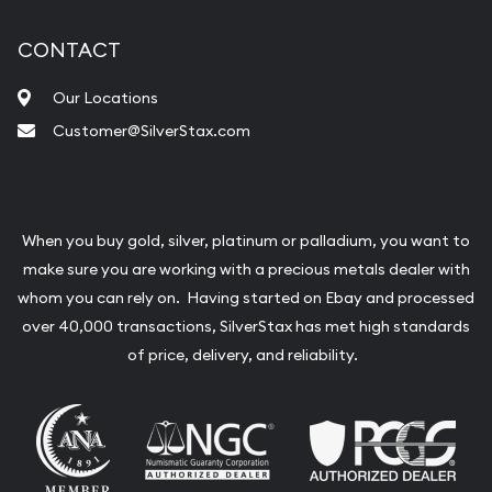
CONTACT
Our Locations
Customer@SilverStax.com
When you buy gold, silver, platinum or palladium, you want to
make sure you are working with a precious metals dealer with
whom you can rely on. Having started on Ebay and processed
over 40,000 transactions, SilverStax has met high standards
of price, delivery, and reliability.