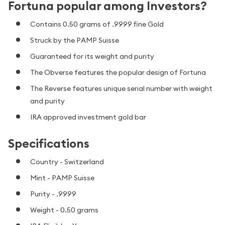
Fortuna popular among Investors?
Contains 0.50 grams of .9999 fine Gold
Struck by the PAMP Suisse
Guaranteed for its weight and purity
The Obverse features the popular design of Fortuna
The Reverse features unique serial number with weight
and purity
IRA approved investment gold bar
Specifications
Country - Switzerland
Mint - PAMP Suisse
Purity - .9999
Weight - 0.50 grams