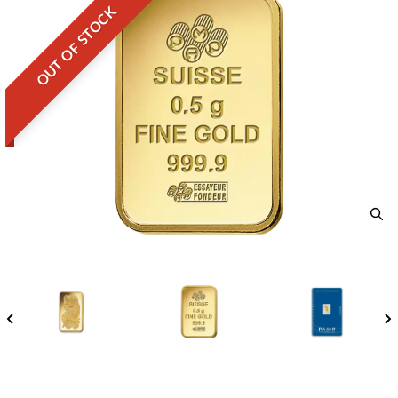
OUT OF STOCK