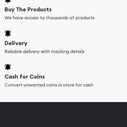
Buy The Products
We have access to thousands of products
Delivery
Reliable delivery with tracking details
Cash for Coins
Convert unwanted coins in store for cash