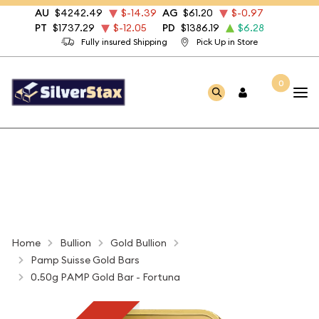
AU
$4242.49
$-14.39
AG
$61.20
$-0.97
PT
$1737.29
$-12.05
PD
$1386.19
$6.28
Fully insured Shipping
Pick Up in Store
0
Home
Bullion
Gold Bullion
Pamp Suisse Gold Bars
0.50g PAMP Gold Bar - Fortuna