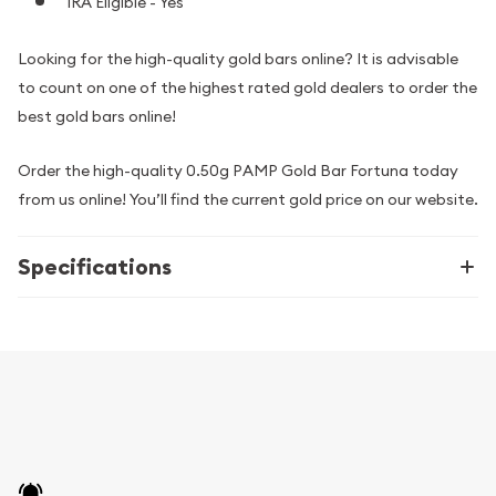
IRA Eligible - Yes
Looking for the high-quality gold bars online? It is advisable
to count on one of the highest rated gold dealers to order the
best gold bars online!
Order the high-quality 0.50g PAMP Gold Bar Fortuna today
from us online! You’ll find the current gold price on our website.
Specifications