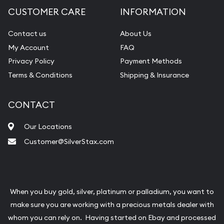
CUSTOMER CARE
INFORMATION
Contact us
About Us
My Account
FAQ
Privacy Policy
Payment Methods
Terms & Conditions
Shipping & Insurance
CONTACT
Our Locations
Customer@SilverStax.com
When you buy gold, silver, platinum or palladium, you want to
make sure you are working with a precious metals dealer with
whom you can rely on. Having started on Ebay and processed