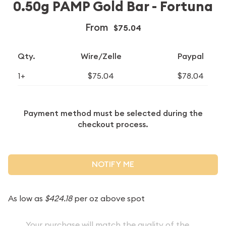
0.50g PAMP Gold Bar - Fortuna
From
$75.04
Qty.
Wire/Zelle
Paypal
1+
$75.04
$78.04
Payment method must be selected during the
checkout process.
NOTIFY ME
As low as
$424.18
per oz above spot
Your purchase will match the quality of the