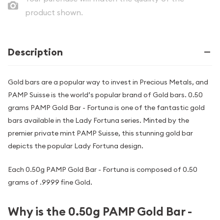
product shown.
Description
Gold bars are a popular way to invest in Precious Metals, and
PAMP Suisse is the world’s popular brand of Gold bars. 0.50
grams PAMP Gold Bar - Fortuna is one of the fantastic gold
bars available in the Lady Fortuna series. Minted by the
premier private mint PAMP Suisse, this stunning gold bar
depicts the popular Lady Fortuna design.
Each 0.50g PAMP Gold Bar - Fortuna is composed of 0.50
grams of .9999 fine Gold.
Why is the 0.50g PAMP Gold Bar -