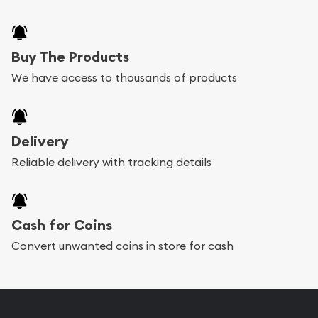
Buy The Products
We have access to thousands of products
Delivery
Reliable delivery with tracking details
Cash for Coins
Convert unwanted coins in store for cash