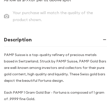
Your purchase will match the quality of the
product shown.
Description
PAMP Suisse is a top-quality refinery of precious metals
based in Switzerland. Struck by PAMP Suisse, PAMP Gold Bars
are well-known among investors and collectors for their pure
gold content, high quality and liquidity. These Swiss gold bars
depict the beautiful Fortuna design.
Each PAMP 1 Gram Gold Bar - Fortuna is composed of 1 gram
of .9999 fine Gold.