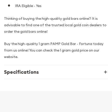
IRA Eligible - Yes
Thinking of buying the high-quality gold bars online? It is
advisable to find one of the trusted local gold coin dealers to
order the gold bars online!
Buy the high-quality 1 gram PAMP Gold Bar - Fortuna today
from us online! You can check the 1 gram gold price on our
website.
Specifications