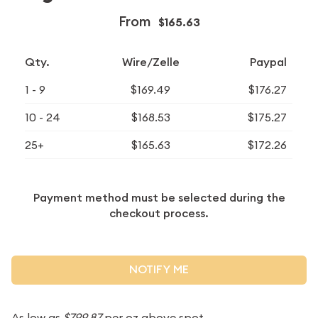
From
$165.63
Qty.
Wire/Zelle
Paypal
1 - 9
$169.49
$176.27
10 - 24
$168.53
$175.27
25+
$165.63
$172.26
Payment method must be selected during the
checkout process.
NOTIFY ME
As low as
$799.87
per oz above spot