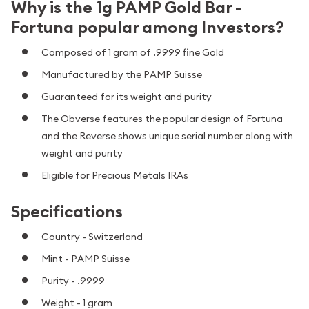
Why is the 1g PAMP Gold Bar -
Fortuna popular among Investors?
Composed of 1 gram of .9999 fine Gold
Manufactured by the PAMP Suisse
Guaranteed for its weight and purity
The Obverse features the popular design of Fortuna
and the Reverse shows unique serial number along with
weight and purity
Eligible for Precious Metals IRAs
Specifications
Country - Switzerland
Mint - PAMP Suisse
Purity - .9999
Weight - 1 gram