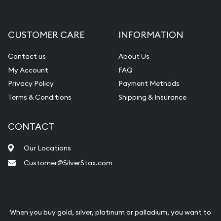
CUSTOMER CARE
INFORMATION
Contact us
About Us
My Account
FAQ
Privacy Policy
Payment Methods
Terms & Conditions
Shipping & Insurance
CONTACT
Our Locations
Customer@SilverStax.com
When you buy gold, silver, platinum or palladium, you want to