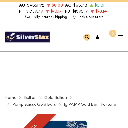
AU
$4351.92
$0.00
AG
$63.73
$0.01
PT
$1759.79
$-0.17
PD
$1395.17
$-0.14
Fully insured Shipping
Pick Up in Store
0
Home
Bullion
Gold Bullion
Pamp Suisse Gold Bars
1g PAMP Gold Bar - Fortuna