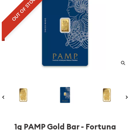
OUT OF STOCK
1g PAMP Gold Bar - Fortuna