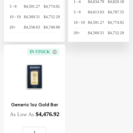
1 - 4
$4,634.79
$4,820.18
5 - 9
$4,591.27
$4,774.92
5 - 9
$4,613.03
$4,797.55
10 - 19
$4,569.51
$4,752.29
10 - 19
$4,591.27
$4,774.92
20+
$4,558.63
$4,740.98
20+
$4,569.51
$4,752.29
IN STOCK
Generic 1oz Gold Bar
$4,476.92
As Low As