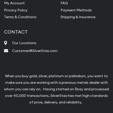
My Account
FAQ
Privacy Policy
Payment Methods
Terms & Conditions
Shipping & Insurance
CONTACT
Our Locations
Customer@SilverStax.com
When you buy gold, silver, platinum or palladium, you want to
make sure you are working with a precious metals dealer with
whom you can rely on. Having started on Ebay and processed
over 40,000 transactions, SilverStax has met high standards
of price, delivery, and reliability.