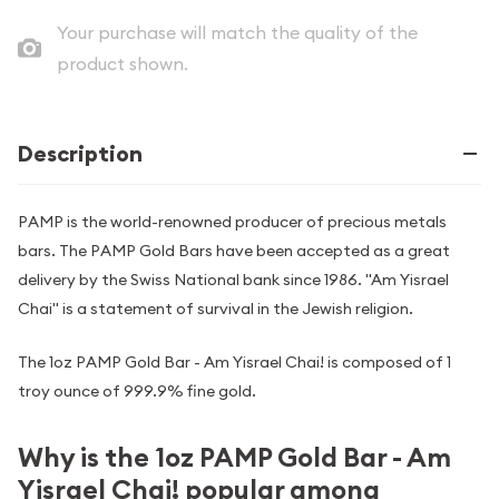
Your purchase will match the quality of the
product shown.
Description
PAMP is the world-renowned producer of precious metals
bars. The PAMP Gold Bars have been accepted as a great
delivery by the Swiss National bank since 1986. "Am Yisrael
Chai" is a statement of survival in the Jewish religion.
The 1oz PAMP Gold Bar - Am Yisrael Chai! is composed of 1
troy ounce of 999.9% fine gold.
Why is the 1oz PAMP Gold Bar - Am
Yisrael Chai! popular among