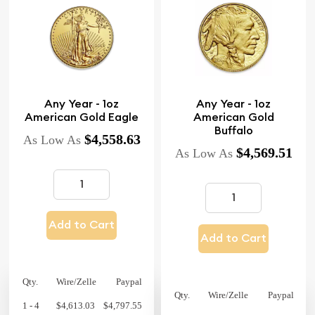
Any Year - 1oz
Any Year - 1oz
American Gold Eagle
American Gold
Buffalo
$4,558.63
As Low As
$4,569.51
As Low As
Add to Cart
Add to Cart
Qty.
Wire/Zelle
Paypal
Qty.
Wire/Zelle
Paypal
1 - 4
$4,613.03
$4,797.55