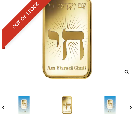
OUT OF STOCK