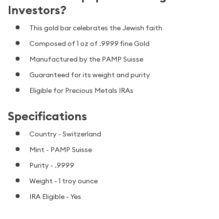
Investors?
This gold bar celebrates the Jewish faith
Composed of 1 oz of .9999 fine Gold
Manufactured by the PAMP Suisse
Guaranteed for its weight and purity
Eligible for Precious Metals IRAs
Specifications
Country - Switzerland
Mint - PAMP Suisse
Purity - .9999
Weight - 1 troy ounce
IRA Eligible - Yes