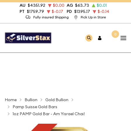
AU
$4351.92
$0.00
AG
$63.73
$0.01
PT
$1759.79
$-0.17
PD
$1395.17
$-0.14
Fully insured Shipping
Pick Up in Store
0
Home
Bullion
Gold Bullion
Pamp Suisse Gold Bars
1oz PAMP Gold Bar - Am Yisrael Chai!