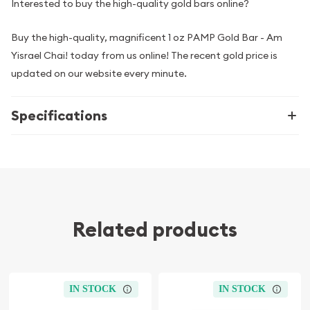
Interested to buy the high-quality gold bars online?
Buy the high-quality, magnificent 1 oz PAMP Gold Bar - Am
Yisrael Chai! today from us online! The recent gold price is
updated on our website every minute.
Specifications
Related products
IN STOCK
IN STOCK