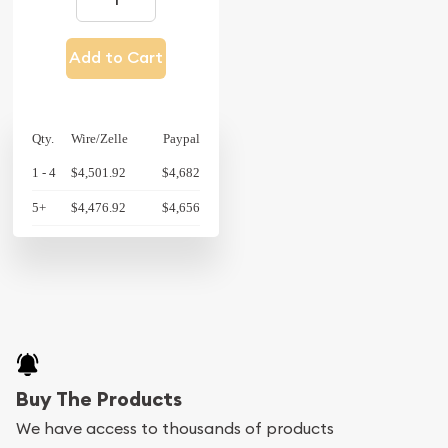
Add to Cart
Qty.
Wire/Zelle
Paypal
1 - 4
$4,501.92
$4,682
5+
$4,476.92
$4,656
Buy The Products
We have access to thousands of products