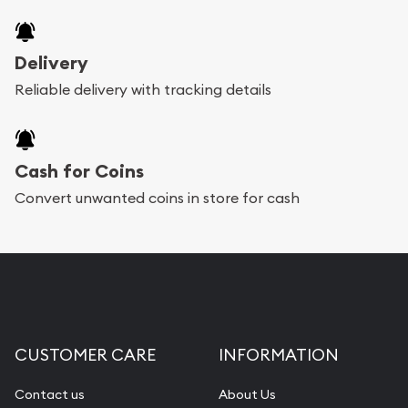
Delivery
Reliable delivery with tracking details
Cash for Coins
Convert unwanted coins in store for cash
CUSTOMER CARE
INFORMATION
Contact us
About Us