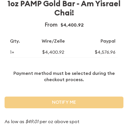
1oz PAMP Gold Bar - Am Yisrael
Chai!
From
$4,400.92
Qty.
Wire/Zelle
Paypal
1+
$4,400.92
$4,576.96
Payment method must be selected during the
checkout process.
NOTIFY ME
As low as
$49.01
per oz above spot