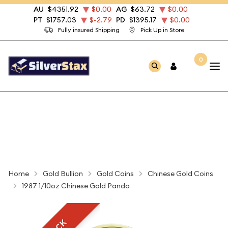
AU
$4351.92
$0.00
AG
$63.72
$0.00
PT
$1757.03
$-2.79
PD
$1395.17
$0.00
Fully insured Shipping
Pick Up in Store
0
Home
Gold Bullion
Gold Coins
Chinese Gold Coins
1987 1/10oz Chinese Gold Panda