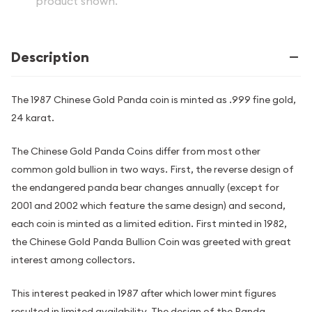
product shown.
Description
The 1987 Chinese Gold Panda coin is minted as .999 fine gold,
24 karat.
The Chinese Gold Panda Coins differ from most other
common gold bullion in two ways. First, the reverse design of
the endangered panda bear changes annually (except for
2001 and 2002 which feature the same design) and second,
each coin is minted as a limited edition. First minted in 1982,
the Chinese Gold Panda Bullion Coin was greeted with great
interest among collectors.
This interest peaked in 1987 after which lower mint figures
resulted in limited availability. The design of the Panda