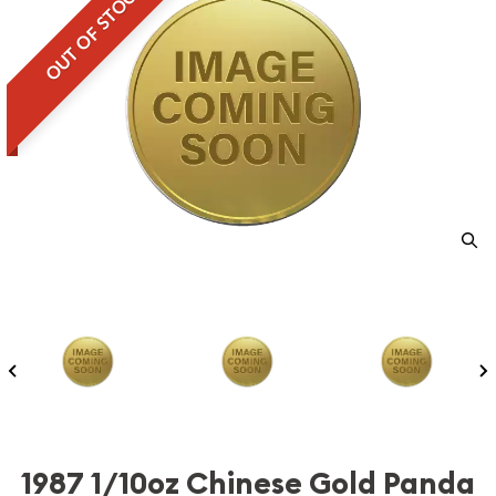
OUT OF STOCK
1987 1/10oz Chinese Gold Panda