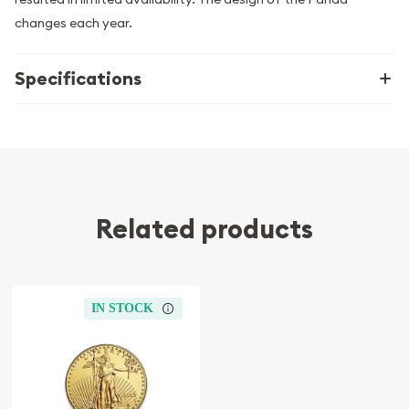
changes each year.
Specifications
Related products
IN STOCK