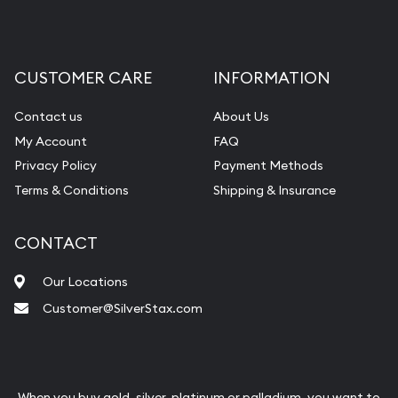
CUSTOMER CARE
INFORMATION
Contact us
About Us
My Account
FAQ
Privacy Policy
Payment Methods
Terms & Conditions
Shipping & Insurance
CONTACT
Our Locations
Customer@SilverStax.com
When you buy gold, silver, platinum or palladium, you want to