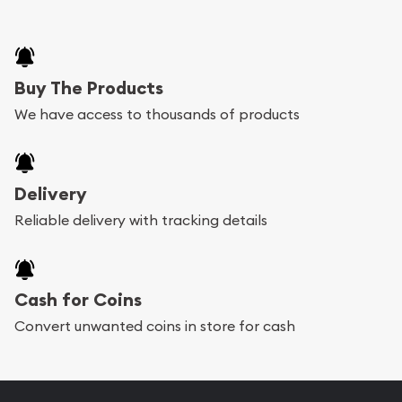
Buy The Products
We have access to thousands of products
Delivery
Reliable delivery with tracking details
Cash for Coins
Convert unwanted coins in store for cash