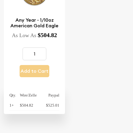
Any Year - 1/10oz
American Gold Eagle
$504.82
As Low As
Add to Cart
Qty.
Wire/Zelle
Paypal
1+
$504.82
$525.01