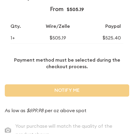
From
$505.19
Qty.
Wire/Zelle
Paypal
1+
$505.19
$525.40
Payment method must be selected during the
checkout process.
NOTIFY ME
As low as
$699.98
per oz above spot
Your purchase will match the quality of the