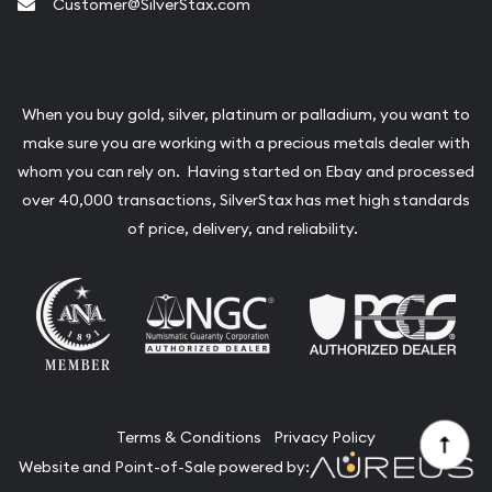
Customer@SilverStax.com
When you buy gold, silver, platinum or palladium, you want to
make sure you are working with a precious metals dealer with
whom you can rely on. Having started on Ebay and processed
over 40,000 transactions, SilverStax has met high standards
of price, delivery, and reliability.
Terms & Conditions
Privacy Policy
Website and Point-of-Sale powered by: