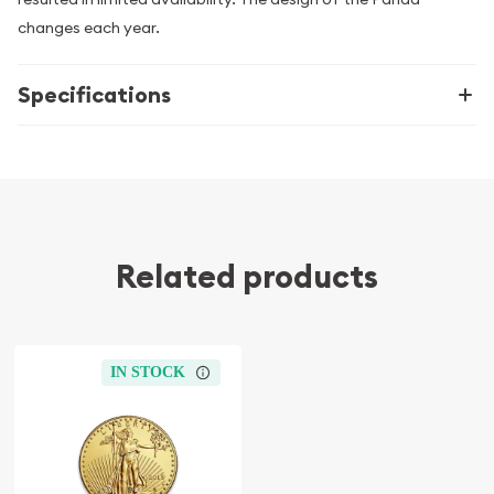
changes each year.
Specifications
Related products
IN STOCK