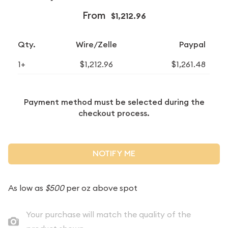
From
$1,212.96
Qty.
Wire/Zelle
Paypal
1+
$1,212.96
$1,261.48
Payment method must be selected during the
checkout process.
NOTIFY ME
As low as
$500
per oz above spot
Your purchase will match the quality of the