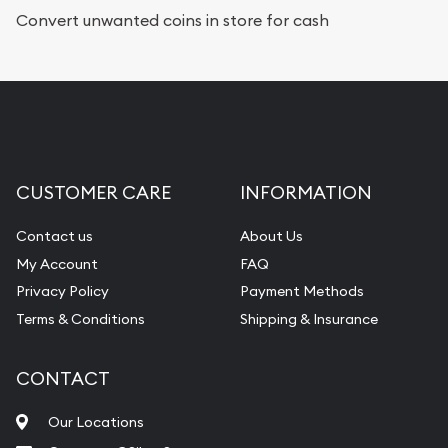
Convert unwanted coins in store for cash
CUSTOMER CARE
INFORMATION
Contact us
About Us
My Account
FAQ
Privacy Policy
Payment Methods
Terms & Conditions
Shipping & Insurance
CONTACT
Our Locations