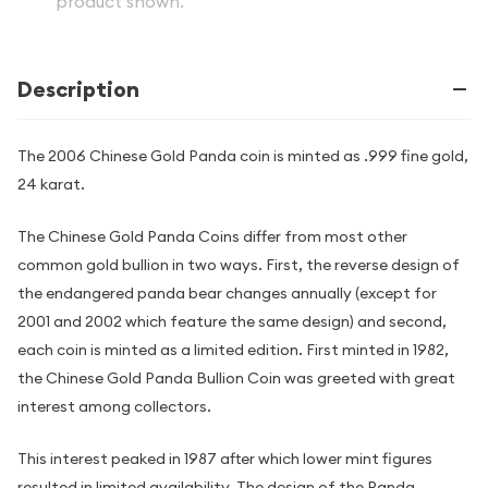
product shown.
Description
The 2006 Chinese Gold Panda coin is minted as .999 fine gold,
24 karat.
The Chinese Gold Panda Coins differ from most other
common gold bullion in two ways. First, the reverse design of
the endangered panda bear changes annually (except for
2001 and 2002 which feature the same design) and second,
each coin is minted as a limited edition. First minted in 1982,
the Chinese Gold Panda Bullion Coin was greeted with great
interest among collectors.
This interest peaked in 1987 after which lower mint figures
resulted in limited availability. The design of the Panda