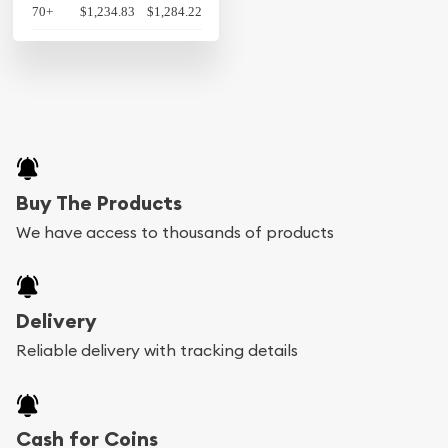
70+
$1,234.83
$1,284.22
Buy The Products
We have access to thousands of products
Delivery
Reliable delivery with tracking details
Cash for Coins