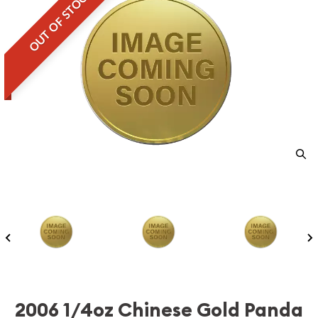
OUT OF STOCK
2006 1/4oz Chinese Gold Panda