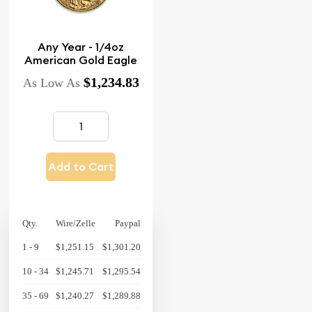
Any Year - 1/4oz
American Gold Eagle
$1,234.83
As Low As
Add to Cart
Qty.
Wire/Zelle
Paypal
1 - 9
$1,251.15
$1,301.20
10 - 34
$1,245.71
$1,295.54
35 - 69
$1,240.27
$1,289.88