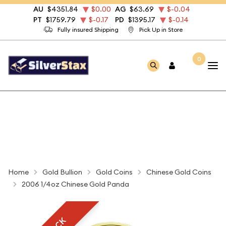
AU
$4351.84
$0.00
AG
$63.69
$-0.04
PT
$1759.79
$-0.17
PD
$1395.17
$-0.14
Fully insured Shipping
Pick Up in Store
0
Home
Gold Bullion
Gold Coins
Chinese Gold Coins
2006 1/4oz Chinese Gold Panda