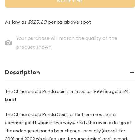
NOTIFY ME
As low as
$520.20
per oz above spot
Your purchase will match the quality of the
product shown.
Description
The Chinese Gold Panda coin is minted as .999 fine gold, 24
karat.
The Chinese Gold Panda Coins differ from most other
common gold bullion in two ways. First, the reverse design of
the endangered panda bear changes annually (except for
2001 and 2002 which feature the same design) and second,