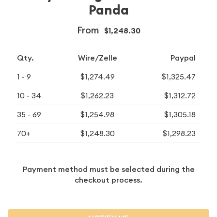
Panda
From
$1,248.30
Qty.
Wire/Zelle
Paypal
1 - 9
$1,274.49
$1,325.47
10 - 34
$1,262.23
$1,312.72
35 - 69
$1,254.98
$1,305.18
70+
$1,248.30
$1,298.23
Payment method must be selected during the
checkout process.