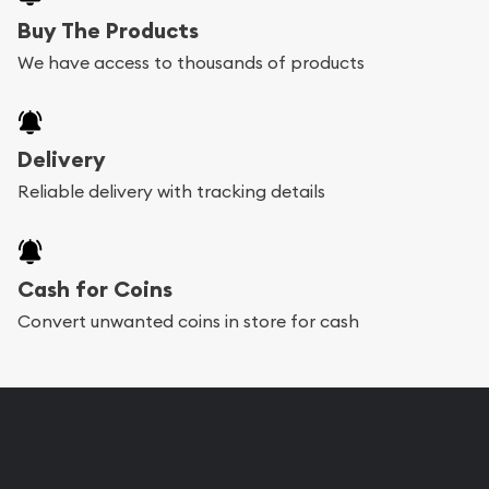
Buy The Products
We have access to thousands of products
Delivery
Reliable delivery with tracking details
Cash for Coins
Convert unwanted coins in store for cash