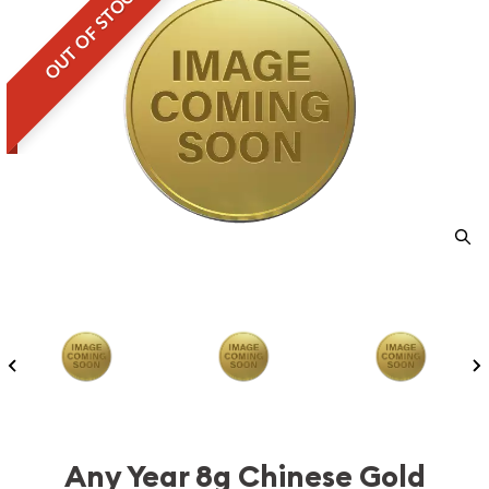
OUT OF STOCK
Any Year 8g Chinese Gold