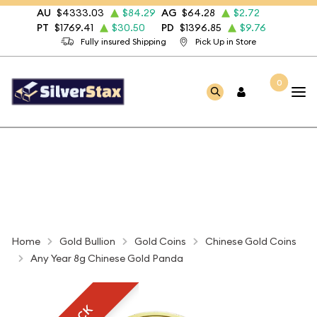
AU
$4333.03
$84.29
AG
$64.28
$2.72
PT
$1769.41
$30.50
PD
$1396.85
$9.76
Fully insured Shipping
Pick Up in Store
0
Home
Gold Bullion
Gold Coins
Chinese Gold Coins
Any Year 8g Chinese Gold Panda