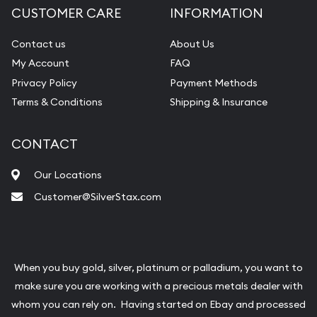
CUSTOMER CARE
INFORMATION
Contact us
About Us
My Account
FAQ
Privacy Policy
Payment Methods
Terms & Conditions
Shipping & Insurance
CONTACT
Our Locations
Customer@SilverStax.com
When you buy gold, silver, platinum or palladium, you want to
make sure you are working with a precious metals dealer with
whom you can rely on. Having started on Ebay and processed