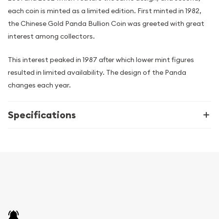
each coin is minted as a limited edition. First minted in 1982,
the Chinese Gold Panda Bullion Coin was greeted with great
interest among collectors.
This interest peaked in 1987 after which lower mint figures
resulted in limited availability. The design of the Panda
changes each year.
Specifications