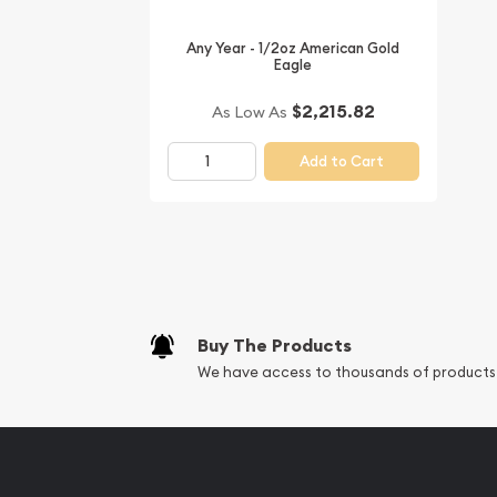
Any Year - 1/2oz American Gold
Eagle
$2,215.82
As Low As
Add to Cart
Buy The Products
We have access to thousands of products