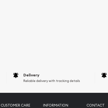
Delivery
Reliable delivery with tracking details
CUSTOMER CARE
INFORMATION
CONTACT