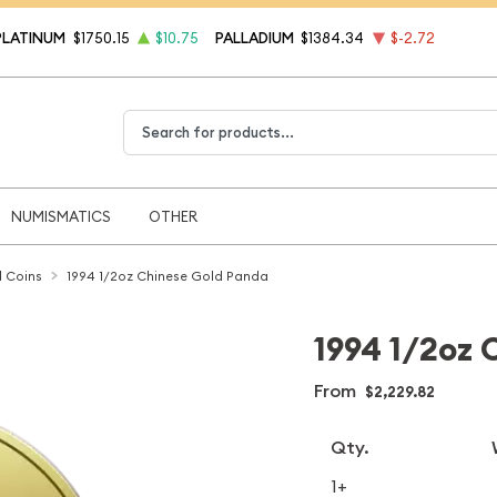
PLATINUM
$1750.15
$10.75
PALLADIUM
$1384.34
$-2.72
Type 2 or more characters for results.
NUMISMATICS
OTHER
 Coins
1994 1/2oz Chinese Gold Panda
1994 1/2oz 
From
$2,229.82
Qty.
1+