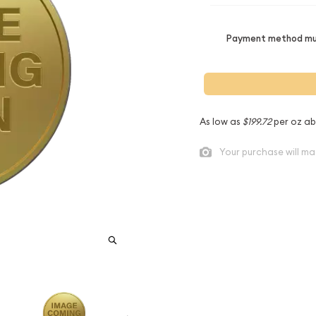
Payment method mus
As low as
$199.72
per oz ab
Your purchase will ma