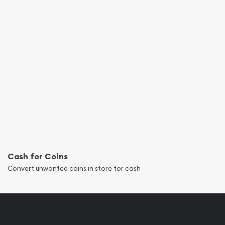
Cash for Coins
Convert unwanted coins in store for cash