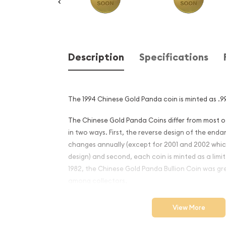
Description
Specifications
The 1994 Chinese Gold Panda coin is minted as .99
The Chinese Gold Panda Coins differ from most 
in two ways. First, the reverse design of the en
changes annually (except for 2001 and 2002 whi
design) and second, each coin is minted as a limite
1982, the Chinese Gold Panda Bullion Coin was gr
among collectors.
This interest peaked in 1987 after which lower mint
View More
availability. The design of the Panda changes ea