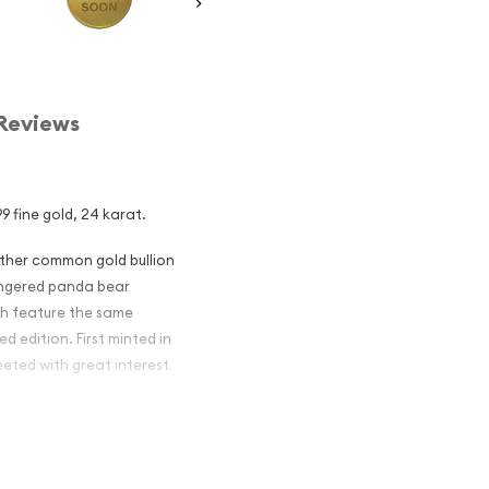
Reviews
9 fine gold, 24 karat.
other common gold bullion
dangered panda bear
ch feature the same
d edition. First minted in
eeted with great interest
 figures resulted in limited
ch year.