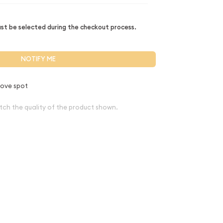
t be selected during the checkout process.
NOTIFY ME
ove spot
tch the quality of the product shown.