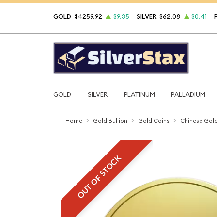
GOLD
$4259.92
$9.35
SILVER
$62.08
$0.41
GOLD
SILVER
PLATINUM
PALLADIUM
Home
Gold Bullion
Gold Coins
Chinese Gold
OUT OF STOCK