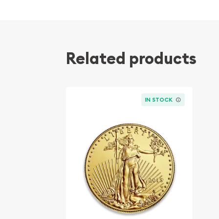
Related products
IN STOCK