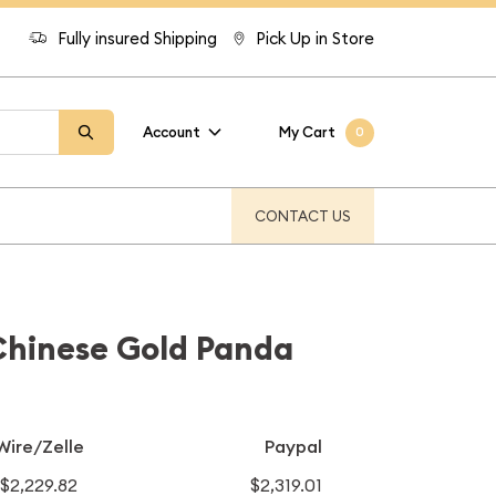
Fully insured Shipping
Pick Up in Store
Account
My Cart
0
CONTACT US
Chinese Gold Panda
Wire/Zelle
Paypal
$2,229.82
$2,319.01