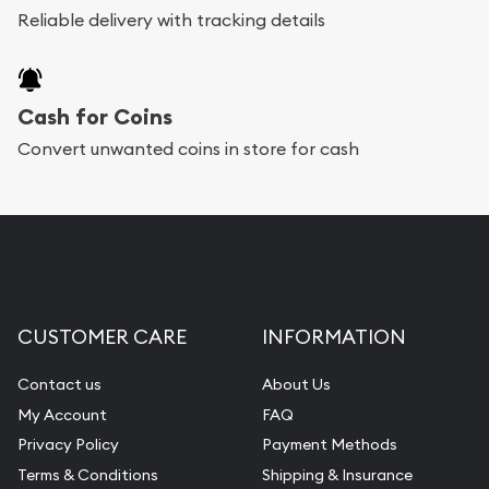
Reliable delivery with tracking details
Cash for Coins
Convert unwanted coins in store for cash
CUSTOMER CARE
INFORMATION
Contact us
About Us
My Account
FAQ
Privacy Policy
Payment Methods
Terms & Conditions
Shipping & Insurance