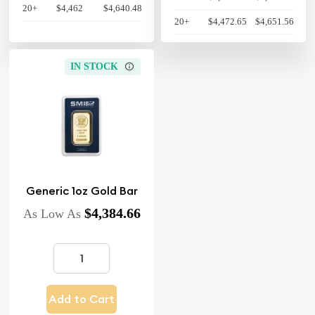
20+
$4,462
$4,640.48
20+
$4,472.65
$4,651.56
IN STOCK
Generic 1oz Gold Bar
$4,384.66
As Low As
Add to Cart