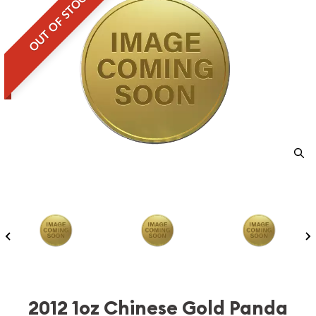
OUT OF STOCK
2012 1oz Chinese Gold Panda