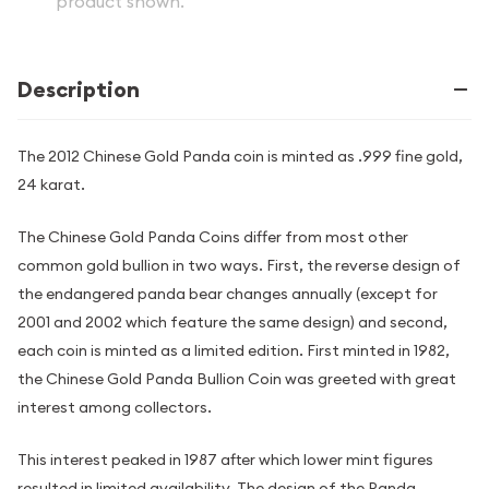
product shown.
Description
The 2012 Chinese Gold Panda coin is minted as .999 fine gold,
24 karat.
The Chinese Gold Panda Coins differ from most other
common gold bullion in two ways. First, the reverse design of
the endangered panda bear changes annually (except for
2001 and 2002 which feature the same design) and second,
each coin is minted as a limited edition. First minted in 1982,
the Chinese Gold Panda Bullion Coin was greeted with great
interest among collectors.
This interest peaked in 1987 after which lower mint figures
resulted in limited availability. The design of the Panda