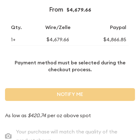
From
$4,679.66
Qty.
Wire/Zelle
Paypal
1+
$4,679.66
$4,866.85
Payment method must be selected during the
checkout process.
NOTIFY ME
As low as
$420.74
per oz above spot
Your purchase will match the quality of the