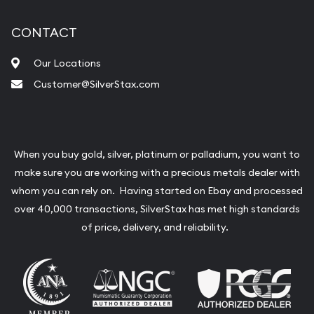
CONTACT
Our Locations
Customer@SilverStax.com
When you buy gold, silver, platinum or palladium, you want to
make sure you are working with a precious metals dealer with
whom you can rely on. Having started on Ebay and processed
over 40,000 transactions, SilverStax has met high standards
of price, delivery, and reliability.