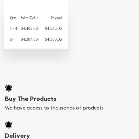
Qty.
Wire/Zelle
Paypal
1 - 4
$4,409.66
$4,586.05
5+
$4,384.66
$4,560.05
Buy The Products
We have access to thousands of products
Delivery