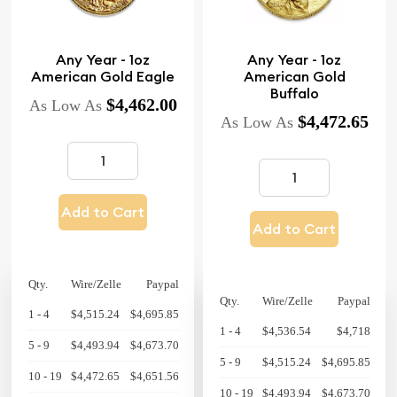
Any Year - 1oz
Any Year - 1oz
American Gold Eagle
American Gold
Buffalo
$4,462.00
As Low As
$4,472.65
As Low As
Add to Cart
Add to Cart
Qty.
Wire/Zelle
Paypal
Qty.
Wire/Zelle
Paypal
1 - 4
$4,515.24
$4,695.85
1 - 4
$4,536.54
$4,718
5 - 9
$4,493.94
$4,673.70
5 - 9
$4,515.24
$4,695.85
10 - 19
$4,472.65
$4,651.56
10 - 19
$4,493.94
$4,673.70