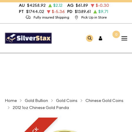
AU
$4258.92
$2.12
AG
$61.89
$-0.30
PT
$1744.02
$-5.36
PD
$1389.61
$9.71
Fully insured Shipping
Pick Up in Store
0
Home
Gold Bullion
Gold Coins
Chinese Gold Coins
2012 1oz Chinese Gold Panda