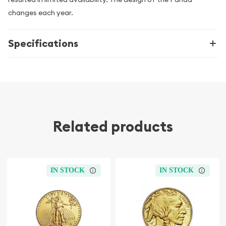
changes each year.
Specifications
Related products
IN STOCK
IN STOCK