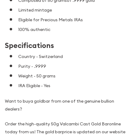
Composed of 50 gramsof .9999 gold
Limited mintage
Eligible for Precious Metals IRAs
100% authentic
Specifications
Country - Switzerland
Purity - .9999
Weight - 50 grams
IRA Eligible - Yes
Want to buya goldbar from one of the genuine bullion
dealers?
Order the high-quality 50g Valcambi Cast Gold Baronline
today from us! The gold barprice is updated on our website