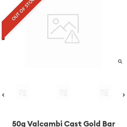
OUT OF STOCK
50g Valcambi Cast Gold Bar