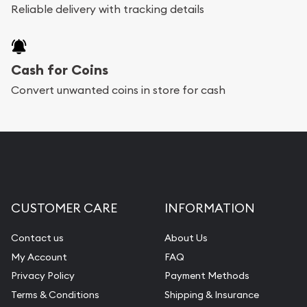
Reliable delivery with tracking details
Cash for Coins
Convert unwanted coins in store for cash
CUSTOMER CARE
INFORMATION
Contact us
About Us
My Account
FAQ
Privacy Policy
Payment Methods
Terms & Conditions
Shipping & Insurance