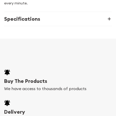
every minute.
Specifications
Buy The Products
We have access to thousands of products
Delivery