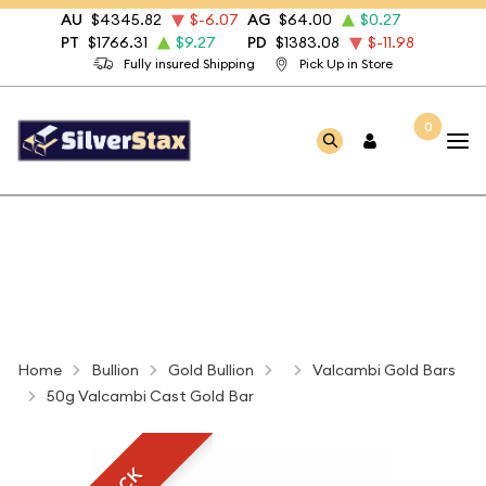
AU
$4345.82
$-6.07
AG
$64.00
$0.27
PT
$1766.31
$9.27
PD
$1383.08
$-11.98
Fully insured Shipping
Pick Up in Store
0
Home
Bullion
Gold Bullion
Valcambi Gold Bars
50g Valcambi Cast Gold Bar