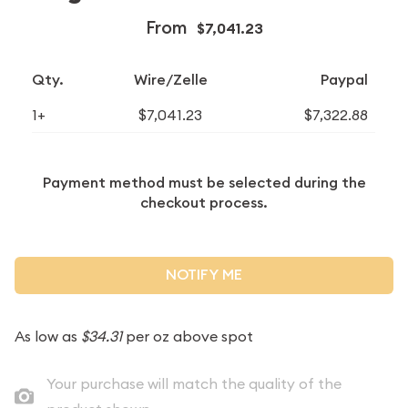
From
$7,041.23
Qty.
Wire/Zelle
Paypal
1+
$7,041.23
$7,322.88
Payment method must be selected during the
checkout process.
NOTIFY ME
As low as
$34.31
per oz above spot
Your purchase will match the quality of the