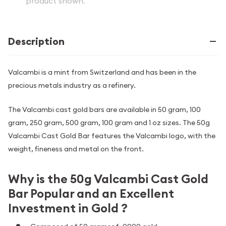
product shown.
Description
Valcambi is a mint from Switzerland and has been in the
precious metals industry as a refinery.
The Valcambi cast gold bars are available in 50 gram, 100
gram, 250 gram, 500 gram, 100 gram and 1 oz sizes. The 50g
Valcambi Cast Gold Bar features the Valcambi logo, with the
weight, fineness and metal on the front.
Why is the 50g Valcambi Cast Gold
Bar Popular and an Excellent
Investment in Gold ?