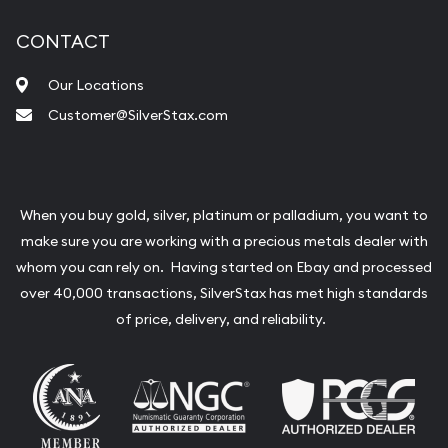
CONTACT
Our Locations
Customer@SilverStax.com
When you buy gold, silver, platinum or palladium, you want to
make sure you are working with a precious metals dealer with
whom you can rely on. Having started on Ebay and processed
over 40,000 transactions, SilverStax has met high standards
of price, delivery, and reliability.