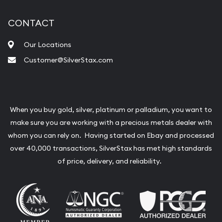
CONTACT
Our Locations
Customer@SilverStax.com
When you buy gold, silver, platinum or palladium, you want to
make sure you are working with a precious metals dealer with
whom you can rely on. Having started on Ebay and processed
over 40,000 transactions, SilverStax has met high standards
of price, delivery, and reliability.