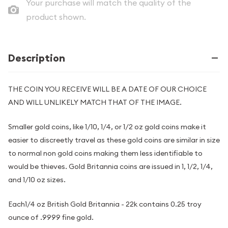
Your purchase will match the quality of the
product shown.
Description
THE COIN YOU RECEIVE WILL BE A DATE OF OUR CHOICE
AND WILL UNLIKELY MATCH THAT OF THE IMAGE.
Smaller gold coins, like 1/10, 1/4, or 1/2 oz gold coins make it
easier to discreetly travel as these gold coins are similar in size
to normal non gold coins making them less identifiable to
would be thieves. Gold Britannia coins are issued in 1, 1/2, 1/4,
and 1/10 oz sizes.
Each1/4 oz British Gold Britannia - 22k contains 0.25 troy
ounce of .9999 fine gold.