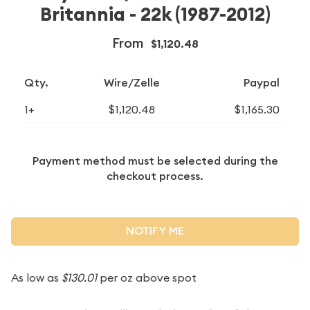
Britannia - 22k (1987-2012)
From
$1,120.48
Qty.
Wire/Zelle
Paypal
1+
$1,120.48
$1,165.30
Payment method must be selected during the
checkout process.
NOTIFY ME
As low as
$130.01
per oz above spot