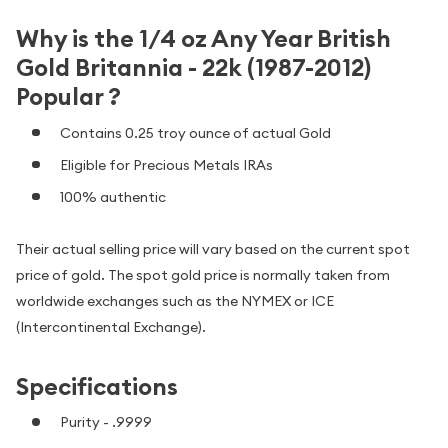
Why is the 1/4 oz Any Year British
Gold Britannia - 22k (1987-2012)
Popular ?
Contains 0.25 troy ounce of actual Gold
Eligible for Precious Metals IRAs
100% authentic
Their actual selling price will vary based on the current spot
price of gold. The spot gold price is normally taken from
worldwide exchanges such as the NYMEX or ICE
(Intercontinental Exchange).
Specifications
Purity - .9999