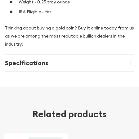
Weight - 0.25 troy ounce
IRA Eligible - Yes
Thinking about buying a gold coin? Buy it online today from us
as we are among the most reputable bullion dealers in the
industry!
Specifications
Related products