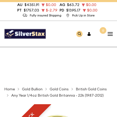
AU
$4351.91
$0.00
AG
$63.72
$0.00
PT
$1757.03
$-2.79
PD
$1395.17
$0.00
Fully insured Shipping
Pick Up in Store
0
Home
Gold Bullion
Gold Coins
British Gold Coins
Any Year 1/4oz British Gold Britannia - 22k (1987-2012)