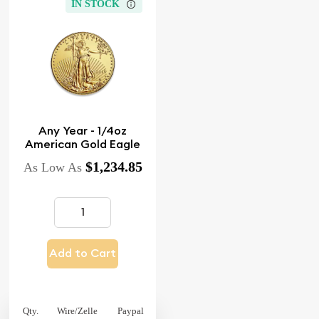
IN STOCK
Any Year - 1/4oz
American Gold Eagle
$1,234.85
As Low As
Add to Cart
Qty.
Wire/Zelle
Paypal