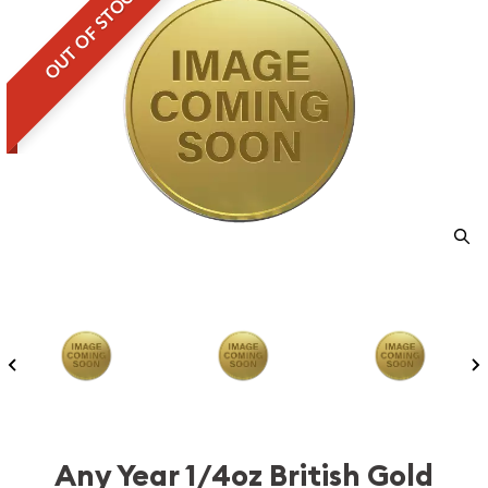
OUT OF STOCK
Any Year 1/4oz British Gold