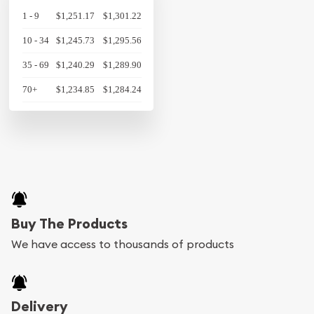
1 - 9
$1,251.17
$1,301.22
10 - 34
$1,245.73
$1,295.56
35 - 69
$1,240.29
$1,289.90
70+
$1,234.85
$1,284.24
Buy The Products
We have access to thousands of products
Delivery