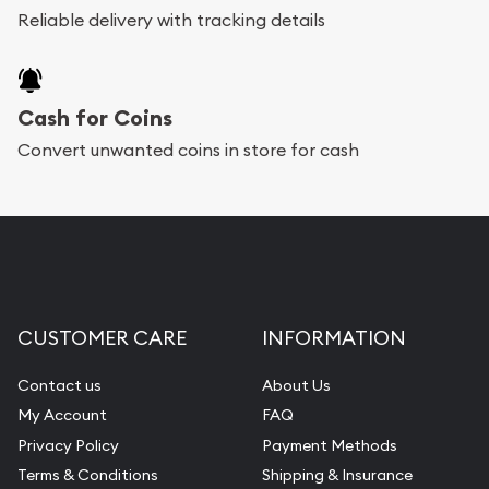
Reliable delivery with tracking details
Cash for Coins
Convert unwanted coins in store for cash
CUSTOMER CARE
INFORMATION
Contact us
About Us
My Account
FAQ
Privacy Policy
Payment Methods
Terms & Conditions
Shipping & Insurance