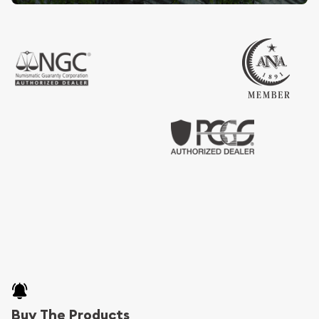
Buy The Products