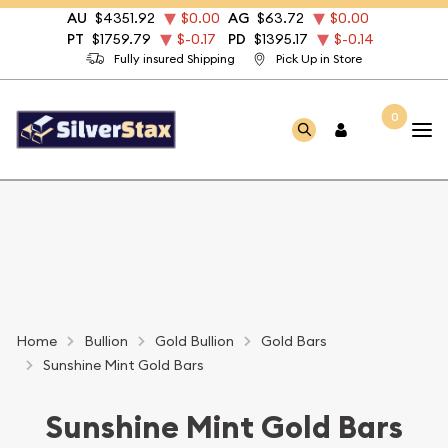
AU
$4351.92
$0.00
AG
$63.72
$0.00
PT
$1759.79
$-0.17
PD
$1395.17
$-0.14
Fully insured Shipping
Pick Up in Store
0
Home
Bullion
Gold Bullion
Gold Bars
Sunshine Mint Gold Bars
Sunshine Mint Gold Bars