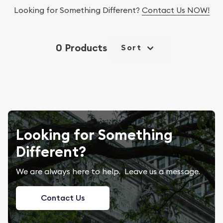
Looking for Something Different?
Contact Us NOW!
0 Products
Sort
Looking for Something
Different?
We are always here to help. Leave us a message.
Contact Us