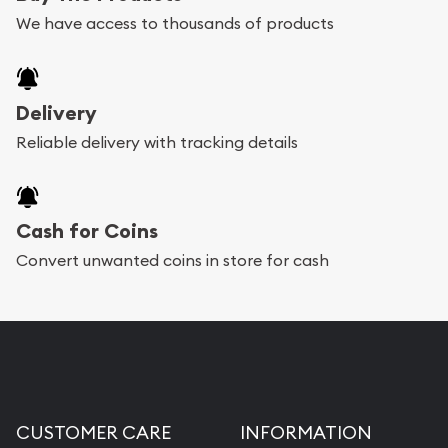
We have access to thousands of products
Delivery
Reliable delivery with tracking details
Cash for Coins
Convert unwanted coins in store for cash
CUSTOMER CARE
INFORMATION