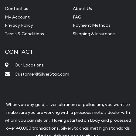
Contact us
About Us
My Account
FAQ
Privacy Policy
Payment Methods
Terms & Conditions
Shipping & Insurance
CONTACT
Our Locations
Customer@SilverStax.com
When you buy gold, silver, platinum or palladium, you want to
make sure you are working with a precious metals dealer with
whom you can rely on. Having started on Ebay and processed
over 40,000 transactions, SilverStax has met high standards