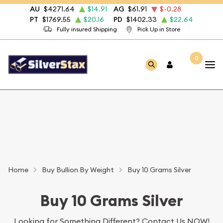
AU
$4271.64
$14.91
AG
$61.91
$-0.28
PT
$1769.55
$20.16
PD
$1402.33
$22.64
Fully insured Shipping
Pick Up in Store
0
Home
Buy Bullion By Weight
Buy 10 Grams Silver
Buy 10 Grams Silver
Looking for Something Different?
Contact Us NOW!