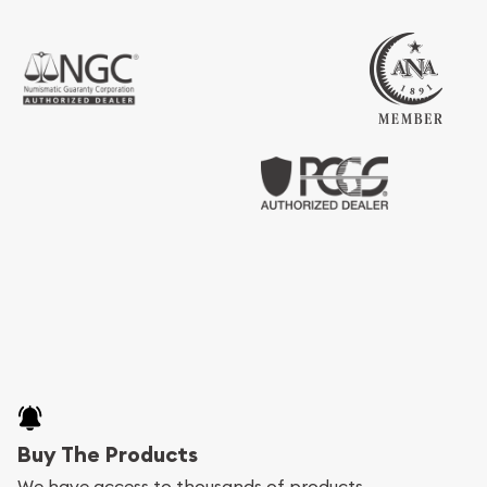
Buy The Products
We have access to thousands of products