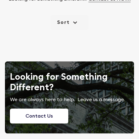
Sort
Looking for Something
Different?
We are always here to help. Leave us a message.
Contact Us