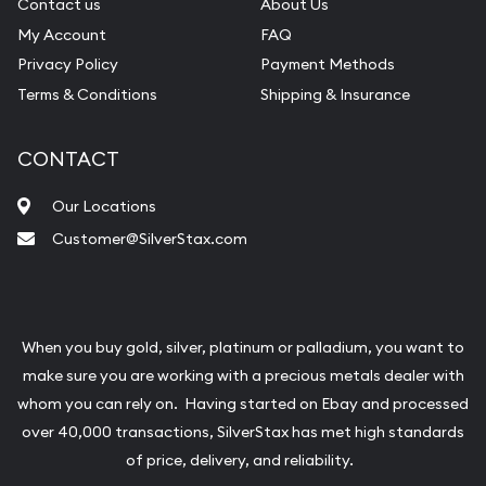
Contact us
About Us
My Account
FAQ
Privacy Policy
Payment Methods
Terms & Conditions
Shipping & Insurance
CONTACT
Our Locations
Customer@SilverStax.com
When you buy gold, silver, platinum or palladium, you want to
make sure you are working with a precious metals dealer with
whom you can rely on. Having started on Ebay and processed
over 40,000 transactions, SilverStax has met high standards
of price, delivery, and reliability.