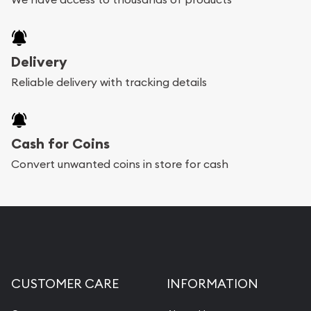
Delivery
Reliable delivery with tracking details
Cash for Coins
Convert unwanted coins in store for cash
CUSTOMER CARE
INFORMATION