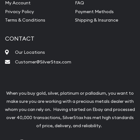
My Account
FAQ
Privacy Policy
Payment Methods
Terms & Conditions
Shipping & Insurance
CONTACT
Our Locations
Customer@SilverStax.com
When you buy gold, silver, platinum or palladium, you want to
make sure you are working with a precious metals dealer with
whom you can rely on. Having started on Ebay and processed
over 40,000 transactions, SilverStax has met high standards
of price, delivery, and reliability.