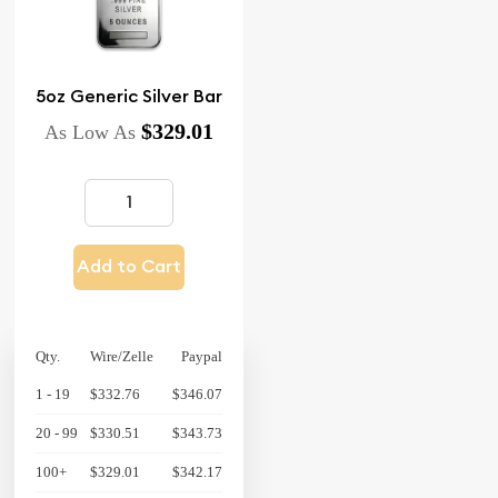
5oz Generic Silver Bar
$329.01
As Low As
Add to Cart
Qty.
Wire/Zelle
Paypal
1 - 19
$332.76
$346.07
20 - 99
$330.51
$343.73
100+
$329.01
$342.17