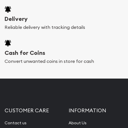
Delivery
Reliable delivery with tracking details
Cash for Coins
Convert unwanted coins in store for cash
CUSTOMER CARE
INFORMATION
Contact us
About Us