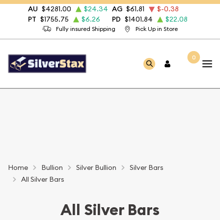
AU
$4281.00
$24.34
AG
$61.81
$-0.38
PT
$1755.75
$6.26
PD
$1401.84
$22.08
Fully insured Shipping
Pick Up in Store
0
Home
Bullion
Silver Bullion
Silver Bars
All Silver Bars
All Silver Bars