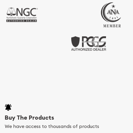
Buy The Products
We have access to thousands of products