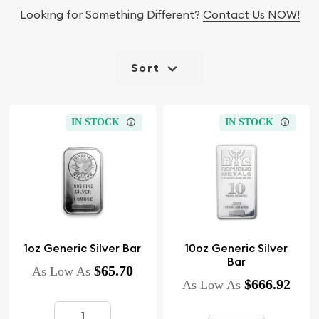
Looking for Something Different?
Contact Us NOW!
Sort
IN STOCK
IN STOCK
1oz Generic Silver Bar
10oz Generic Silver
Bar
$65.70
As Low As
$666.92
As Low As