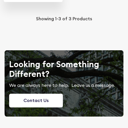
Showing
1-3
of
3
Products
Looking for Something
Different?
We are always here to help. Leave us a message.
Contact Us