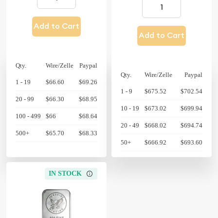
Add to Cart
Add to Cart
Qty.
Wire/Zelle
Paypal
Qty.
Wire/Zelle
Paypal
1 - 19
$66.60
$69.26
1 - 9
$675.52
$702.54
20 - 99
$66.30
$68.95
10 - 19
$673.02
$699.94
100 - 499
$66
$68.64
20 - 49
$668.02
$694.74
500+
$65.70
$68.33
50+
$666.92
$693.60
IN STOCK