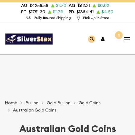
AU
$4258.58
$1.70
AG
$62.21
$0.02
PT
$1751.30
$1.73
PD
$1384.41
$4.50
Fully insured Shipping
Pick Up in Store
0
Home
Bullion
Gold Bullion
Gold Coins
Australian Gold Coins
Australian Gold Coins