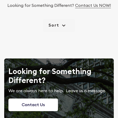
Looking for Something Different?
Contact Us NOW!
Sort
Looking for Something
Different?
We are always here to help. Leave us a message.
Contact Us