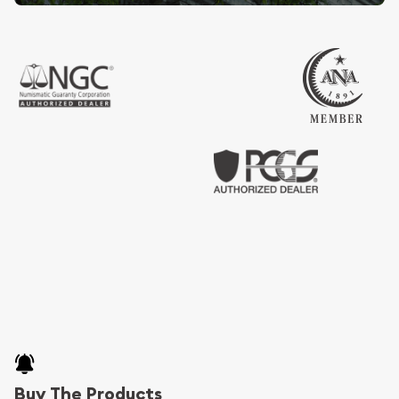
Buy The Products