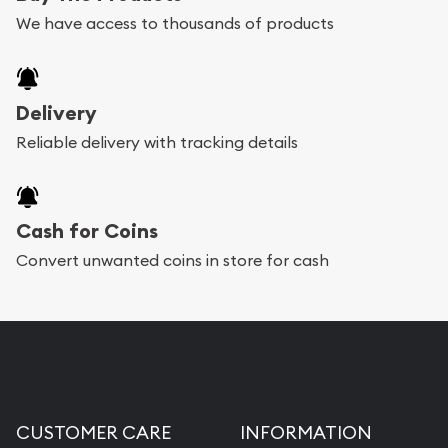
We have access to thousands of products
Delivery
Reliable delivery with tracking details
Cash for Coins
Convert unwanted coins in store for cash
CUSTOMER CARE
INFORMATION