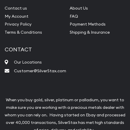
Contact us
About Us
My Account
FAQ
Privacy Policy
Payment Methods
Terms & Conditions
Shipping & Insurance
CONTACT
Our Locations
Customer@SilverStax.com
When you buy gold, silver, platinum or palladium, you want to
make sure you are working with a precious metals dealer with
whom you can rely on. Having started on Ebay and processed
over 40,000 transactions, SilverStax has met high standards