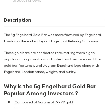
product shown.
Description
The 5g Engelhard Gold Bar was manufactured by Engelhard-
London in the earlier days of Engelhard Refining Company.
These gold bars are considered rare, making them highly
popular among investors and collectors.The obverse of the
gold bar features parallelogram Engelhard logo along with
Engelhard-London name, weight, and purity.
Why is the 5g Engelhard Gold Bar
Popular Among Investors ?
Composed of 5gramsof .9999 gold