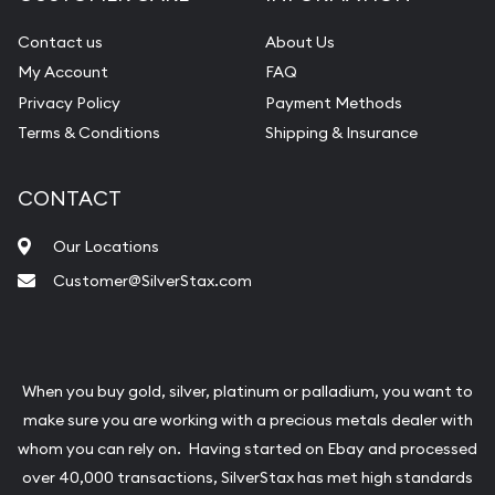
Contact us
About Us
My Account
FAQ
Privacy Policy
Payment Methods
Terms & Conditions
Shipping & Insurance
CONTACT
Our Locations
Customer@SilverStax.com
When you buy gold, silver, platinum or palladium, you want to
make sure you are working with a precious metals dealer with
whom you can rely on. Having started on Ebay and processed
over 40,000 transactions, SilverStax has met high standards