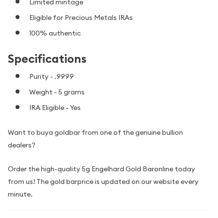
Limited mintage
Eligible for Precious Metals IRAs
100% authentic
Specifications
Purity - .9999
Weight - 5 grams
IRA Eligible - Yes
Want to buya goldbar from one of the genuine bullion
dealers?
Order the high-quality 5g Engelhard Gold Baronline today
from us! The gold barprice is updated on our website every
minute.