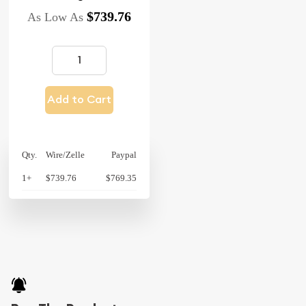
$739.76
As Low As
Add to Cart
Qty.
Wire/Zelle
Paypal
1+
$739.76
$769.35