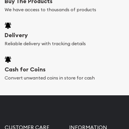
Buy The Products
We have access to thousands of products
Delivery
Reliable delivery with tracking details
Cash for Coins
Convert unwanted coins in store for cash
CUSTOMER CARE
INFORMATION