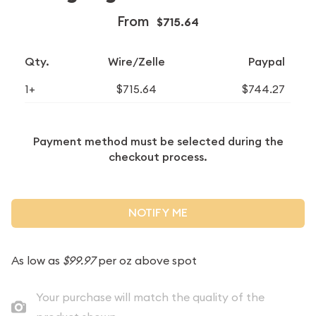
From
$715.64
Qty.
Wire/Zelle
Paypal
1+
$715.64
$744.27
Payment method must be selected during the
checkout process.
NOTIFY ME
As low as
$99.97
per oz above spot
Your purchase will match the quality of the