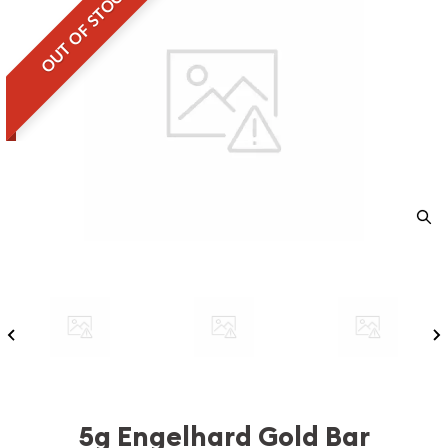
OUT OF STOCK
5g Engelhard Gold Bar