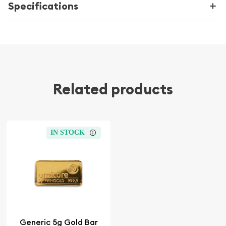
Specifications
Related products
IN STOCK
Generic 5g Gold Bar