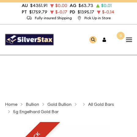
AU
$4351.91
$0.00
AG
$63.73
$0.01
PT
$1759.79
$-0.17
PD
$1395.17
$-0.14
Fully insured Shipping
Pick Up in Store
0
Home
Bullion
Gold Bullion
All Gold Bars
5g Engelhard Gold Bar