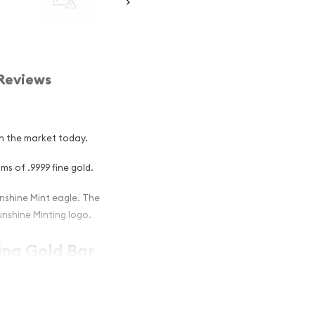
Reviews
in the market today.
s of .9999 fine gold.
nshine Mint eagle. The
unshine Minting logo.
ing Gold Bar