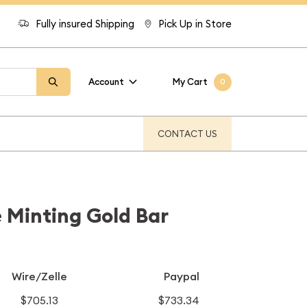
Fully insured Shipping
Pick Up in Store
Account
My Cart
0
CONTACT US
 Minting Gold Bar
Wire/Zelle
Paypal
$705.13
$733.34