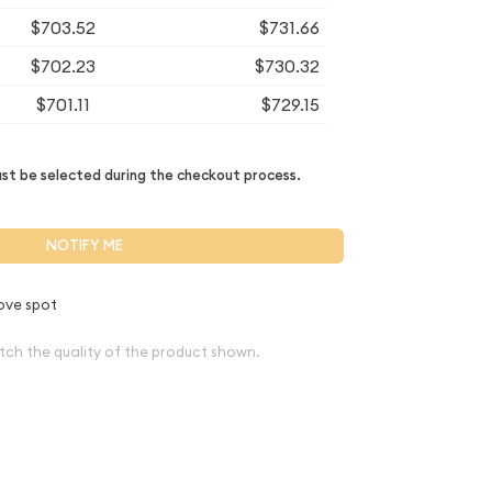
$703.52
$731.66
$702.23
$730.32
$701.11
$729.15
t be selected during the checkout process.
NOTIFY ME
ove spot
tch the quality of the product shown.