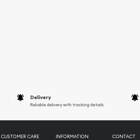
Delivery
Reliable delivery with tracking details
CUSTOMER CARE
INFORMATION
CONTACT