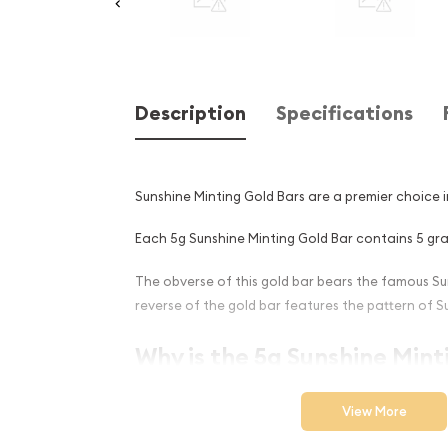
Description
Specifications
Sunshine Minting Gold Bars are a premier choice 
Each 5g Sunshine Minting Gold Bar contains 5 gram
The obverse of this gold bar bears the famous Su
reverse of the gold bar features the pattern of S
Why is the 5g Sunshine Mint
Popular Among Investors ?
View More
Manufactured in the United States