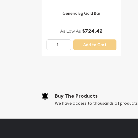
Generic 5g Gold Bar
$724.42
As Low As
Add to Cart
Buy The Products
We have access to thousands of products