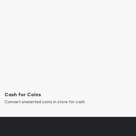
Cash for Coins
Convert unwanted coins in store for cash