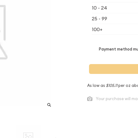
10 - 24
25 - 99
100+
Payment method mus
As low as
$105.11
per oz ab
Your purchase will ma