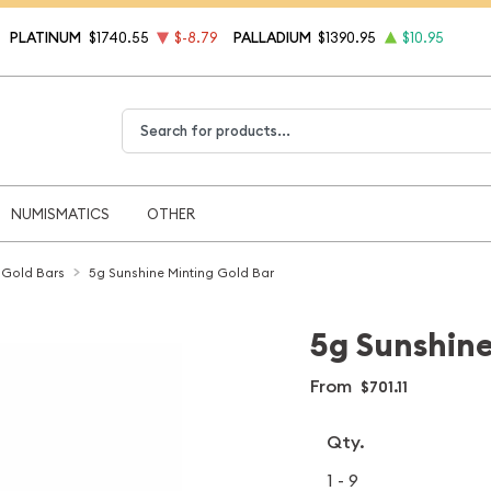
PLATINUM
$1740.55
$-8.79
PALLADIUM
$1390.95
$10.95
Type 2 or more characters for results.
NUMISMATICS
OTHER
 Gold Bars
5g Sunshine Minting Gold Bar
5g Sunshine
From
$701.11
Qty.
1 - 9