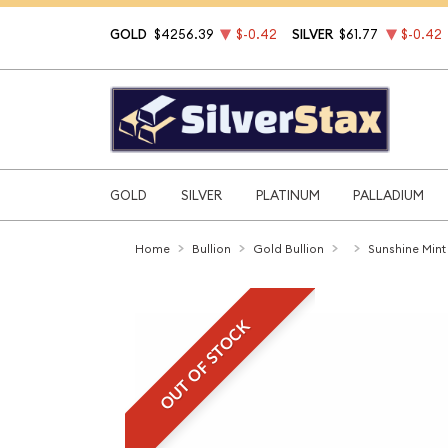
GOLD
$4256.39
$-0.42
SILVER
$61.77
$-0.42
GOLD
SILVER
PLATINUM
PALLADIUM
Home
Bullion
Gold Bullion
Sunshine Mint
OUT OF STOCK