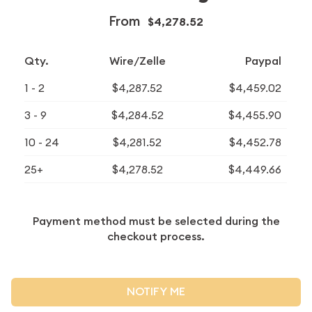
From
$4,278.52
Qty.
Wire/Zelle
Paypal
1 - 2
$4,287.52
$4,459.02
3 - 9
$4,284.52
$4,455.90
10 - 24
$4,281.52
$4,452.78
25+
$4,278.52
$4,449.66
Payment method must be selected during the
checkout process.
NOTIFY ME