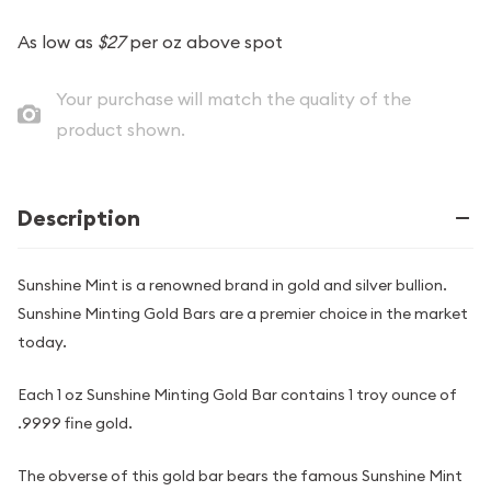
As low as
$27
per oz above spot
Your purchase will match the quality of the
product shown.
Description
Sunshine Mint is a renowned brand in gold and silver bullion.
Sunshine Minting Gold Bars are a premier choice in the market
today.
Each 1 oz Sunshine Minting Gold Bar contains 1 troy ounce of
.9999 fine gold.
The obverse of this gold bar bears the famous Sunshine Mint