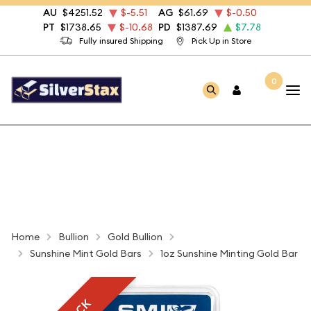
AU
$4251.52
$-5.51
AG
$61.69
$-0.50
PT
$1738.65
$-10.68
PD
$1387.69
$7.78
Fully insured Shipping
Pick Up in Store
0
Home
Bullion
Gold Bullion
Sunshine Mint Gold Bars
1oz Sunshine Minting Gold Bar