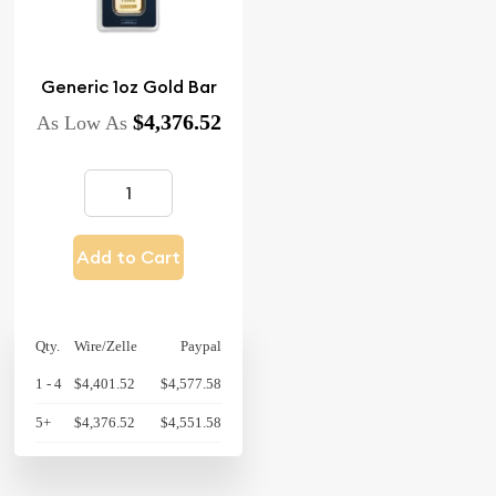
Generic 1oz Gold Bar
$4,376.52
As Low As
Add to Cart
Qty.
Wire/Zelle
Paypal
1 - 4
$4,401.52
$4,577.58
5+
$4,376.52
$4,551.58