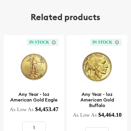
Related products
IN STOCK
IN STOCK
Any Year - 1oz
Any Year - 1oz
American Gold Eagle
American Gold
Buffalo
$4,453.47
As Low As
$4,464.10
As Low As