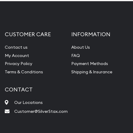
CUSTOMER CARE
INFORMATION
Contact us
About Us
My Account
FAQ
Privacy Policy
Payment Methods
Terms & Conditions
Shipping & Insurance
CONTACT
Our Locations
Customer@SilverStax.com