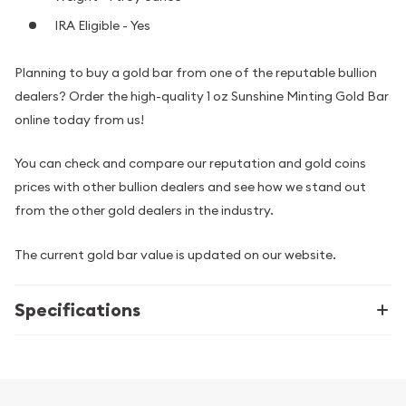
IRA Eligible - Yes
Planning to buy a gold bar from one of the reputable bullion
dealers? Order the high-quality 1 oz Sunshine Minting Gold Bar
online today from us!
You can check and compare our reputation and gold coins
prices with other bullion dealers and see how we stand out
from the other gold dealers in the industry.
The current gold bar value is updated on our website.
Specifications