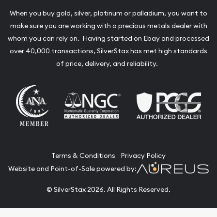
When you buy gold, silver, platinum or palladium, you want to
make sure you are working with a precious metals dealer with
whom you can rely on. Having started on Ebay and processed
over 40,000 transactions, SilverStax has met high standards
of price, delivery, and reliability.
Terms & Conditions
Privacy Policy
Website and Point-of-Sale powered by:
© SilverStax 2026. All Rights Reserved.