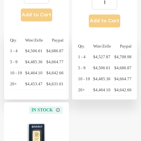
Add to Cart
Add to Cart
Qty.
Wire/Zelle
Paypal
Qty.
Wire/Zelle
Paypal
1 - 4
$4,506.61
$4,686.87
1 - 4
$4,527.87
$4,708.98
5 - 9
$4,485.36
$4,664.77
5 - 9
$4,506.61
$4,686.87
10 - 19
$4,464.10
$4,642.66
10 - 19
$4,485.36
$4,664.77
20+
$4,453.47
$4,631.61
20+
$4,464.10
$4,642.66
IN STOCK