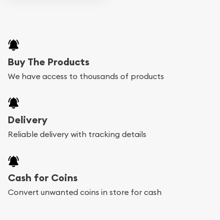
Buy The Products
We have access to thousands of products
Delivery
Reliable delivery with tracking details
Cash for Coins
Convert unwanted coins in store for cash