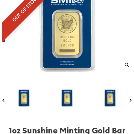
OUT OF STOCK
1oz Sunshine Minting Gold Bar