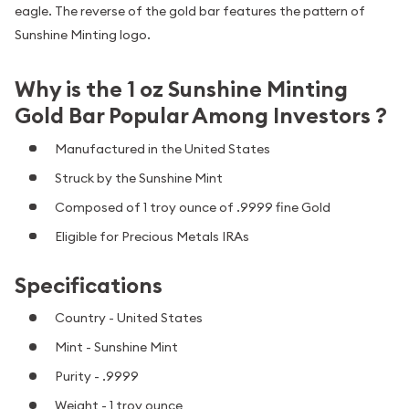
eagle. The reverse of the gold bar features the pattern of
Sunshine Minting logo.
Why is the 1 oz Sunshine Minting
Gold Bar Popular Among Investors ?
Manufactured in the United States
Struck by the Sunshine Mint
Composed of 1 troy ounce of .9999 fine Gold
Eligible for Precious Metals IRAs
Specifications
Country - United States
Mint - Sunshine Mint
Purity - .9999
Weight - 1 troy ounce