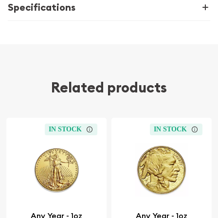
Specifications
Related products
IN STOCK
IN STOCK
Any Year - 1oz
Any Year - 1oz