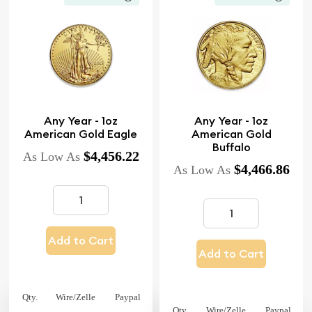
Any Year - 1oz
Any Year - 1oz
American Gold Eagle
American Gold
Buffalo
$4,456.22
As Low As
$4,466.86
As Low As
Add to Cart
Add to Cart
Qty.
Wire/Zelle
Paypal
Qty.
Wire/Zelle
Paypal