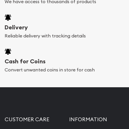
We have access to thousands of products
Delivery
Reliable delivery with tracking details
Cash for Coins
Convert unwanted coins in store for cash
CUSTOMER CARE
INFORMATION