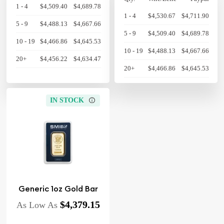
1 - 4
$4,509.40
$4,689.78
1 - 4
$4,530.67
$4,711.90
5 - 9
$4,488.13
$4,667.66
5 - 9
$4,509.40
$4,689.78
10 - 19
$4,466.86
$4,645.53
10 - 19
$4,488.13
$4,667.66
20+
$4,456.22
$4,634.47
20+
$4,466.86
$4,645.53
IN STOCK
Generic 1oz Gold Bar
$4,379.15
As Low As