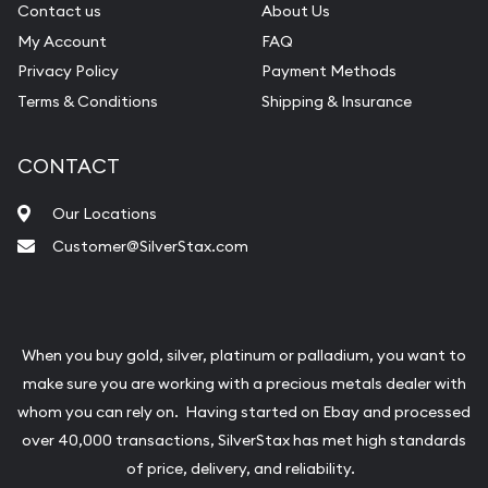
Contact us
About Us
My Account
FAQ
Privacy Policy
Payment Methods
Terms & Conditions
Shipping & Insurance
CONTACT
Our Locations
Customer@SilverStax.com
When you buy gold, silver, platinum or palladium, you want to
make sure you are working with a precious metals dealer with
whom you can rely on. Having started on Ebay and processed
over 40,000 transactions, SilverStax has met high standards
of price, delivery, and reliability.