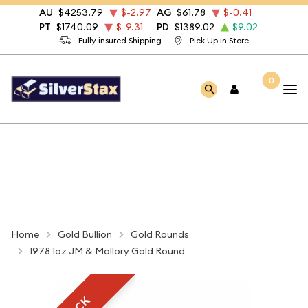
AU
$4253.79
$-2.97
AG
$61.78
$-0.41
PT
$1740.09
$-9.31
PD
$1389.02
$9.02
Fully insured Shipping
Pick Up in Store
0
Home
Gold Bullion
Gold Rounds
1978 1oz JM & Mallory Gold Round