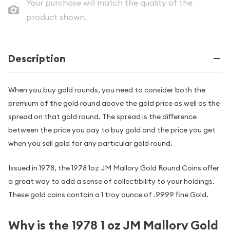
Your purchase will match the quality of the
product shown.
Description
When you buy gold rounds, you need to consider both the
premium of the gold round above the gold price as well as the
spread on that gold round. The spread is the difference
between the price you pay to buy gold and the price you get
when you sell gold for any particular gold round.
Issued in 1978, the 1978 1oz JM Mallory Gold Round Coins offer
a great way to add a sense of collectibility to your holdings.
These gold coins contain a 1 troy ounce of .9999 fine Gold.
Why is the 1978 1 oz JM Mallory Gold