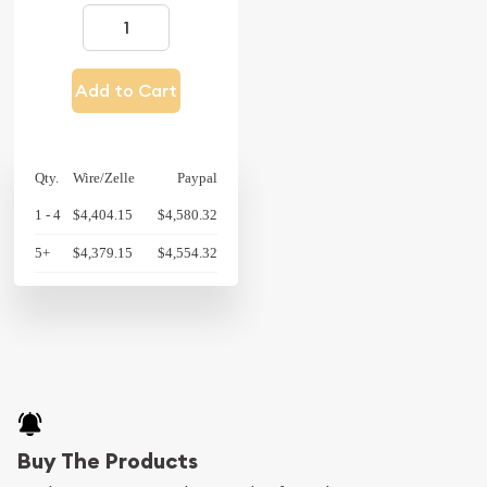
Add to Cart
Qty.
Wire/Zelle
Paypal
1 - 4
$4,404.15
$4,580.32
5+
$4,379.15
$4,554.32
Buy The Products