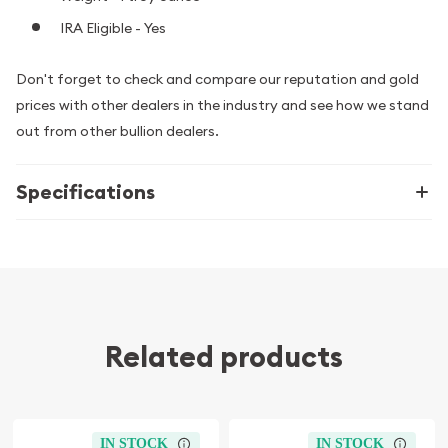
IRA Eligible - Yes
Don't forget to check and compare our reputation and gold
prices with other dealers in the industry and see how we stand
out from other bullion dealers.
Specifications
Related products
IN STOCK
IN STOCK