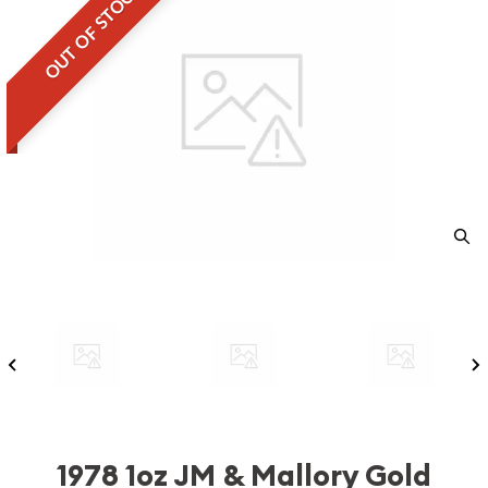
OUT OF STOCK
1978 1oz JM & Mallory Gold