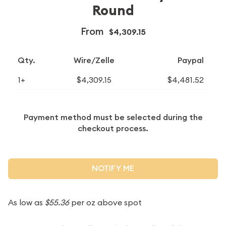
Round
From
$4,309.15
Qty.
Wire/Zelle
Paypal
1+
$4,309.15
$4,481.52
Payment method must be selected during the
checkout process.
NOTIFY ME
As low as
$55.36
per oz above spot