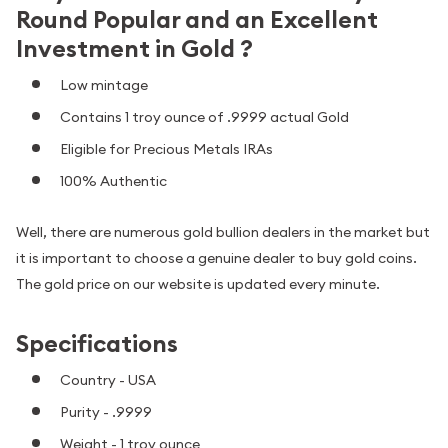
Round Popular and an Excellent
Investment in Gold ?
Low mintage
Contains 1 troy ounce of .9999 actual Gold
Eligible for Precious Metals IRAs
100% Authentic
Well, there are numerous gold bullion dealers in the market but
it is important to choose a genuine dealer to buy gold coins.
The gold price on our website is updated every minute.
Specifications
Country - USA
Purity - .9999
Weight - 1 troy ounce