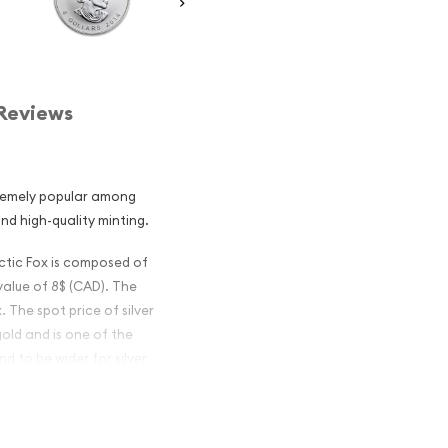
Reviews
tremely popular among
and high-quality minting.
rctic Fox is composed of
 value of 8$ (CAD). The
. The spot price of silver
gold and is one of the
d to be wider for silver
ian Silver