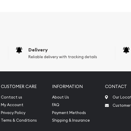
 Popular and an
er ?
vernment
Delivery
Reliable delivery with tracking details
CUSTOMER CARE
INFORMATION
CONTACT
Contact us
About Us
Our Loca
My Account
FAQ
Customer
Privacy Policy
Payment Methods
Terms & Conditions
Shipping & Insurance