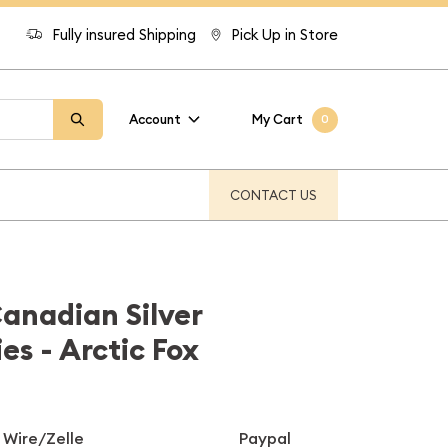
Fully insured Shipping
Pick Up in Store
Account
My Cart
0
CONTACT US
Canadian Silver
ies - Arctic Fox
Wire/Zelle
Paypal