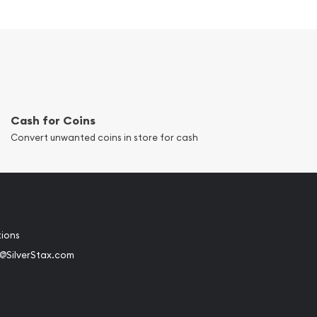
Cash for Coins
Convert unwanted coins in store for cash
tions
@SilverStax.com