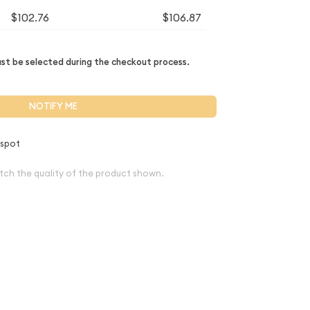
$102.76
$106.87
t be selected during the checkout process.
NOTIFY ME
 spot
tch the quality of the product shown.