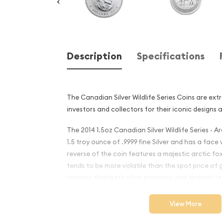
Description
Specifications
The Canadian Silver Wildlife Series Coins are ex
investors and collectors for their iconic designs 
The 2014 1.5oz Canadian Silver Wildlife Series - A
1.5 troy ounce of .9999 fine Silver and has a face
reverse of the coin features a majestic arctic fox
tends to be more volatile than the spot price of 
reasons that both silver premiums and spreads ten
coins and silver bars.
View More
Why is the 2014 1.5oz Canad