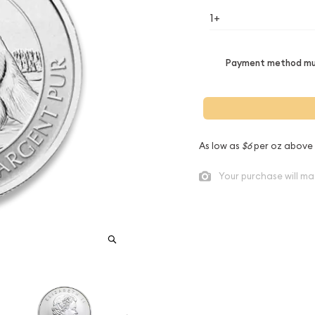
1+
Payment method mus
As low as
$6
per oz above
Your purchase will ma