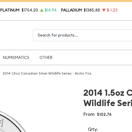
PLATINUM
$1754.20
$14.94
PALLADIUM
$1385.88
$-1.23
Type 2 or more characters for results.
NUMISMATICS
OTHER
2014 1.5oz Canadian Silver Wildlife Series - Arctic Fox
2014 1.5oz 
Wildlife Ser
From
$102.76
Qty.