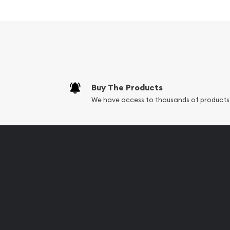
Wildlife Series - Arctic Fox
Excellent Investment in Silv
Struck by the Royal Canadian Mint
Contains 1.5 troy ounces of .9999 fine silver
Bears a face value of $8
Sovereign coin backed by the Canadian Go
Buy The Products
We have access to thousands of products
Eligible for Precious Metals IRAs
100% Authentic
Specifications
Country - Canada
Mint - Royal Canadian Mint
Purity - .9999
Weight - 1.5 Troy Ounces
Legal Tender Value - 8 CAD