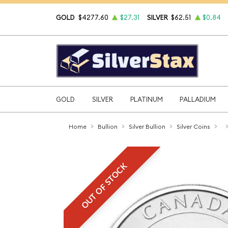
GOLD
$4277.60
$27.31
SILVER
$62.51
$0.84
GOLD
SILVER
PLATINUM
PALLADIUM
Home
Bullion
Silver Bullion
Silver Coins
OUT OF STOCK