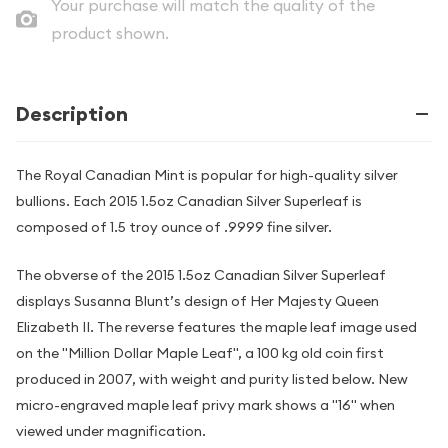
Your purchase will match the quality of the
product shown.
Description
The Royal Canadian Mint is popular for high-quality silver
bullions. Each 2015 1.5oz Canadian Silver Superleaf is
composed of 1.5 troy ounce of .9999 fine silver.
The obverse of the 2015 1.5oz Canadian Silver Superleaf
displays Susanna Blunt’s design of Her Majesty Queen
Elizabeth II. The reverse features the maple leaf image used
on the "Million Dollar Maple Leaf", a 100 kg old coin first
produced in 2007, with weight and purity listed below. New
micro-engraved maple leaf privy mark shows a "16" when
viewed under magnification.