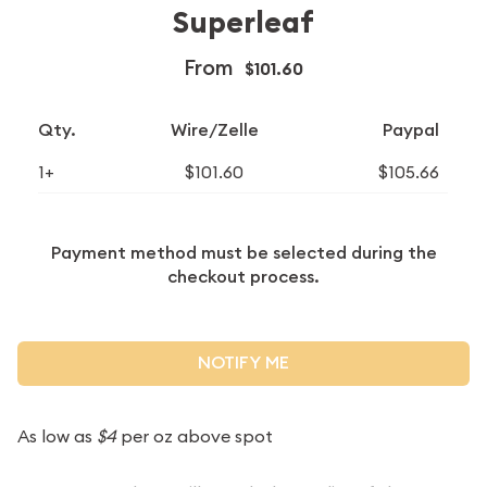
Superleaf
From
$101.60
Qty.
Wire/Zelle
Paypal
1+
$101.60
$105.66
Payment method must be selected during the
checkout process.
NOTIFY ME
As low as
$4
per oz above spot