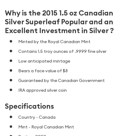
Why is the 2015 1.5 oz Canadian
Silver Superleaf Popular and an
Excellent Investment in Silver ?
Minted by the Royal Canadian Mint
Contains 1.5 troy ounces of .9999 fine silver
Low anticipated mintage
Bears a face value of $8
Guaranteed by the Canadian Government
IRA approved silver coin
Specifications
Country - Canada
Mint - Royal Canadian Mint