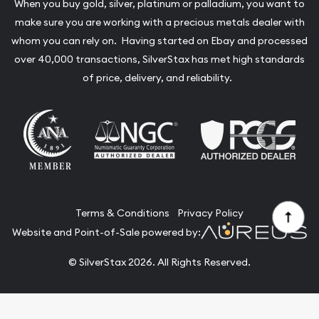
When you buy gold, silver, platinum or palladium, you want to
make sure you are working with a precious metals dealer with
whom you can rely on. Having started on Ebay and processed
over 40,000 transactions, SilverStax has met high standards
of price, delivery, and reliability.
Terms & Conditions
Privacy Policy
Website and Point-of-Sale powered by:
© SilverStax 2026. All Rights Reserved.