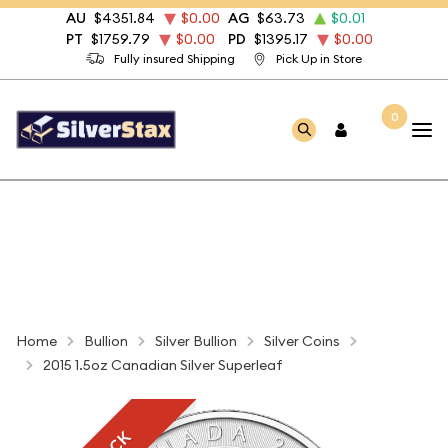
AU
$4351.84
$0.00
AG
$63.73
$0.01
PT
$1759.79
$0.00
PD
$1395.17
$0.00
Fully insured Shipping
Pick Up in Store
0
Home
Bullion
Silver Bullion
Silver Coins
2015 1.5oz Canadian Silver Superleaf