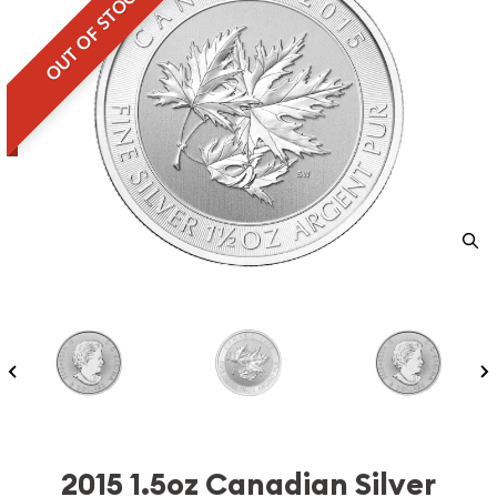
OUT OF STOCK
2015 1.5oz Canadian Silver