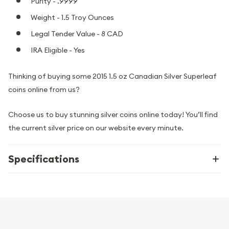
Purity - .9999
Weight - 1.5 Troy Ounces
Legal Tender Value - 8 CAD
IRA Eligible - Yes
Thinking of buying some 2015 1.5 oz Canadian Silver Superleaf
coins online from us?
Choose us to buy stunning silver coins online today! You’ll find
the current silver price on our website every minute.
Specifications