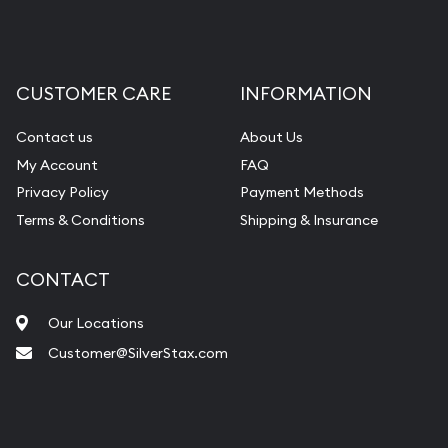
CUSTOMER CARE
INFORMATION
Contact us
About Us
My Account
FAQ
Privacy Policy
Payment Methods
Terms & Conditions
Shipping & Insurance
CONTACT
Our Locations
Customer@SilverStax.com