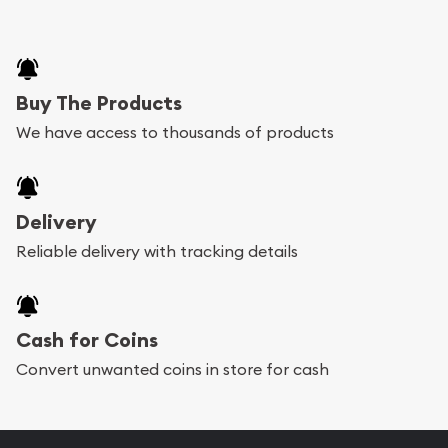
Buy The Products
We have access to thousands of products
Delivery
Reliable delivery with tracking details
Cash for Coins
Convert unwanted coins in store for cash