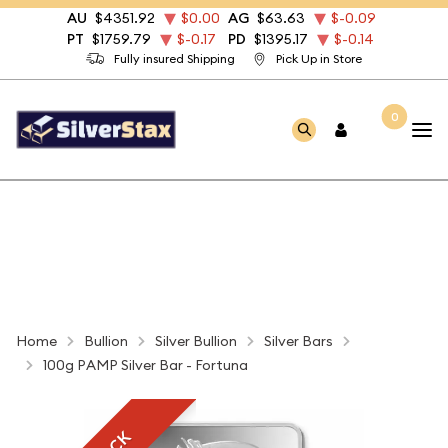
AU
$4351.92
$0.00
AG
$63.63
$-0.09
PT
$1759.79
$-0.17
PD
$1395.17
$-0.14
Fully insured Shipping
Pick Up in Store
0
Home
Bullion
Silver Bullion
Silver Bars
100g PAMP Silver Bar - Fortuna