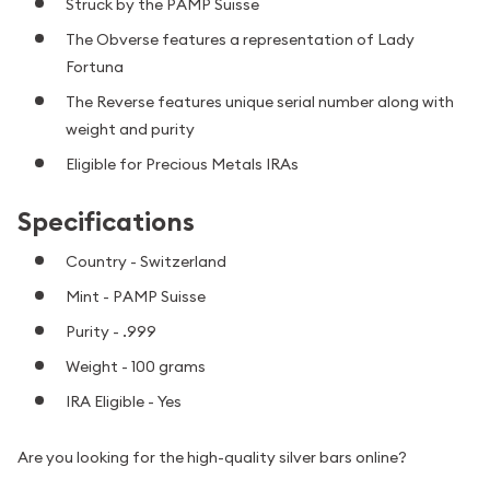
Struck by the PAMP Suisse
The Obverse features a representation of Lady
Fortuna
The Reverse features unique serial number along with
weight and purity
Eligible for Precious Metals IRAs
Specifications
Country - Switzerland
Mint - PAMP Suisse
Purity - .999
Weight - 100 grams
IRA Eligible - Yes
Are you looking for the high-quality silver bars online?