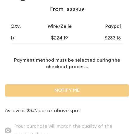
From
$224.19
Qty.
Wire/Zelle
Paypal
1+
$224.19
$233.16
Payment method must be selected during the
checkout process.
NOTIFY ME
As low as
$6.10
per oz above spot
Your purchase will match the quality of the