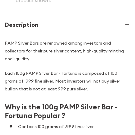
product shown.
Description
PAMP Silver Bars are renowned among investors and
collectors for their pure silver content, high-quality minting
and liquidity.
Each 100g PAMP Silver Bar - Fortuna is composed of 100
grams of .999 fine silver. Most investors will not buy silver
bullion that is not at least 999 pure silver.
Why is the 100g PAMP Silver Bar -
Fortuna Popular ?
Contains 100 grams of .999 fine silver