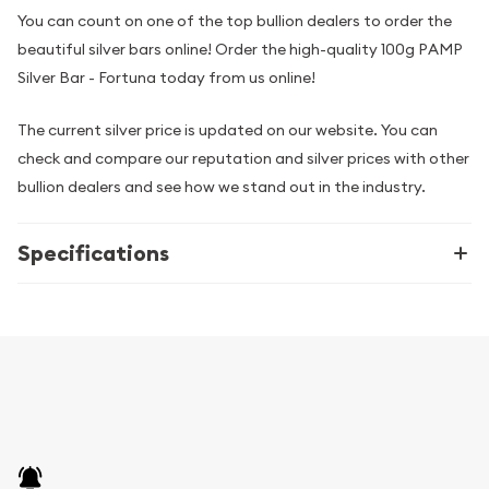
You can count on one of the top bullion dealers to order the
beautiful silver bars online! Order the high-quality 100g PAMP
Silver Bar - Fortuna today from us online!
The current silver price is updated on our website. You can
check and compare our reputation and silver prices with other
bullion dealers and see how we stand out in the industry.
Specifications