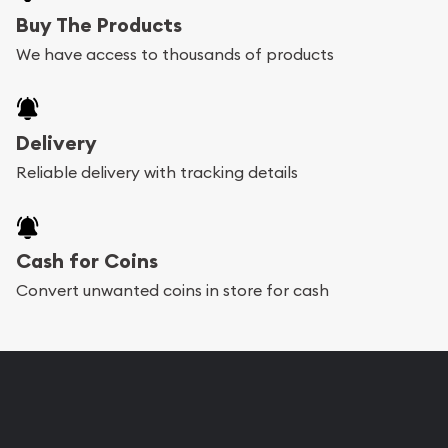
Buy The Products
We have access to thousands of products
Delivery
Reliable delivery with tracking details
Cash for Coins
Convert unwanted coins in store for cash