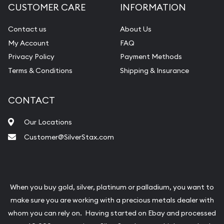
CUSTOMER CARE
INFORMATION
Contact us
About Us
My Account
FAQ
Privacy Policy
Payment Methods
Terms & Conditions
Shipping & Insurance
CONTACT
Our Locations
Customer@SilverStax.com
When you buy gold, silver, platinum or palladium, you want to
make sure you are working with a precious metals dealer with
whom you can rely on. Having started on Ebay and processed