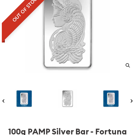
OUT OF STOCK
100g PAMP Silver Bar - Fortuna