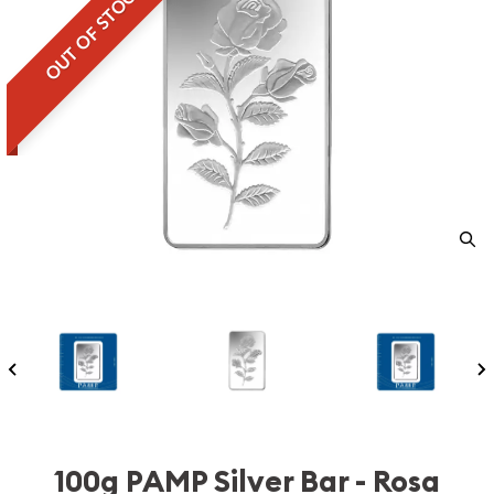
OUT OF STOCK
100g PAMP Silver Bar - Rosa