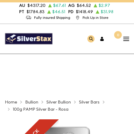
AU
$4317.20
$67.61
AG
$64.52
$2.97
PT
$1784.83
$46.51
PD
$1418.49
$31.98
Fully insured Shipping
Pick Up in Store
0
Home
Bullion
Silver Bullion
Silver Bars
100g PAMP Silver Bar - Rosa