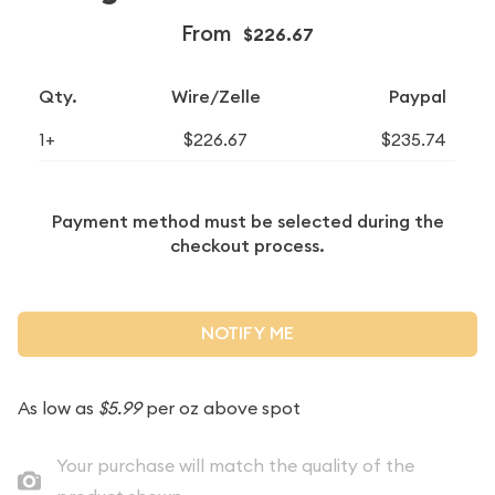
From
$226.67
Qty.
Wire/Zelle
Paypal
1+
$226.67
$235.74
Payment method must be selected during the
checkout process.
NOTIFY ME
As low as
$5.99
per oz above spot
Your purchase will match the quality of the