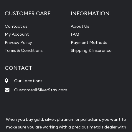
CUSTOMER CARE
INFORMATION
Contact us
About Us
My Account
FAQ
Privacy Policy
Payment Methods
Terms & Conditions
Shipping & Insurance
CONTACT
Our Locations
Customer@SilverStax.com
When you buy gold, silver, platinum or palladium, you want to
make sure you are working with a precious metals dealer with