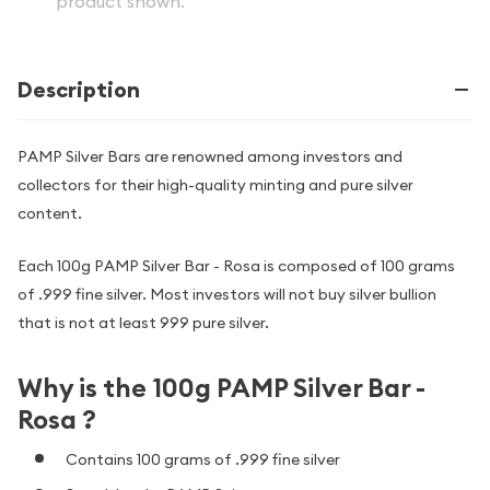
product shown.
Description
PAMP Silver Bars are renowned among investors and
collectors for their high-quality minting and pure silver
content.
Each 100g PAMP Silver Bar - Rosa is composed of 100 grams
of .999 fine silver. Most investors will not buy silver bullion
that is not at least 999 pure silver.
Why is the 100g PAMP Silver Bar -
Rosa ?
Contains 100 grams of .999 fine silver