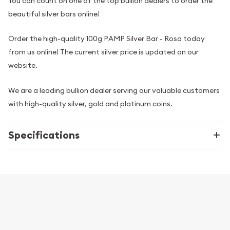
You can count on one of the top bullion dealers to order the
beautiful silver bars online!
Order the high-quality 100g PAMP Silver Bar - Rosa today
from us online! The current silver price is updated on our
website.
We are a leading bullion dealer serving our valuable customers
with high-quality silver, gold and platinum coins.
Specifications