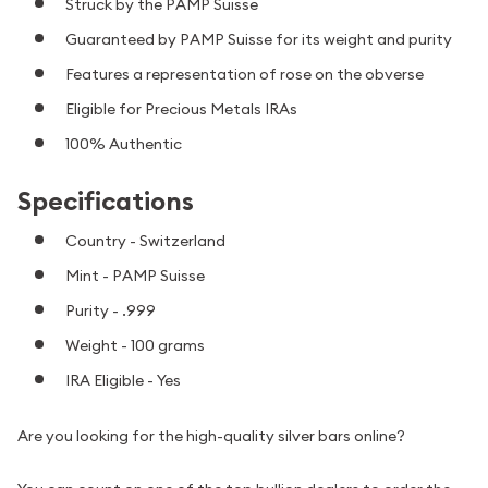
Struck by the PAMP Suisse
Guaranteed by PAMP Suisse for its weight and purity
Features a representation of rose on the obverse
Eligible for Precious Metals IRAs
100% Authentic
Specifications
Country - Switzerland
Mint - PAMP Suisse
Purity - .999
Weight - 100 grams
IRA Eligible - Yes
Are you looking for the high-quality silver bars online?