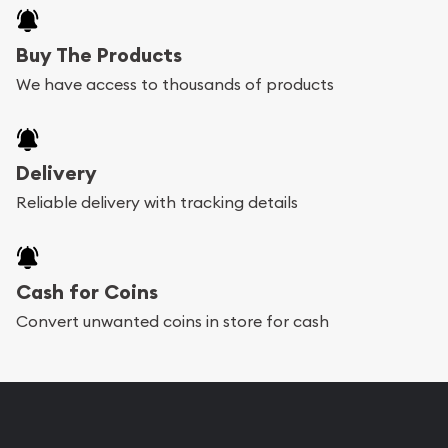
Buy The Products
We have access to thousands of products
Delivery
Reliable delivery with tracking details
Cash for Coins
Convert unwanted coins in store for cash