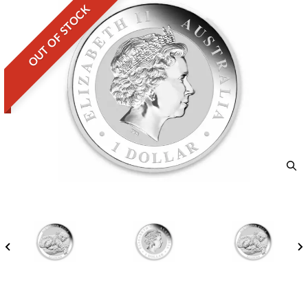
OUT OF STOCK