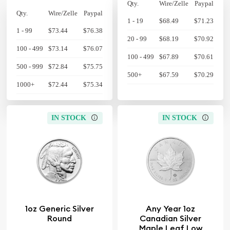
Qty.
Wire/Zelle
Paypal
Qty.
Wire/Zelle
Paypal
1 - 19
$68.49
$71.23
1 - 99
$73.44
$76.38
20 - 99
$68.19
$70.92
100 - 499
$73.14
$76.07
100 - 499
$67.89
$70.61
500 - 999
$72.84
$75.75
500+
$67.59
$70.29
1000+
$72.44
$75.34
IN STOCK
IN STOCK
1oz Generic Silver
Any Year 1oz
Round
Canadian Silver
Maple Leaf Low