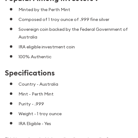
Minted by the Perth Mint
Composed of 1 troy ounce of .999 fine silver
Sovereign coin backed by the Federal Government of
Australia
IRA eligible investment coin
100% Authentic
Specifications
Country - Australia
Mint - Perth Mint
Purity - .999
Weight - 1 troy ounce
IRA Eligible - Yes