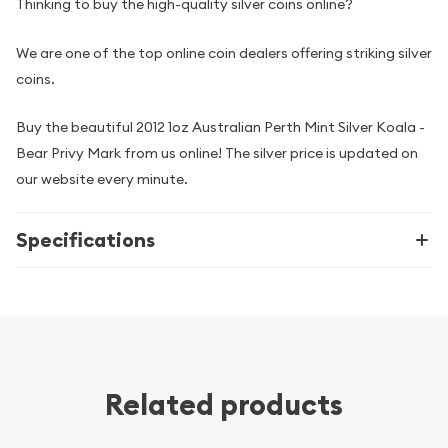
Thinking to buy the high-quality silver coins online?
We are one of the top online coin dealers offering striking silver
coins.
Buy the beautiful 2012 1oz Australian Perth Mint Silver Koala -
Bear Privy Mark from us online! The silver price is updated on
our website every minute.
Specifications
Related products