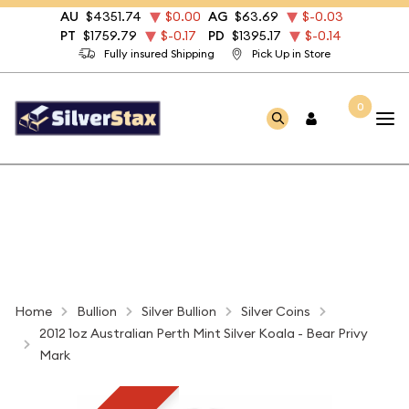
AU
$4351.74
$0.00
AG
$63.69
$-0.03
PT
$1759.79
$-0.17
PD
$1395.17
$-0.14
Fully insured Shipping
Pick Up in Store
0
Home
Bullion
Silver Bullion
Silver Coins
2012 1oz Australian Perth Mint Silver Koala - Bear Privy
Mark