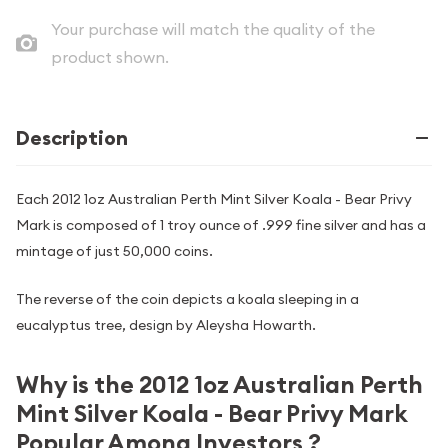
Your purchase will match the quality of the
product shown.
Description
Each 2012 1oz Australian Perth Mint Silver Koala - Bear Privy
Mark is composed of 1 troy ounce of .999 fine silver and has a
mintage of just 50,000 coins.
The reverse of the coin depicts a koala sleeping in a
eucalyptus tree, design by Aleysha Howarth.
Why is the 2012 1oz Australian Perth
Mint Silver Koala - Bear Privy Mark
Popular Among Investors ?