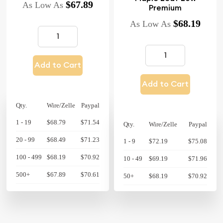
$67.89
As Low As
Premium
$68.19
As Low As
Add to Cart
Add to Cart
Qty.
Wire/Zelle
Paypal
1 - 19
$68.79
$71.54
Qty.
Wire/Zelle
Paypal
20 - 99
$68.49
$71.23
1 - 9
$72.19
$75.08
100 - 499
$68.19
$70.92
10 - 49
$69.19
$71.96
500+
$67.89
$70.61
50+
$68.19
$70.92