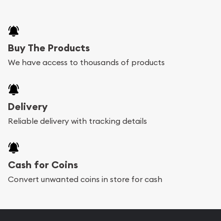
Buy The Products
We have access to thousands of products
Delivery
Reliable delivery with tracking details
Cash for Coins
Convert unwanted coins in store for cash