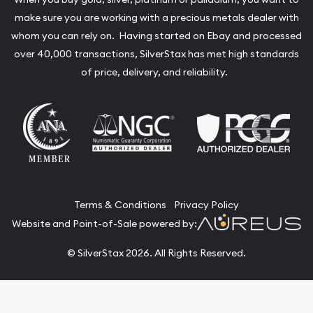
make sure you are working with a precious metals dealer with
whom you can rely on. Having started on Ebay and processed
over 40,000 transactions, SilverStax has met high standards
of price, delivery, and reliability.
Terms & Conditions
Privacy Policy
Website and Point-of-Sale powered by:
© SilverStax 2026. All Rights Reserved.