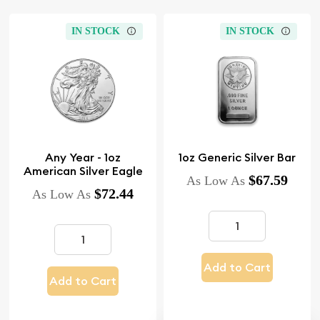
IN STOCK
IN STOCK
Any Year - 1oz
1oz Generic Silver Bar
American Silver Eagle
$67.59
As Low As
$72.44
As Low As
Add to Cart
Add to Cart