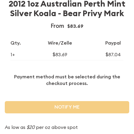
2012 1oz Australian Perth Mint
Silver Koala - Bear Privy Mark
From
$83.69
Qty.
Wire/Zelle
Paypal
1+
$83.69
$87.04
Payment method must be selected during the
checkout process.
NOTIFY ME
As low as
$20
per oz above spot