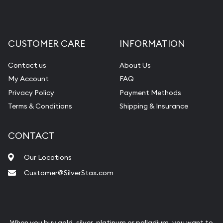
CUSTOMER CARE
INFORMATION
Contact us
About Us
My Account
FAQ
Privacy Policy
Payment Methods
Terms & Conditions
Shipping & Insurance
CONTACT
Our Locations
Customer@SilverStax.com
When you buy gold, silver, platinum or palladium, you want to