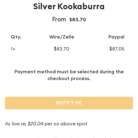
Silver Kookaburra
From
$83.70
Qty.
Wire/Zelle
Paypal
1+
$83.70
$87.05
Payment method must be selected during the
checkout process.
NOTIFY ME
As low as
$20.04
per oz above spot