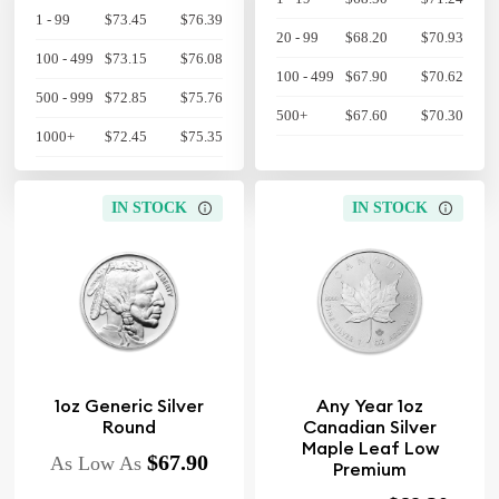
1 - 99
$73.45
$76.39
20 - 99
$68.20
$70.93
100 - 499
$73.15
$76.08
100 - 499
$67.90
$70.62
500 - 999
$72.85
$75.76
500+
$67.60
$70.30
1000+
$72.45
$75.35
IN STOCK
IN STOCK
1oz Generic Silver
Any Year 1oz
Round
Canadian Silver
Maple Leaf Low
$67.90
As Low As
Premium