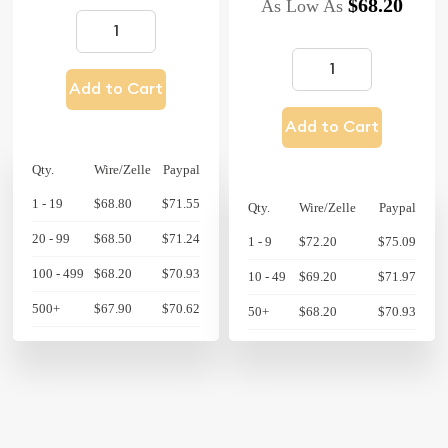
$68.20
As Low As
Add to Cart
Add to Cart
Qty.
Wire/Zelle
Paypal
1 - 19
$68.80
$71.55
Qty.
Wire/Zelle
Paypal
20 - 99
$68.50
$71.24
1 - 9
$72.20
$75.09
100 - 499
$68.20
$70.93
10 - 49
$69.20
$71.97
500+
$67.90
$70.62
50+
$68.20
$70.93