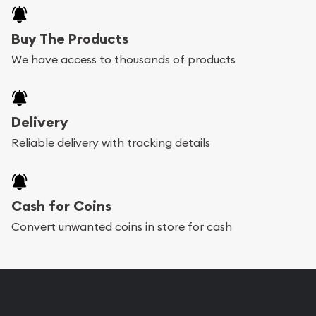
Buy The Products
We have access to thousands of products
Delivery
Reliable delivery with tracking details
Cash for Coins
Convert unwanted coins in store for cash