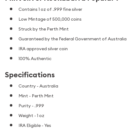
Contains 1 oz of .999 fine silver
Low Mintage of 500,000 coins
Struck by the Perth Mint
Guaranteed by the Federal Government of Australia
IRA approved silver coin
100% Authentic
Specifications
Country - Australia
Mint - Perth Mint
Purity - .999
Weight - 1 oz
IRA Eligible - Yes