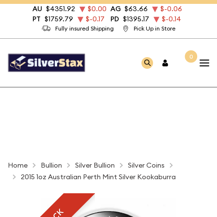
AU
$4351.92
$0.00
AG
$63.66
$-0.06
PT
$1759.79
$-0.17
PD
$1395.17
$-0.14
Fully insured Shipping
Pick Up in Store
0
Home
Bullion
Silver Bullion
Silver Coins
2015 1oz Australian Perth Mint Silver Kookaburra