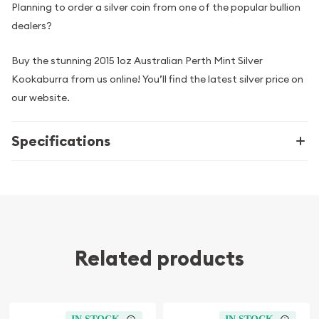
Planning to order a silver coin from one of the popular bullion
dealers?
Buy the stunning 2015 1oz Australian Perth Mint Silver
Kookaburra from us online! You’ll find the latest silver price on
our website.
Specifications
Related products