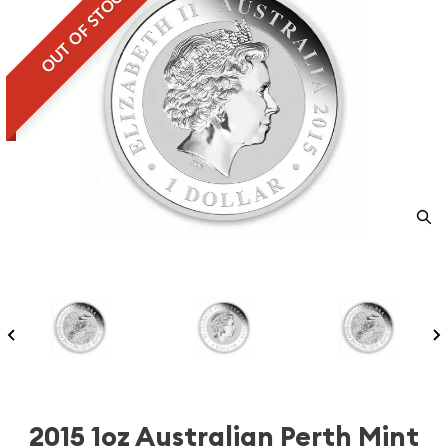
OUT OF STOCK
2015 1oz Australian Perth Mint