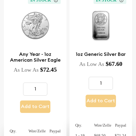
IN STOCK
IN STOCK
Any Year - 1oz
1oz Generic Silver Bar
American Silver Eagle
$67.60
As Low As
$72.45
As Low As
Add to Cart
Add to Cart
Qty.
Wire/Zelle
Paypal
Qty.
Wire/Zelle
Paypal
1 - 19
$68.50
$71.24