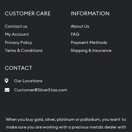
CUSTOMER CARE
INFORMATION
Contact us
About Us
My Account
FAQ
Privacy Policy
Payment Methods
Terms & Conditions
Shipping & Insurance
CONTACT
Our Locations
Customer@SilverStax.com
When you buy gold, silver, platinum or palladium, you want to
make sure you are working with a precious metals dealer with