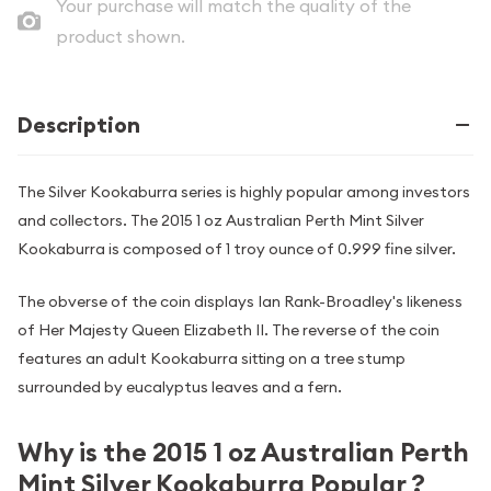
Your purchase will match the quality of the
product shown.
Description
The Silver Kookaburra series is highly popular among investors
and collectors. The 2015 1 oz Australian Perth Mint Silver
Kookaburra is composed of 1 troy ounce of 0.999 fine silver.
The obverse of the coin displays Ian Rank-Broadley's likeness
of Her Majesty Queen Elizabeth II. The reverse of the coin
features an adult Kookaburra sitting on a tree stump
surrounded by eucalyptus leaves and a fern.
Why is the 2015 1 oz Australian Perth
Mint Silver Kookaburra Popular ?