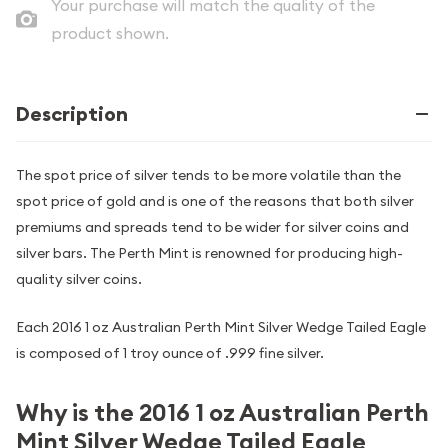
Your purchase will match the quality of the
product shown.
Description
The spot price of silver tends to be more volatile than the
spot price of gold and is one of the reasons that both silver
premiums and spreads tend to be wider for silver coins and
silver bars. The Perth Mint is renowned for producing high-
quality silver coins.
Each 2016 1 oz Australian Perth Mint Silver Wedge Tailed Eagle
is composed of 1 troy ounce of .999 fine silver.
Why is the 2016 1 oz Australian Perth
Mint Silver Wedge Tailed Eagle