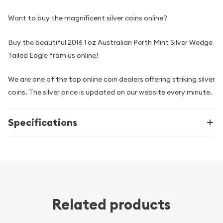
Want to buy the magnificent silver coins online?
Buy the beautiful 2016 1 oz Australian Perth Mint Silver Wedge
Tailed Eagle from us online!
We are one of the top online coin dealers offering striking silver
coins. The silver price is updated on our website every minute.
Specifications
Related products