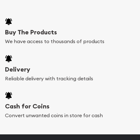
Buy The Products
We have access to thousands of products
Delivery
Reliable delivery with tracking details
Cash for Coins
Convert unwanted coins in store for cash