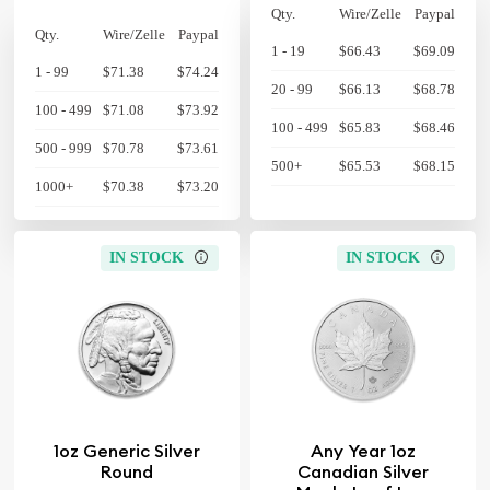
Qty.
Wire/Zelle
Paypal
Qty.
Wire/Zelle
Paypal
1 - 19
$66.43
$69.09
1 - 99
$71.38
$74.24
20 - 99
$66.13
$68.78
100 - 499
$71.08
$73.92
100 - 499
$65.83
$68.46
500 - 999
$70.78
$73.61
500+
$65.53
$68.15
1000+
$70.38
$73.20
IN STOCK
IN STOCK
1oz Generic Silver
Any Year 1oz
Round
Canadian Silver