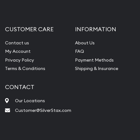
CUSTOMER CARE
INFORMATION
Contact us
About Us
My Account
FAQ
Privacy Policy
Payment Methods
Terms & Conditions
Shipping & Insurance
CONTACT
Our Locations
Customer@SilverStax.com