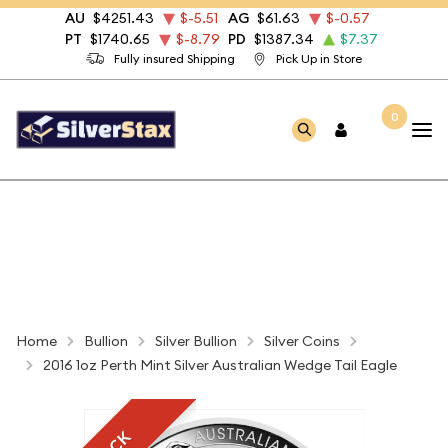
AU
$4251.43
$-5.51
AG
$61.63
$-0.57
PT
$1740.65
$-8.79
PD
$1387.34
$7.37
Fully insured Shipping
Pick Up in Store
0
Home
Bullion
Silver Bullion
Silver Coins
2016 1oz Perth Mint Silver Australian Wedge Tail Eagle