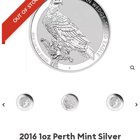
OUT OF STOCK
2016 1oz Perth Mint Silver