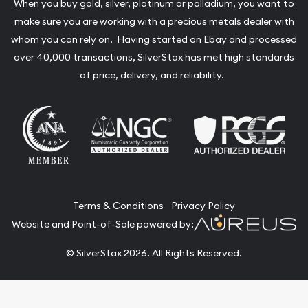
When you buy gold, silver, platinum or palladium, you want to
make sure you are working with a precious metals dealer with
whom you can rely on. Having started on Ebay and processed
over 40,000 transactions, SilverStax has met high standards
of price, delivery, and reliability.
Terms & Conditions
Privacy Policy
Website and Point-of-Sale powered by:
© SilverStax 2026. All Rights Reserved.