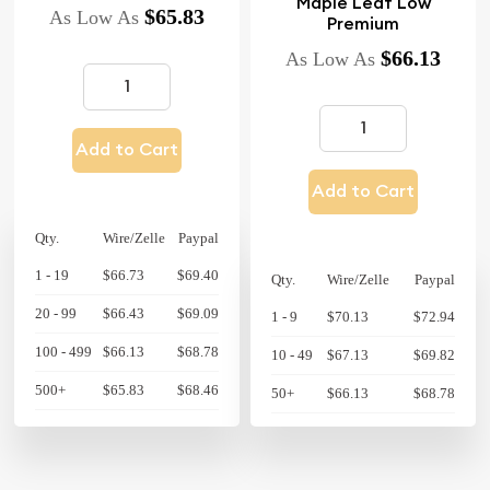
Maple Leaf Low
$65.83
As Low As
Premium
$66.13
As Low As
Add to Cart
Add to Cart
Qty.
Wire/Zelle
Paypal
1 - 19
$66.73
$69.40
Qty.
Wire/Zelle
Paypal
20 - 99
$66.43
$69.09
1 - 9
$70.13
$72.94
100 - 499
$66.13
$68.78
10 - 49
$67.13
$69.82
500+
$65.83
$68.46
50+
$66.13
$68.78