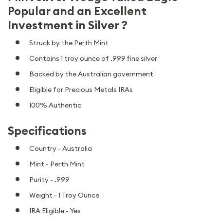
Popular and an Excellent
Investment in Silver ?
Struck by the Perth Mint
Contains 1 troy ounce of .999 fine silver
Backed by the Australian government
Eligible for Precious Metals IRAs
100% Authentic
Specifications
Country - Australia
Mint - Perth Mint
Purity - .999
Weight - 1 Troy Ounce
IRA Eligible - Yes