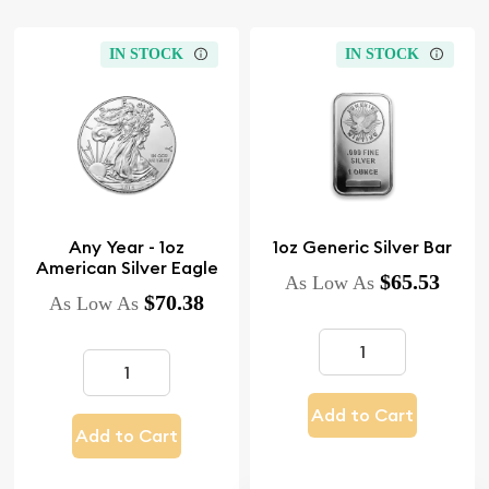
IN STOCK
IN STOCK
Any Year - 1oz
1oz Generic Silver Bar
American Silver Eagle
$65.53
As Low As
$70.38
As Low As
Add to Cart
Add to Cart