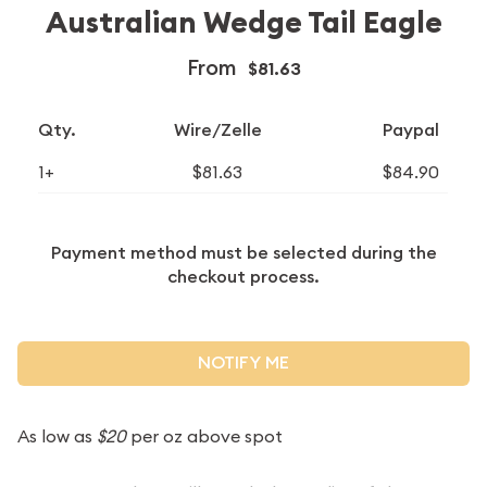
Australian Wedge Tail Eagle
From
$81.63
Qty.
Wire/Zelle
Paypal
1+
$81.63
$84.90
Payment method must be selected during the
checkout process.
NOTIFY ME
As low as
$20
per oz above spot